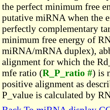
the perfect minimum free en
putative miRNA when the en
perfectly complementary targe
minimum free energy of RN
miRNA/mRNA duplex), abbr
alignment for which the Rd_
mfe ratio (
R_P_ratio #
) is
positive alignment as descri
P_value is calculated by R
Back To miRNA display C