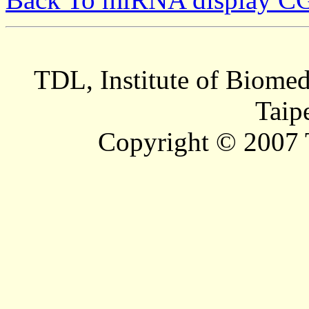
TDL, Institute of Biomed
Taip
Copyright © 2007 T