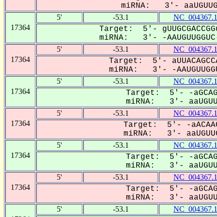
miRNA: 3'- aaUGUUGG
5'
-53.1
NC_004367.
17364
Target: 5'- gUUGCGACCGG
miRNA: 3'- -AAUGUUGGUC-
5'
-53.1
NC_004367.
17364
Target: 5'- aUUACAGCC
miRNA: 3'- -AAUGUUGGU
5'
-53.1
NC_004367.
17364
Target: 5'- -aGCAG
miRNA: 3'- aaUGUUG
5'
-53.1
NC_004367.
17364
Target: 5'- -aACAA
miRNA: 3'- aaUGUUG
5'
-53.1
NC_004367.
17364
Target: 5'- -aGCAG
miRNA: 3'- aaUGUUG
5'
-53.1
NC_004367.
17364
Target: 5'- -aGCAG
miRNA: 3'- aaUGUUG
5'
-53.1
NC_004367.