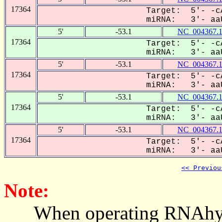
17364
Target: 5'- -c
miRNA: 3'- aaU
5'
-53.1
NC_004367.
17364
Target: 5'- -c
miRNA: 3'- aaU
5'
-53.1
NC_004367.
17364
Target: 5'- -c
miRNA: 3'- aaU
5'
-53.1
NC_004367.
17364
Target: 5'- -c
miRNA: 3'- aaU
5'
-53.1
NC_004367.
17364
Target: 5'- -c
miRNA: 3'- aaU
<< Previou
Note:
When operating RNAhybrid,