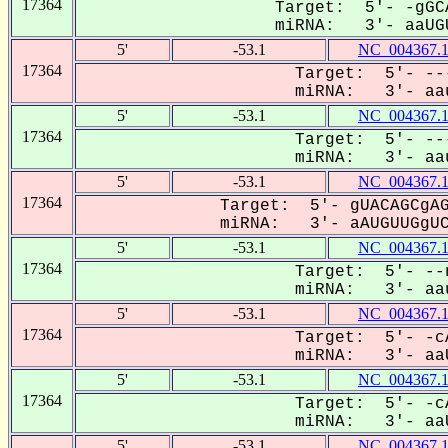
17364
Target: 5'- -gGC
miRNA: 3'- aaUGU
5'
-53.1
NC_004367.
17364
Target: 5'- --
miRNA: 3'- aau
5'
-53.1
NC_004367.
17364
Target: 5'- --
miRNA: 3'- aau
5'
-53.1
NC_004367.
17364
Target: 5'- gUACAGCgAG
miRNA: 3'- aAUGUUGgUCU
5'
-53.1
NC_004367.
17364
Target: 5'- --
miRNA: 3'- aau
5'
-53.1
NC_004367.
17364
Target: 5'- -c
miRNA: 3'- aaU
5'
-53.1
NC_004367.
17364
Target: 5'- -c
miRNA: 3'- aaU
5'
-53.1
NC_004367.