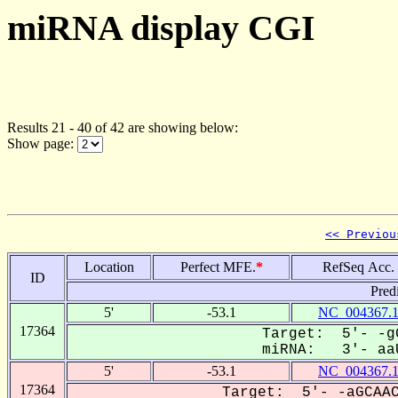
miRNA display CGI
Results 21 - 40 of 42 are showing below:
Show page:
<< Previou
Location
Perfect MFE.
*
RefSeq Acc.
ID
Pred
5'
-53.1
NC_004367.
17364
Target: 5'- -g
miRNA: 3'- aaU
5'
-53.1
NC_004367.
17364
Target: 5'- -aGCAAC