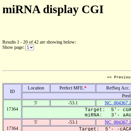
miRNA display CGI
Results 1 - 20 of 42 are showing below:
Show page:
<< Previou
Location
Perfect MFE.
*
RefSeq Acc.
ID
Pred
5'
-53.1
NC_004367.
17364
Target: 5'- cUA
miRNA: 3'- aAUg
5'
-53.1
NC_004367.
17364
Target: 5'- -cACA