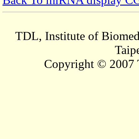
TDL, Institute of Biomed
Taip
Copyright © 2007 T