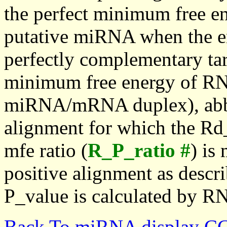
the perfect minimum free en
putative miRNA when the en
perfectly complementary targe
minimum free energy of RN
miRNA/mRNA duplex), abbr
alignment for which the Rd_
mfe ratio (
R_P_ratio #
) is
positive alignment as descri
P_value is calculated by R
Back To miRNA display C