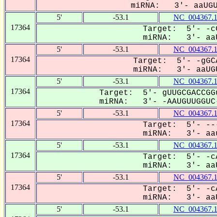
miRNA: 3'- aaUGUU
5'
-53.1
NC_004367.
17364
Target: 5'- -c
miRNA: 3'- aaU
5'
-53.1
NC_004367.
17364
Target: 5'- -gGC
miRNA: 3'- aaUGU
5'
-53.1
NC_004367.
17364
Target: 5'- gUUGCGACCGG
miRNA: 3'- -AAUGUUGGUC-
5'
-53.1
NC_004367.
17364
Target: 5'- --
miRNA: 3'- aau
5'
-53.1
NC_004367.
17364
Target: 5'- -c
miRNA: 3'- aaU
5'
-53.1
NC_004367.
17364
Target: 5'- -c
miRNA: 3'- aaU
5'
-53.1
NC_004367.