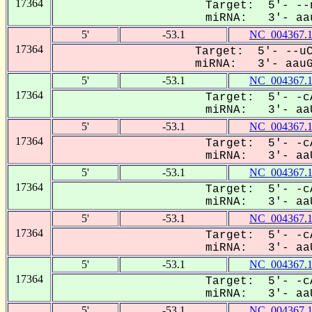
17364
Target: 5'- --
miRNA: 3'- aau
5'
-53.1
NC_004367.
17364
Target: 5'- --uC
miRNA: 3'- aauGU
5'
-53.1
NC_004367.
17364
Target: 5'- -c
miRNA: 3'- aaU
5'
-53.1
NC_004367.
17364
Target: 5'- -c
miRNA: 3'- aaU
5'
-53.1
NC_004367.
17364
Target: 5'- -c
miRNA: 3'- aaU
5'
-53.1
NC_004367.
17364
Target: 5'- -c
miRNA: 3'- aaU
5'
-53.1
NC_004367.
17364
Target: 5'- -c
miRNA: 3'- aaU
5'
-53.1
NC_004367.