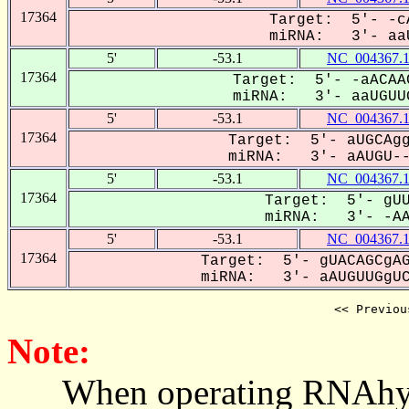
17364
Target: 5'- -c
miRNA: 3'- aaU
5'
-53.1
NC_004367.
17364
Target: 5'- -aACAA
miRNA: 3'- aaUGUUG
5'
-53.1
NC_004367.
17364
Target: 5'- aUGCAgg
miRNA: 3'- aAUGU---
5'
-53.1
NC_004367.
17364
Target: 5'- gUU
miRNA: 3'- -AAU
5'
-53.1
NC_004367.
17364
Target: 5'- gUACAGCgAG
miRNA: 3'- aAUGUUGgUCU
<< Previou
Note:
When operating RNAhybrid,