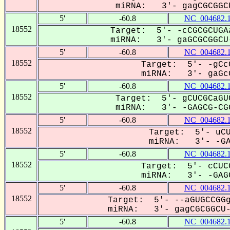
miRNA: 3'- gagCGCGGCU
5'
-60.8
NC_004682.
18552
Target: 5'- -cCGCGCUGA
miRNA: 3'- gaGCGCGGCU-
5'
-60.8
NC_004682.
18552
Target: 5'- -gCc
miRNA: 3'- gaGcG
5'
-60.8
NC_004682.
18552
Target: 5'- gCUCGCaGU
miRNA: 3'- -GAGCG-CGG
5'
-60.8
NC_004682.
18552
Target: 5'- uCU
miRNA: 3'- -GAG
5'
-60.8
NC_004682.
18552
Target: 5'- cCUC
miRNA: 3'- -GAGC
5'
-60.8
NC_004682.
18552
Target: 5'- --aGUGCCGGg
miRNA: 3'- gagCGCGGCU--
5'
-60.8
NC_004682.