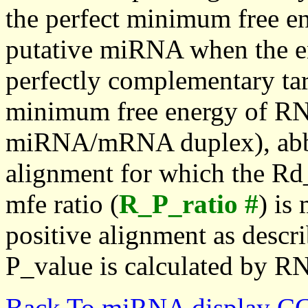
the perfect minimum free en
putative miRNA when the en
perfectly complementary targe
minimum free energy of RN
miRNA/mRNA duplex), abbr
alignment for which the Rd_
mfe ratio (
R_P_ratio #
) is
positive alignment as descri
P_value is calculated by R
Back To miRNA display C