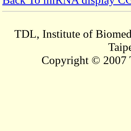
TDL, Institute of Biomed
Taip
Copyright © 2007 T