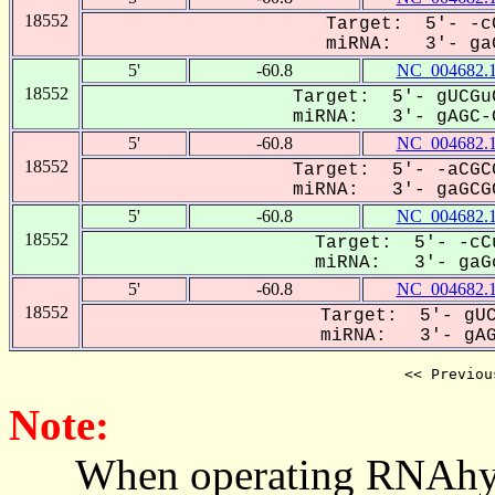
18552
Target: 5'- -cC
miRNA: 3'- gaG
5'
-60.8
NC_004682.
18552
Target: 5'- gUCGu
miRNA: 3'- gAGC-G
5'
-60.8
NC_004682.
18552
Target: 5'- -aCGC
miRNA: 3'- gaGCGC
5'
-60.8
NC_004682.
18552
Target: 5'- -cC
miRNA: 3'- gaGc
5'
-60.8
NC_004682.
18552
Target: 5'- gUC
miRNA: 3'- gAG-
<< Previou
Note:
When operating RNAhybrid,