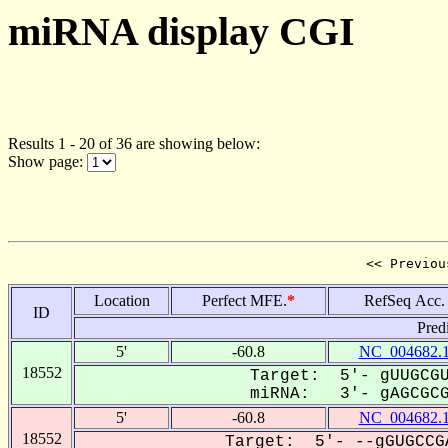
miRNA display CGI
Results 1 - 20 of 36 are showing below:
Show page:
<< Previou
Location
Perfect MFE.
*
RefSeq Acc.
ID
Pred
5'
-60.8
NC_004682.
18552
Target: 5'- gUUGCGU
miRNA: 3'- gAGCGCGG
5'
-60.8
NC_004682.
18552
Target: 5'- --gGUGCCG