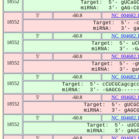
18552
Target: 5'- gUCaGC
miRNA: 3'- gAG-CGC
5'
-60.8
NC_004682.
18552
Target: 5'- -c
miRNA: 3'- gaG
5'
-60.8
NC_004682.
18552
Target: 5'- uCU
miRNA: 3'- -GA
5'
-60.8
NC_004682.
18552
Target: 5'- -gC
miRNA: 3'- gaG
5'
-60.8
NC_004682.
18552
Target: 5'- cCUCGCagcgcc
miRNA: 3'- -GAGCG-------
5'
-60.8
NC_004682.
18552
Target: 5'- gUCGC
miRNA: 3'- gAGCGC
5'
-60.8
NC_004682.
18552
Target: 5'- uUCG
miRNA: 3'- gAGCG
5'
-60.8
NC_004682.