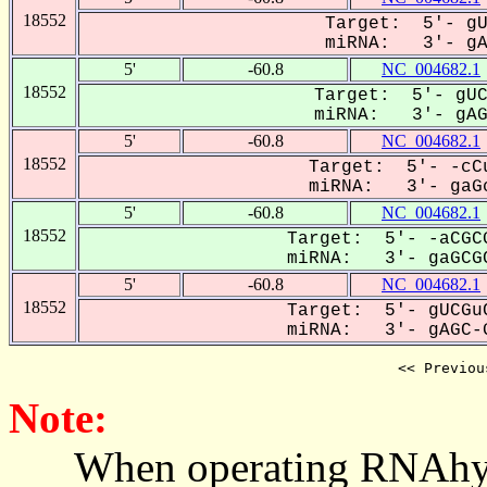
18552
Target: 5'- gU
miRNA: 3'- gAG
5'
-60.8
NC_004682.1
18552
Target: 5'- gUC
miRNA: 3'- gAG-
5'
-60.8
NC_004682.1
18552
Target: 5'- -cCu
miRNA: 3'- gaGc
5'
-60.8
NC_004682.1
18552
Target: 5'- -aCGCG
miRNA: 3'- gaGCGC
5'
-60.8
NC_004682.1
18552
Target: 5'- gUCGuC
miRNA: 3'- gAGC-G
<< Previou
Note:
When operating RNAhybrid,