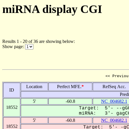
miRNA display CGI
Results 1 - 20 of 36 are showing below:
Show page:
<< Previou
Location
Perfect MFE.
*
RefSeq Acc.
ID
Pred
5'
-60.8
NC_004682.1
18552
Target: 5'- --gGC
miRNA: 3'- gagCG
5'
-60.8
NC_004682.1
18552
Target: 5'- -gC