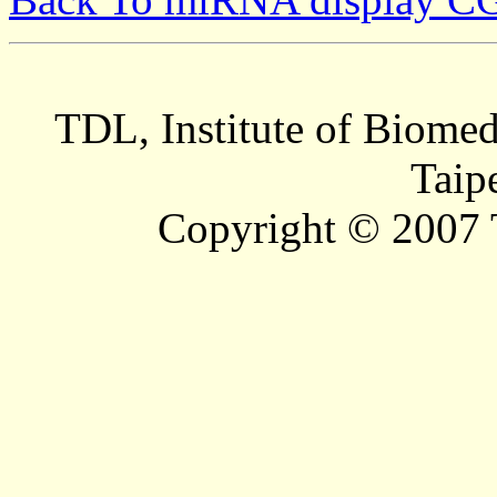
TDL, Institute of Biomed
Taip
Copyright © 2007 T