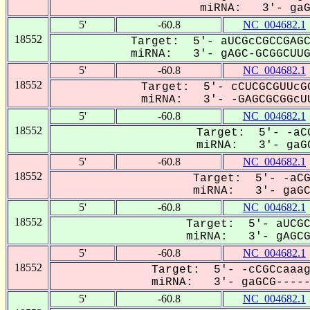
miRNA: 3'- gaGC
5'
-60.8
NC_004682.1
18552
Target: 5'- aUCGcCGCCGAGC
miRNA: 3'- gAGC-GCGGCUUGC
5'
-60.8
NC_004682.1
18552
Target: 5'- cCUCGCGUUcGG
miRNA: 3'- -GAGCGCGGcUU
5'
-60.8
NC_004682.1
18552
Target: 5'- -aCG
miRNA: 3'- gaGC
5'
-60.8
NC_004682.1
18552
Target: 5'- -aCG
miRNA: 3'- gaGCG
5'
-60.8
NC_004682.1
18552
Target: 5'- aUCGC
miRNA: 3'- gAGCGC
5'
-60.8
NC_004682.1
18552
Target: 5'- -cCGCcaaag
miRNA: 3'- gaGCG------
5'
-60.8
NC_004682.1