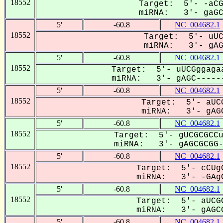
18552
Target: 5'- -aCG
miRNA: 3'- gaGCG
5'
-60.8
NC_004682.1
18552
Target: 5'- uUC
miRNA: 3'- gAGC
5'
-60.8
NC_004682.1
18552
Target: 5'- uUCGggagaa
miRNA: 3'- gAGC------
5'
-60.8
NC_004682.1
18552
Target: 5'- aUCG
miRNA: 3'- gAGC
5'
-60.8
NC_004682.1
18552
Target: 5'- gUCGCGCCu
miRNA: 3'- gAGCGCGG-C
5'
-60.8
NC_004682.1
18552
Target: 5'- cCUgG
miRNA: 3'- -GAgC
5'
-60.8
NC_004682.1
18552
Target: 5'- aUCGC
miRNA: 3'- gAGCG
5'
-60.8
NC_004682.1