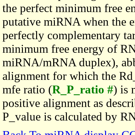
the perfect minimum free en
putative miRNA when the en
perfectly complementary targe
minimum free energy of RN
miRNA/mRNA duplex), abbr
alignment for which the Rd_
mfe ratio (
R_P_ratio #
) is
positive alignment as descri
P_value is calculated by R
Back To miRNA display C