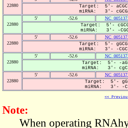
22880
Target: 5'- aCGC
miRNA: 3'- cGCGA
5'
-52.6
NC_005137
22880
Target: 5'- cGCG
miRNA: 3'- -CGC
5'
-52.6
NC_005137
22880
Target: 5'- gGCG
miRNA: 3'- -CGCG
5'
-52.6
NC_005137
22880
Target: 5'- -aG
miRNA: 3'- cgCg
5'
-52.6
NC_005137
22880
Target: 5'- gG
miRNA: 3'- -CG
<< Previou
Note:
When operating RNAhybrid,