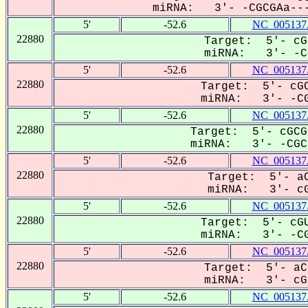
miRNA: 3'- -CGCGAa---
5'
-52.6
NC_005137
22880
Target: 5'- cG
miRNA: 3'- -CG
5'
-52.6
NC_005137
22880
Target: 5'- cGC
miRNA: 3'- -CG
5'
-52.6
NC_005137
22880
Target: 5'- cGCG
miRNA: 3'- -CGCG
5'
-52.6
NC_005137
22880
Target: 5'- aC
miRNA: 3'- cG
5'
-52.6
NC_005137
22880
Target: 5'- cGU
miRNA: 3'- -CG
5'
-52.6
NC_005137
22880
Target: 5'- aC
miRNA: 3'- cGC
5'
-52.6
NC_005137