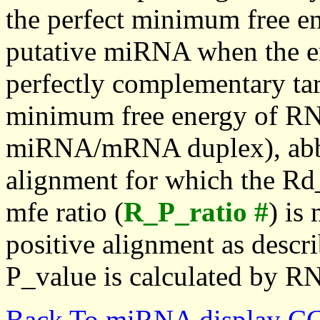
the perfect minimum free en
putative miRNA when the en
perfectly complementary targe
minimum free energy of RN
miRNA/mRNA duplex), abbr
alignment for which the Rd_
mfe ratio (
R_P_ratio #
) is
positive alignment as descri
P_value is calculated by R
Back To miRNA display C