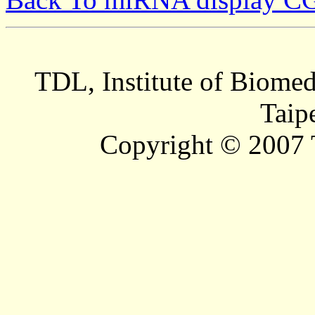
TDL, Institute of Biomed
Taip
Copyright © 2007 T