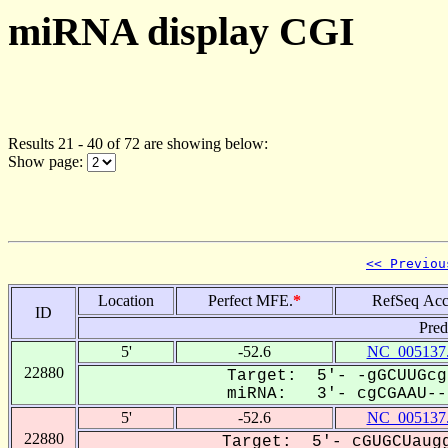
miRNA display CGI
Results 21 - 40 of 72 are showing below:
Show page:
<< Previou
Location
Perfect MFE.
*
RefSeq Acc
ID
Pred
5'
-52.6
NC_005137
22880
Target: 5'- -gGCUUGcg
miRNA: 3'- cgCGAAU---
5'
-52.6
NC_005137
22880
Target: 5'- cGUGCUaugg