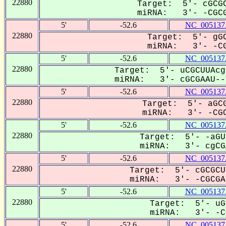
22880
Target: 5'- cGCGC
miRNA: 3'- -CGCG
5'
-52.6
NC_005137
22880
Target: 5'- gGC
miRNA: 3'- -CG
5'
-52.6
NC_005137
22880
Target: 5'- uCGCUUAcg
miRNA: 3'- cGCGAAU---
5'
-52.6
NC_005137
22880
Target: 5'- aGCG
miRNA: 3'- -CGC
5'
-52.6
NC_005137
22880
Target: 5'- -aGU
miRNA: 3'- cgCGA
5'
-52.6
NC_005137
22880
Target: 5'- cGCGCU
miRNA: 3'- -CGCGAa
5'
-52.6
NC_005137
22880
Target: 5'- uG
miRNA: 3'- -CG
5'
-52.6
NC_005137