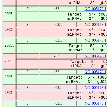
miRNA: 3'- gUCC
3'
-63.1
NC_005178.1
23051
Target: 5'- gCGG
miRNA: 3'- -GUC
3'
-63.1
NC_005178.1
23051
Target: 5'- cCAG
miRNA: 3'- -GUC
3'
-63.1
NC_005178.1
23051
Target: 5'- -cG
miRNA: 3'- guCC
3'
-63.1
NC_005178.1
23051
Target: 5'- -cG
miRNA: 3'- guC
3'
-63.1
NC_005178.1
23051
Target: 5'- aGGG
miRNA: 3'- gUCCG
3'
-63.1
NC_005178.1
23051
Target: 5'- cCGG
miRNA: 3'- -GUC
3'
-63.1
NC_005178.1