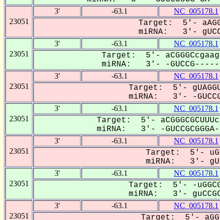
3'
-63.1
NC_005178.1
23051
Target: 5'- aAGG
miRNA: 3'- gUCC
3'
-63.1
NC_005178.1
23051
Target: 5'- aCGGGCcgaag
miRNA: 3'- -GUCCG------
3'
-63.1
NC_005178.1
23051
Target: 5'- gUAGGU
miRNA: 3'- -GUCCG
3'
-63.1
NC_005178.1
23051
Target: 5'- aCGGGCGCUUUc
miRNA: 3'- -GUCCGCGGGA--
3'
-63.1
NC_005178.1
23051
Target: 5'- uG
miRNA: 3'- gUC
3'
-63.1
NC_005178.1
23051
Target: 5'- -uGGCG
miRNA: 3'- guCCGC
3'
-63.1
NC_005178.1
23051
Target: 5'- aGG