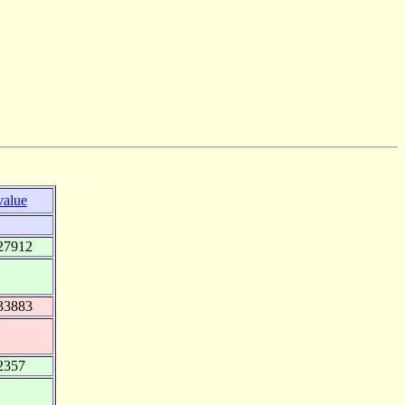
value
27912
33883
2357