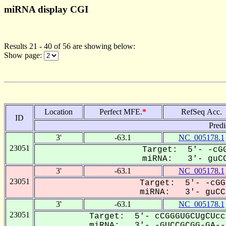
miRNA display CGI
Results 21 - 40 of 56 are showing below:
Show page:
Location
Perfect MFE.
*
RefSeq Acc.
ID
Predi
3'
-63.1
NC_005178.1
23051
Target: 5'- -cGG
miRNA: 3'- guCC
3'
-63.1
NC_005178.1
23051
Target: 5'- -cGG
miRNA: 3'- guCCg
3'
-63.1
NC_005178.1
23051
Target: 5'- cCGGGUGCUgCUcc
miRNA: 3'- -GUCCGCGG-GA---