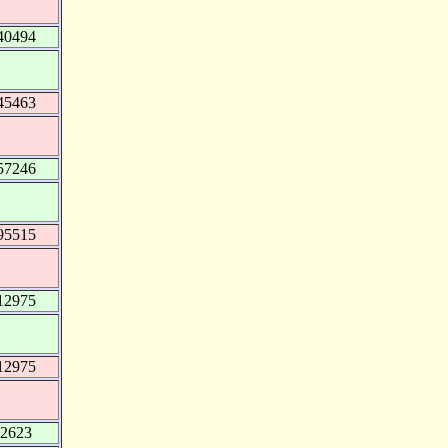
40494
45463
57246
95515
12975
12975
12623