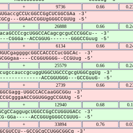
+
9736
0.66
0.2
UGaccgCCUcGGCCGgCUCGGCGAa -3'
GCg---GGAaCCGGUgGGGCCGUUg -5'
+
26888
0.66
0.2
acaGCCCcgcUGGCCACagcgcguCCCGGCu-- -3'
--CGGGa--ACCGGUG-------GGGCCGuug -5'
+
6134
0.66
0.2
GUCgaggggcGGCCACCCCucGGCAc- -3'
CGGgaa----CCGGUGGGG--CCGUug -5'
+
25579
0.66
0.2
cugccauccgcuggUGGCUGCCCgcgUGGCggUg -3'
-------------ACCGGUGGG---GCCGuuG- -5'
+
2739
0.66
0.2
GGCGagg-UGGCCACCaaGGCGGu -3'
CGCgggaACCGGUGGggCCGUUg -5'
+
12940
0.68
0.
CgCCaggugcUGGCCGgCCUGGUGACc -3'
G-GGa-----ACCGGUgGGGCCGUUG- -5'
+
33894
0.76
0.0
GCGUCCU--GCCGCgCCUGGCGGCg -3'