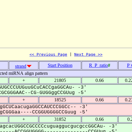
<< Previous Page
 | 
Next Page >>
Start Position
R_P_ratio
#
P 
strand
cted miRNA align pattern
+
21805
0.66
0.2
UGCCCUUGuuGCuCACCgaGGCAu- -3'
GCGGGAAC--CG-GUGGggCCGUug -5'
+
18525
0.66
0.2
gGCUCaacugaGGCCAUCCCGGCc-- -3'
CGGGaa----CCGGUGGGGCCGuug -5'
+
31852
0.66
0.
agcacUGGCCGCCCCcuguaggucgucgccGGCAu- -3'
----ACCGGUGGGG---------------CCGUug -5'