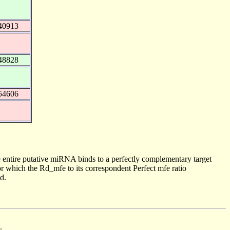
40913
48828
54606
 entire putative miRNA binds to a perfectly complementary target
 which the Rd_mfe to its correspondent Perfect mfe ratio
d.
.