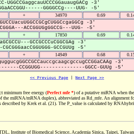
C-UGGCCGaggcauUCCCGGauaugGACg -3'
GaACCGGU------GGGGCCg----UUG- -5'
+
34970
0.69
0.1
GUCCUacuUGGCCGCgCUGGCcgaGGCg -3'
GGGA---ACCGGUGgGGCCG---UUG- -5'
+
17850
0.69
0.1
aGCGCCU---GCCGCCCuCGGCGAg -3'
CGCGGGaacCGGUGGG-GCCGUUg -5'
+
14949
0.68
0.1
uggucgGGCCGCCauccgcaagcgccugCCGGaCAAg -3'
------CCGGUGG---------------GGCC-GUUg -5'
<< Previous Page
 | 
Next Page >>
ct minimum free energy (
Perfect mfe *
) of a putative miRNA when the
e of the miRNA/mRNA duplex), abbreviated as Rd_mfe. An alignment for
as described by Krek et al. (21). The P_value is calculated by RNAhybri
TDL, Institute of Biomedical Science, Academia Sinica, Taipei, Taiwan