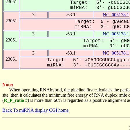
23051
Target: 5'- -cGGCGCC
miRNA: 3'- guCCGCGG
3'
-63.1
NC_005178.1
23051
Target: 5'- gAGcGC
miRNA: 3'- gUC-CGC
3'
-63.1
NC_005178.1
23051
Target: 5'- gGG
miRNA: 3'- gUC-
3'
-63.1
NC_005178.1
23051
Target: 5'- aCAGGCGUCCUggacg
miRNA: 3'- -GUCCGCGGGAa----
Note:
When operating RNAhybrid, the pipeline first calculates the perfe
site, then it calculates the minimum free energy of RNA duplex (mf
(
R_P_ratio #
) is more than 66% is regarded as a positive alignment 
Back To miRNA display CGI home