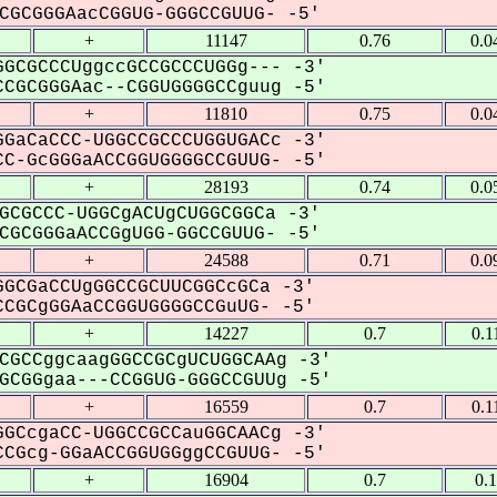
GCGGGAacCGGUG-GGGCCGUUG- -5'
+
11147
0.76
0.0
GCGCCCUggccGCCGCCCUGGg--- -3'
CGCGGGAac--CGGUGGGGCCguug -5'
+
11810
0.75
0.0
GaCaCCC-UGGCCGCCCUGGUGACc -3'
C-GcGGGaACCGGUGGGGCCGUUG- -5'
+
28193
0.74
0.0
GCGCCC-UGGCgACUgCUGGCGGCa -3'
GCGGGaACCGgUGG-GGCCGUUG- -5'
+
24588
0.71
0.0
GCGaCCUgGGCCGCUUCGGCcGCa -3'
CGCgGGAaCCGGUGGGGCCGuUG- -5'
+
14227
0.7
0.1
CGCCggcaagGGCCGCgUCUGGCAAg -3'
CGGgaa---CCGGUG-GGGCCGUUg -5'
+
16559
0.7
0.1
GCcgaCC-UGGCCGCCauGGCAACg -3'
CGcg-GGaACCGGUGGggCCGUUG- -5'
+
16904
0.7
0.