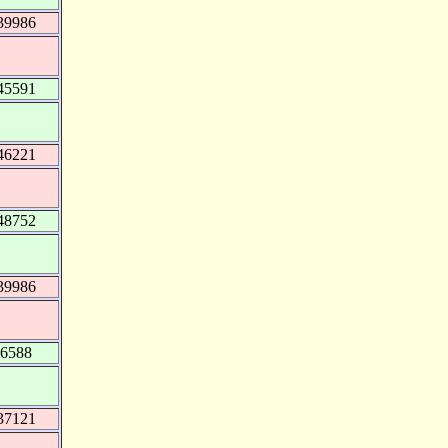
39986
45591
46221
48752
39986
16588
37121