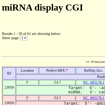
miRNA display CGI
Results 1 - 20 of 61 are showing below:
Show page:
<< Previou
Location
Perfect MFE.
*
RefSeq Acc.
ID
Predi
5'
-53.7
NC_005178.1
23059
Target: 5'- -aG
miRNA: 3'- caC
5'
-53.7
NC_005178.1
23059
Target: 5'- -gGCc