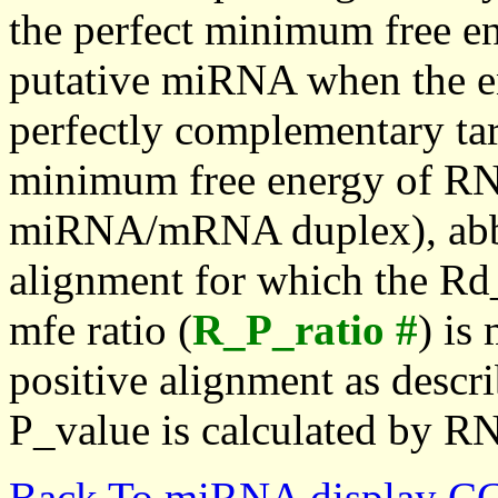
the perfect minimum free en
putative miRNA when the en
perfectly complementary targe
minimum free energy of RN
miRNA/mRNA duplex), abbr
alignment for which the Rd_
mfe ratio (
R_P_ratio #
) is
positive alignment as descri
P_value is calculated by R
Back To miRNA display C