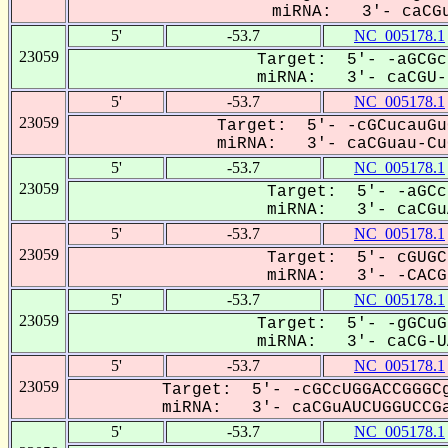
miRNA: 3'- caCGu
5'
-53.7
NC_005178.1
23059
Target: 5'- -aGCGc
miRNA: 3'- caCGU--
5'
-53.7
NC_005178.1
23059
Target: 5'- -cGCucauGu
miRNA: 3'- caCGuau-CuG
5'
-53.7
NC_005178.1
23059
Target: 5'- -aGCc
miRNA: 3'- caCGuA
5'
-53.7
NC_005178.1
23059
Target: 5'- cGUGC
miRNA: 3'- -CACGu
5'
-53.7
NC_005178.1
23059
Target: 5'- -gGCuG
miRNA: 3'- caCG-UA
5'
-53.7
NC_005178.1
23059
Target: 5'- -cGCcUGGACCGGGCg
miRNA: 3'- caCGuAUCUGGUCCGa
5'
-53.7
NC_005178.1