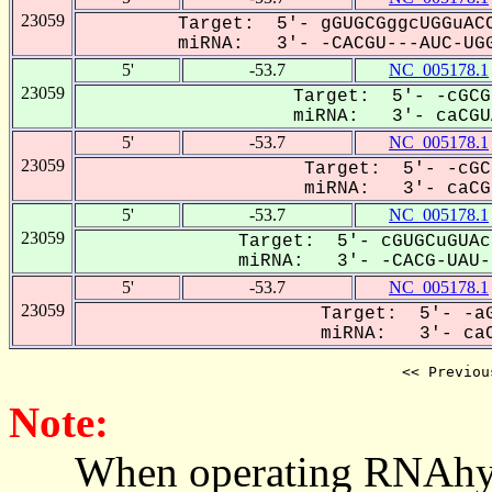
23059
Target: 5'- gGUGCGggcUGGuACC
miRNA: 3'- -CACGU---AUC-UGG
5'
-53.7
NC_005178.1
23059
Target: 5'- -cGCG
miRNA: 3'- caCGUA
5'
-53.7
NC_005178.1
23059
Target: 5'- -cGC
miRNA: 3'- caCGu
5'
-53.7
NC_005178.1
23059
Target: 5'- cGUGCuGUAc
miRNA: 3'- -CACG-UAU--
5'
-53.7
NC_005178.1
23059
Target: 5'- -aG
miRNA: 3'- caC
<< Previou
Note:
When operating RNAhybrid,