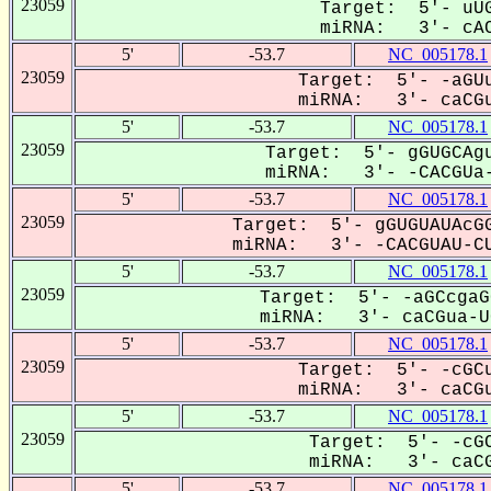
23059
Target: 5'- uUG
miRNA: 3'- cAC
5'
-53.7
NC_005178.1
23059
Target: 5'- -aGUu
miRNA: 3'- caCGu
5'
-53.7
NC_005178.1
23059
Target: 5'- gGUGCAgu
miRNA: 3'- -CACGUa-
5'
-53.7
NC_005178.1
23059
Target: 5'- gGUGUAUAcGG
miRNA: 3'- -CACGUAU-CU
5'
-53.7
NC_005178.1
23059
Target: 5'- -aGCcgaG
miRNA: 3'- caCGua-UC
5'
-53.7
NC_005178.1
23059
Target: 5'- -cGCu
miRNA: 3'- caCGu
5'
-53.7
NC_005178.1
23059
Target: 5'- -cGC
miRNA: 3'- caCG
5'
-53.7
NC_005178.1