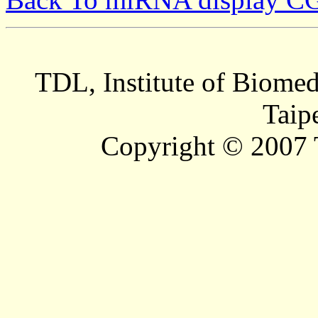
TDL, Institute of Biomed
Taip
Copyright © 2007 T