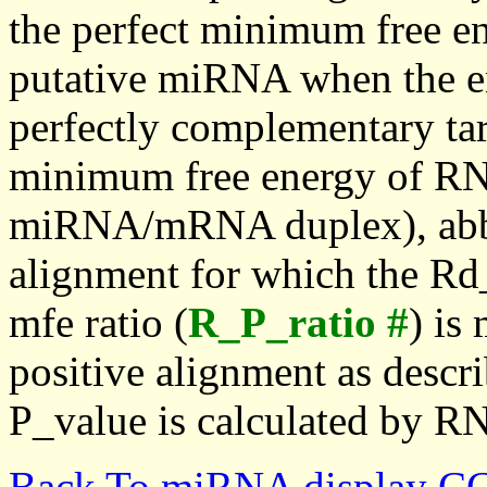
the perfect minimum free en
putative miRNA when the en
perfectly complementary targe
minimum free energy of RN
miRNA/mRNA duplex), abbr
alignment for which the Rd_
mfe ratio (
R_P_ratio #
) is
positive alignment as descri
P_value is calculated by R
Back To miRNA display C