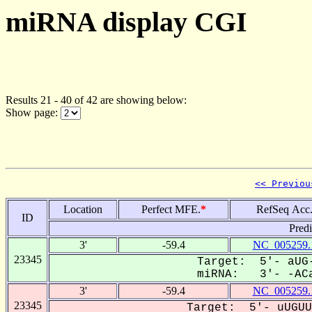
miRNA display CGI
Results 21 - 40 of 42 are showing below:
Show page:
<< Previou
Location
Perfect MFE.
*
RefSeq Acc
ID
Pred
3'
-59.4
NC_005259.
23345
Target: 5'- aUG-
miRNA: 3'- -ACa
3'
-59.4
NC_005259.
23345
Target: 5'- uUGUU