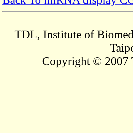
TDL, Institute of Biomed
Taip
Copyright © 2007 T