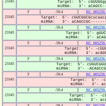
23345
Target: 5'- cGUUGGgg
miRNA: 3'- aCAGCC--
3'
-59.4
NC_005259.
23345
Target: 5'- cGUCGGCGcucaacg
miRNA: 3'- aCAGCCGC-------
3'
-59.4
NC_005259.
23345
Target: 5'- gGUC
miRNA: 3'- aCAGC
3'
-59.4
NC_005259.
23345
Target: 5'- -cUUG
miRNA: 3'- acAGC
3'
-59.4
NC_005259.
23345
Target: 5'- cUGUCGGU
miRNA: 3'- -ACAGCCGC
3'
-59.4
NC_005259.
23345
Target: 5'- -c
miRNA: 3'- acA
3'
-59.4
NC_005259.
23345
Target: 5'- -cU
miRNA: 3'- acA
3'
-59.4
NC_005259.