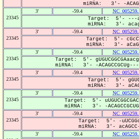
miRNA: 3'- -ACAGC
3'
-59.4
NC_005259.
23345
Target: 5'- ---a
miRNA: 3'- acag
3'
-59.4
NC_005259.
23345
Target: 5'- cGcC
miRNA: 3'- aCaGC
3'
-59.4
NC_005259.
23345
Target: 5'- gUGUCGGCGAaacg
miRNA: 3'- -ACAGCCGCUg---U
3'
-59.4
NC_005259.
23345
Target: 5'- gGUC
miRNA: 3'- aCAG
3'
-59.4
NC_005259.
23345
Target: 5'- uUGUCGGCGAC
miRNA: 3'- -ACAGCCGCUG-
3'
-59.4
NC_005259.
23345
Target: 5'- -uUCGGc
miRNA: 3'- acAGCC-
3'
-59.4
NC_005259.