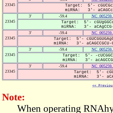
23345
Target: 5'- cGUCGc
miRNA: 3'- aCAGCc-
3'
-59.4
NC_005259.
23345
Target: 5'- cGUgGGCc
miRNA: 3'- aCAgCCG-
3'
-59.4
NC_005259.
23345
Target: 5'- cGUCGGUGAgC
miRNA: 3'- aCAGCCGCU-G
3'
-59.4
NC_005259.
23345
Target: 5'- -cUCGGC
miRNA: 3'- acAGCCGC
3'
-59.4
NC_005259.
23345
Target: 5'- cGU
miRNA: 3'- aCA
<< Previou
Note:
When operating RNAhybrid,