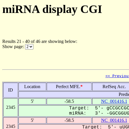
miRNA display CGI
Results 21 - 40 of 46 are showing below:
Show page:
<< Previou
Location
Perfect MFE.
*
RefSeq Acc.
ID
Predi
5'
-58.5
NC_001416.1
2345
Target: 5'- gCCGCCGC
miRNA: 3'- -GGCGGUGG
5'
-58.5
NC_001416.1
2345
Target: 5'- uUG