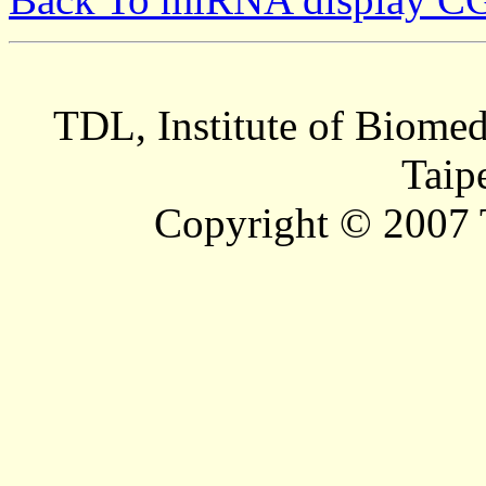
TDL, Institute of Biomed
Taip
Copyright © 2007 T