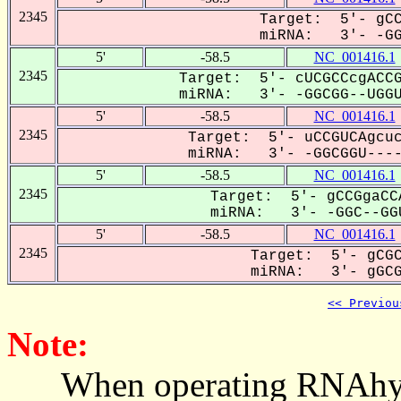
2345
Target: 5'- gCC
miRNA: 3'- -GGC
5'
-58.5
NC_001416.1
2345
Target: 5'- cUCGCCcgACCG
miRNA: 3'- -GGCGG--UGGUU
5'
-58.5
NC_001416.1
2345
Target: 5'- uCCGUCAgcuc
miRNA: 3'- -GGCGGU-----
5'
-58.5
NC_001416.1
2345
Target: 5'- gCCGgaCC
miRNA: 3'- -GGC--GGU
5'
-58.5
NC_001416.1
2345
Target: 5'- gCGC
miRNA: 3'- gGCGG
<< Previou
Note:
When operating RNAhybrid,