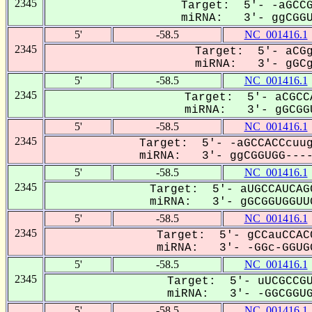
2345
Target: 5'- -aGCCG
miRNA: 3'- ggCGGUG
5'
-58.5
NC_001416.1
2345
Target: 5'- aCGg
miRNA: 3'- gGCgG
5'
-58.5
NC_001416.1
2345
Target: 5'- aCGCC
miRNA: 3'- gGCGGU
5'
-58.5
NC_001416.1
2345
Target: 5'- -aGCCACCcuug
miRNA: 3'- ggCGGUGG-----
5'
-58.5
NC_001416.1
2345
Target: 5'- aUGCCAUCAG
miRNA: 3'- gGCGGUGGUUG
5'
-58.5
NC_001416.1
2345
Target: 5'- gCCauCCAC
miRNA: 3'- -GGc-GGUGG
5'
-58.5
NC_001416.1
2345
Target: 5'- uUCGCCGU
miRNA: 3'- -GGCGGUGG
5'
-58.5
NC_001416.1