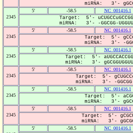
miRNA: 3'- gGCG
5'
-58.5
NC_001416.1
2345
Target: 5'- uCUGCCuGCCGG
miRNA: 3'- -GGCGG-UGGUU-
5'
-58.5
NC_001416.1
2345
Target: 5'- gCC
miRNA: 3'- -GGC
5'
-58.5
NC_001416.1
2345
Target: 5'- aUGCCACCGG
miRNA: 3'- gGCGGUGGUUG
5'
-58.5
NC_001416.1
2345
Target: 5'- gCUGCC
miRNA: 3'- -GGCGG-
5'
-58.5
NC_001416.1
2345
Target: 5'- aCG
miRNA: 3'- gGCG
5'
-58.5
NC_001416.1
2345
Target: 5'- gCGC
miRNA: 3'- gGCGG
5'
-58.5
NC_001416.1