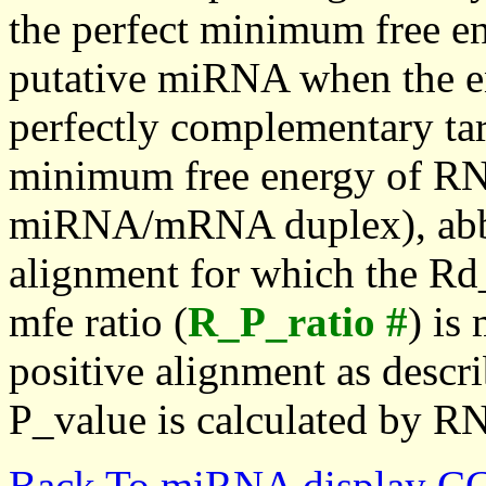
the perfect minimum free en
putative miRNA when the en
perfectly complementary targe
minimum free energy of RN
miRNA/mRNA duplex), abbr
alignment for which the Rd_
mfe ratio (
R_P_ratio #
) is
positive alignment as descri
P_value is calculated by R
Back To miRNA display C