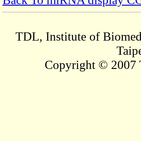
TDL, Institute of Biomed
Taip
Copyright © 2007 T