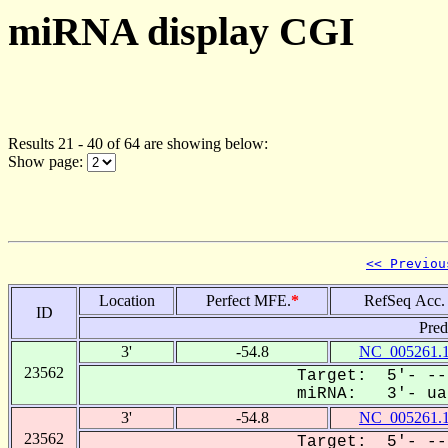
miRNA display CGI
Results 21 - 40 of 64 are showing below:
Show page:
<< Previou
Location
Perfect MFE.
*
RefSeq Acc.
ID
Pred
3'
-54.8
NC_005261.
23562
Target: 5'- --
miRNA: 3'- uaa
3'
-54.8
NC_005261.
23562
Target: 5'- --