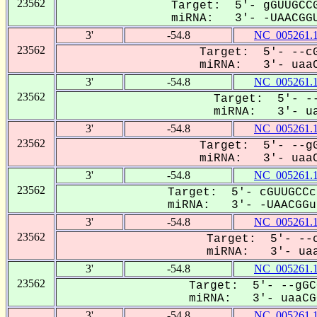
23562
Target: 5'- gGUUGCCG
miRNA: 3'- -UAACGGU
3'
-54.8
NC_005261.
23562
Target: 5'- --cG
miRNA: 3'- uaaC
3'
-54.8
NC_005261.
23562
Target: 5'- --
miRNA: 3'- ua
3'
-54.8
NC_005261.
23562
Target: 5'- --gG
miRNA: 3'- uaaC
3'
-54.8
NC_005261.
23562
Target: 5'- cGUUGCCc
miRNA: 3'- -UAACGGua
3'
-54.8
NC_005261.
23562
Target: 5'- --c
miRNA: 3'- uaa
3'
-54.8
NC_005261.
23562
Target: 5'- --gGC
miRNA: 3'- uaaCGG
3'
-54.8
NC_005261.