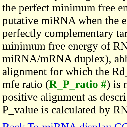
the perfect minimum free en
putative miRNA when the en
perfectly complementary targe
minimum free energy of RN
miRNA/mRNA duplex), abbr
alignment for which the Rd_
mfe ratio (
R_P_ratio #
) is
positive alignment as descri
P_value is calculated by R
Back To miRNA display C