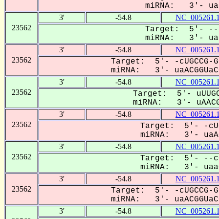
miRNA: 3'- uaa
3'
-54.8
NC_005261.
23562
Target: 5'- --
miRNA: 3'- uaa
3'
-54.8
NC_005261.
23562
Target: 5'- -cUGCCG-G
miRNA: 3'- uaACGGUaCG
3'
-54.8
NC_005261.
23562
Target: 5'- uUUGC
miRNA: 3'- uAACG
3'
-54.8
NC_005261.
23562
Target: 5'- -cU
miRNA: 3'- uaAC
3'
-54.8
NC_005261.
23562
Target: 5'- --c
miRNA: 3'- uaaC
3'
-54.8
NC_005261.
23562
Target: 5'- -cUGCCG-G
miRNA: 3'- uaACGGUaCG
3'
-54.8
NC_005261.