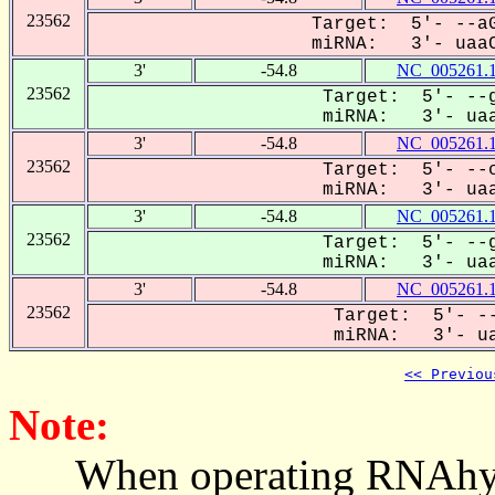
23562
Target: 5'- --aG
miRNA: 3'- uaaC
3'
-54.8
NC_005261.
23562
Target: 5'- --g
miRNA: 3'- uaa
3'
-54.8
NC_005261.
23562
Target: 5'- --c
miRNA: 3'- uaa
3'
-54.8
NC_005261.
23562
Target: 5'- --g
miRNA: 3'- uaa
3'
-54.8
NC_005261.
23562
Target: 5'- --
miRNA: 3'- ua
<< Previou
Note:
When operating RNAhybrid,