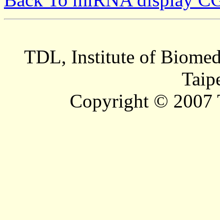
TDL, Institute of Biomed
Taip
Copyright © 2007 T