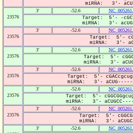
miRNA: 3'- aCUG
3'
-52.6
NC_005261
23576
Target: 5'- -cGC
miRNA: 3'- acUGC
3'
-52.6
NC_005261
23576
Target: 5'- cG
miRNA: 3'- aC
3'
-52.6
NC_005261
23576
Target: 5'- cGGC
miRNA: 3'- aCUG
3'
-52.6
NC_005261
23576
Target: 5'- cGACcgcug
miRNA: 3'- aCUG-----C
3'
-52.6
NC_005261
23576
Target: 5'- cGGCGGgcug
miRNA: 3'- aCUGCC----
3'
-52.6
NC_005261
23576
Target: 5'- cGGCG
miRNA: 3'- aCUGCC
3'
-52.6
NC_005261