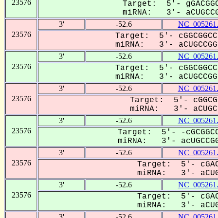
23576
Target: 5'- gGACGGC
miRNA: 3'- aCUGCCG
3'
-52.6
NC_005261
23576
Target: 5'- cGGCGGCC
miRNA: 3'- aCUGCCGG-
3'
-52.6
NC_005261
23576
Target: 5'- cGGCGGCC
miRNA: 3'- aCUGCCGG-
3'
-52.6
NC_005261
23576
Target: 5'- cGGCG
miRNA: 3'- aCUGC-
3'
-52.6
NC_005261
23576
Target: 5'- -cGCGGCC
miRNA: 3'- acUGCCGG
3'
-52.6
NC_005261
23576
Target: 5'- cGAC
miRNA: 3'- aCUG
3'
-52.6
NC_005261
23576
Target: 5'- cGAC
miRNA: 3'- aCUG
3'
-52.6
NC_005261