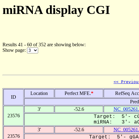
miRNA display CGI
Results 41 - 60 of 352 are showing below:
Show page:
<< Previou
Location
Perfect MFE.
*
RefSeq Acc
ID
Pred
3'
-52.6
NC_005261
23576
Target: 5'- cG
miRNA: 3'- aC
3'
-52.6
NC_005261
23576
Target: 5'- gGA