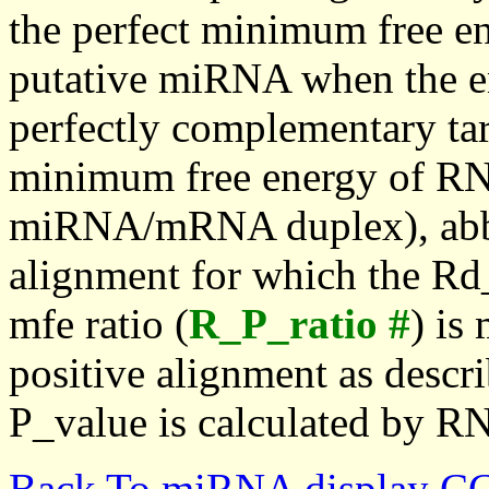
the perfect minimum free en
putative miRNA when the en
perfectly complementary targe
minimum free energy of RN
miRNA/mRNA duplex), abbr
alignment for which the Rd_
mfe ratio (
R_P_ratio #
) is
positive alignment as descri
P_value is calculated by R
Back To miRNA display C