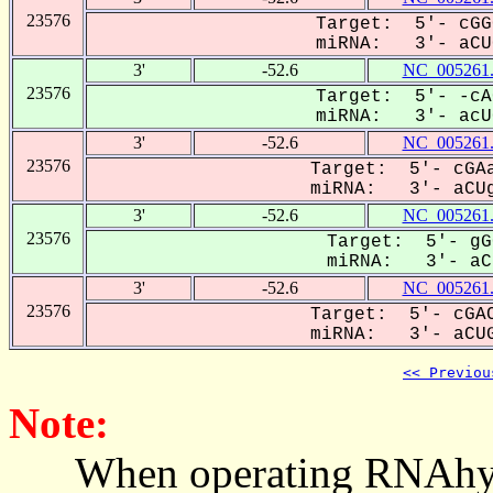
23576
Target: 5'- cGG
miRNA: 3'- aCUG
3'
-52.6
NC_005261
23576
Target: 5'- -cA
miRNA: 3'- acUG
3'
-52.6
NC_005261
23576
Target: 5'- cGAa
miRNA: 3'- aCUg
3'
-52.6
NC_005261
23576
Target: 5'- gG
miRNA: 3'- aCU
3'
-52.6
NC_005261
23576
Target: 5'- cGAC
miRNA: 3'- aCUG
<< Previou
Note:
When operating RNAhybrid,