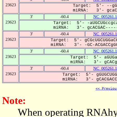
23623
Target: 5'- --gG
miRNA: 3'- gcaCG
3'
-60.4
NC_005261.1
23623
Target: 5'- -aUGCUGccgca
miRNA: 3'- gcACGAC-----
3'
-60.4
NC_005261.1
23623
Target: 5'- gCGcUGCUGGaCC
miRNA: 3'- -GC-ACGACCgGG
3'
-60.4
NC_005261.1
23623
Target: 5'- aGUGa
miRNA: 3'- gCACga
3'
-60.4
NC_005261.1
23623
Target: 5'- gGUGCUGG
miRNA: 3'- gCACGACCG
<< Previou
Note:
When operating RNAhybrid,