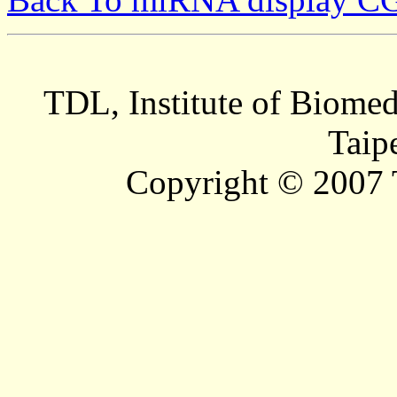
TDL, Institute of Biomed
Taip
Copyright © 2007 T