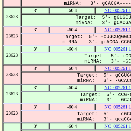
miRNA: 3'- gCACGA-----
3'
-60.4
NC_005261.1
23623
Target: 5'- gGUGCU
miRNA: 3'- gCACGA-
3'
-60.4
NC_005261.1
23623
Target: 5'- -cUGCUgGGCC
miRNA: 3'- gcACGA-CCGG
3'
-60.4
NC_005261.1
23623
Target: 5'- cCG
miRNA: 3'- -GCa
3'
-60.4
NC_005261.1
23623
Target: 5'- gCGUGC
miRNA: 3'- -GCACG
3'
-60.4
NC_005261.1
23623
Target: 5'- cCG-G
miRNA: 3'- -GCaC
3'
-60.4
NC_005261.1
23623
Target: 5'- --cGCU
miRNA: 3'- gcaCGA
3'
-60.4
NC_005261.1