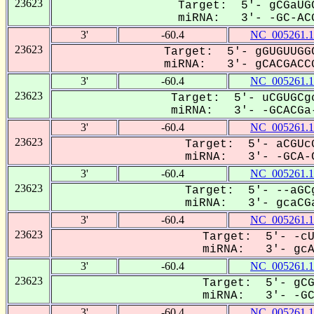
23623
Target: 5'- gCGaUGC
miRNA: 3'- -GC-ACG
3'
-60.4
NC_005261.1
23623
Target: 5'- gGUGUUGGC
miRNA: 3'- gCACGACCG
3'
-60.4
NC_005261.1
23623
Target: 5'- uCGUGCgc
miRNA: 3'- -GCACGa-
3'
-60.4
NC_005261.1
23623
Target: 5'- aCGUcG
miRNA: 3'- -GCA-C
3'
-60.4
NC_005261.1
23623
Target: 5'- --aGCg
miRNA: 3'- gcaCGa
3'
-60.4
NC_005261.1
23623
Target: 5'- -cU
miRNA: 3'- gcAC
3'
-60.4
NC_005261.1
23623
Target: 5'- gCG
miRNA: 3'- -GCa
3'
-60.4
NC_005261.1