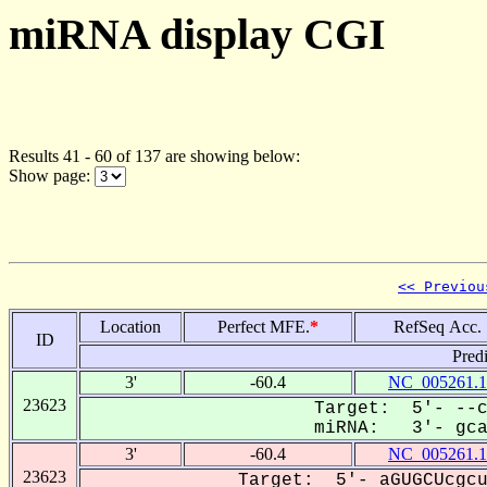
miRNA display CGI
Results 41 - 60 of 137 are showing below:
Show page:
<< Previou
Location
Perfect MFE.
*
RefSeq Acc.
ID
Pred
3'
-60.4
NC_005261.1
23623
Target: 5'- --c
miRNA: 3'- gcaC
3'
-60.4
NC_005261.1
23623
Target: 5'- aGUGCUcgcu