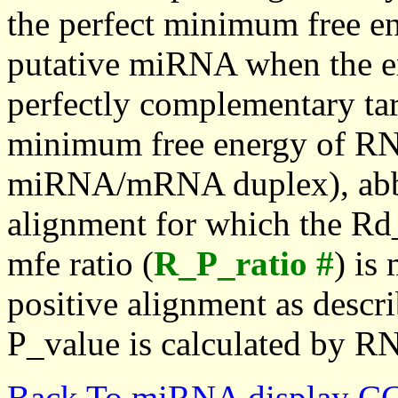
the perfect minimum free en
putative miRNA when the en
perfectly complementary targe
minimum free energy of RN
miRNA/mRNA duplex), abbr
alignment for which the Rd_
mfe ratio (
R_P_ratio #
) is
positive alignment as descri
P_value is calculated by R
Back To miRNA display C