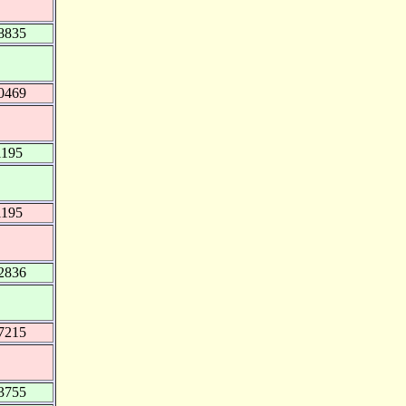
8835
0469
1195
1195
2836
7215
3755