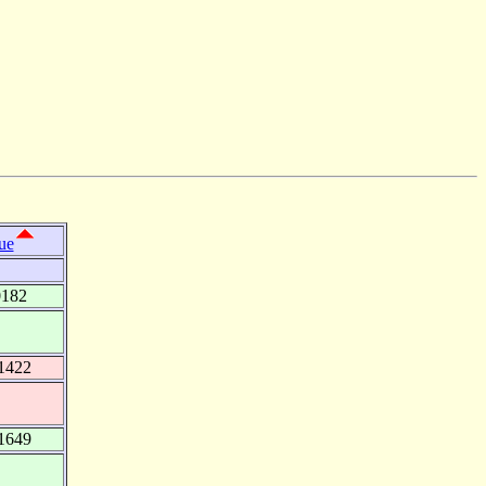
ue
0182
1422
1649