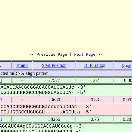
<< Previous Page | 
Next Page >>
.
strand
Start Position
R_P_ratio
#
P val
icted miRNA align pattern
1
+
27577
1.07
0.0
ACACCAACGCGGACACCAUCGAGUc -3'
GUGGUUGCGCCUGUGGUAGCUCA- -5'
1
+
23680
0.83
0.09
CCAGCGCGGGCGCCGaccucaUCGAc- -3'
GUUGCGCCUGUGGU------AGCUca -5'
1
+
38266
0.75
0.28
AGCAUCAAgGCuGGCACCAUCGuGg -3'
UGUGGUUgCGcCUGUGGUAGCuCa -5'