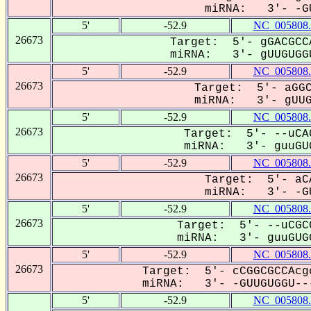
miRNA: 3'- -GU
5'
-52.9
NC_005808.
26673
Target: 5'- gGACGCC
miRNA: 3'- gUUGUGGU
5'
-52.9
NC_005808.
26673
Target: 5'- aGGC
miRNA: 3'- gUUGU
5'
-52.9
NC_005808.
26673
Target: 5'- --uCA
miRNA: 3'- guuGUG
5'
-52.9
NC_005808.
26673
Target: 5'- aC
miRNA: 3'- -GU
5'
-52.9
NC_005808.
26673
Target: 5'- --uCGC
miRNA: 3'- guuGUGG
5'
-52.9
NC_005808.
26673
Target: 5'- cCGGCGCCAcg
miRNA: 3'- -GUUGUGGU---
5'
-52.9
NC_005808.