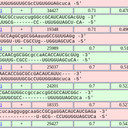
UGUGGUUGCGcCUGUGGUAGcuca -5'
1
+
34427
0.71
0.47
AGCGCcuuccugGGccGCAUCAUCGAcGUg -3'
UGCG-------CC--UGUGGUAGCU-CA- -5'
1
+
19348
0.71
0.49
GCCAgGCgGCGGAauuGCCGUUGAGg -3'
GGU-UG-CGCCUg--UGGUAGCUCa -5'
1
+
25989
0.7
0.5
CCAACgGCGGcgccaACACCAUCGcGUg -3'
GUUG-CGCC-----UGUGGUAGCuCA- -5'
1
+
25037
0.7
0.5
AACACCGGCGCcGACAUCAUUc--- -3'
UGUGGUUGCGcCUGUGGUAGcuca -5'
1
+
24201
0.7
0.52
CGACGUGGccgccaccgGCGCCAUCGGc- -3'
UUGCGCC---------UGUGGUAGCUca -5'
1
+
18335
0.7
0.52
cucaagguggcaaGcCGCgaGGACAUCAUCGAGa -3'
------------U-GCG--CCUGUGGUAGCUCa -5'
1
+
29427
0.7
0.54