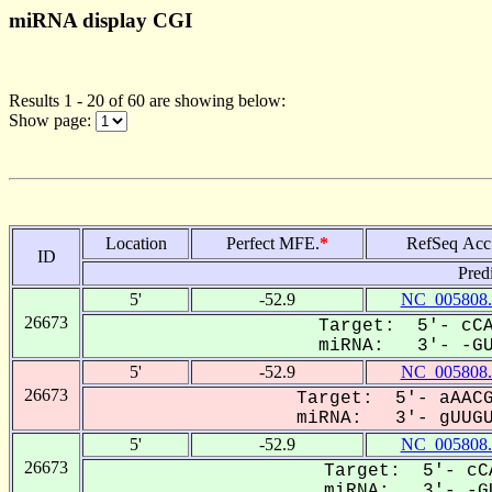
miRNA display CGI
Results 1 - 20 of 60 are showing below:
Show page:
Location
Perfect MFE.
*
RefSeq Acc
ID
Pred
5'
-52.9
NC_005808.
26673
Target: 5'- cCA
miRNA: 3'- -GUU
5'
-52.9
NC_005808.
26673
Target: 5'- aAACG
miRNA: 3'- gUUGUG
5'
-52.9
NC_005808.
26673
Target: 5'- cC
miRNA: 3'- -GU