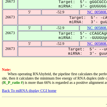
26673
Target: 5'- gGGCGCC
miRNA: 3'- gUUGUGG-
5'
-52.9
NC_005808.
26673
Target: 5'- -cA
miRNA: 3'- guUG
5'
-52.9
NC_005808.
26673
Target: 5'- cCAGCAg
miRNA: 3'- -GUUGUgG
5'
-52.9
NC_005808.
26673
Target: 5'- --u
miRNA: 3'- guuG
Note:
When operating RNAhybrid, the pipeline first calculates the perfe
site, then it calculates the minimum free energy of RNA duplex (mf
(
R_P_ratio #
) is more than 66% is regarded as a positive alignment 
Back To miRNA display CGI home