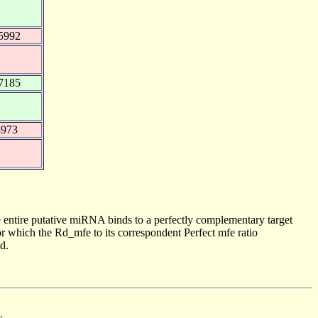
5992
7185
8973
 entire putative miRNA binds to a perfectly complementary target
 which the Rd_mfe to its correspondent Perfect mfe ratio
d.
.