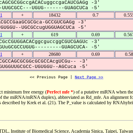
cAGCGCGGccgACACuggccgaCAUCGAGg -3'
UUGCGCC---UGUG-------GUAGCUCa -5'
1
+
18432
0.7
0.55
CGCCGaaGCGCGca-GCCGUCGAGg -3'
UGGU--UGCGCcugUGGUAGCUCa -5'
1
+
619
0.69
0.56
CGcCGUGGACACggcguccggCGUCGAGUc -3'
UuGCGCCUGUG---------GUAGCUCA- -5'
1
+
28680
0.69
0.5
CGCCAGCGCGGcGCGCCAcgUCGu-- -3'
UGGUUGCGCC-UGUGGU--AGCuca -5'
<< Previous Page | 
Next Page >>
ct minimum free energy (
Perfect mfe *
) of a putative miRNA when the
e of the miRNA/mRNA duplex), abbreviated as Rd_mfe. An alignment for
as described by Krek et al. (21). The P_value is calculated by RNAhybri
TDL, Institute of Biomedical Science, Academia Sinica, Taipei, Taiwan