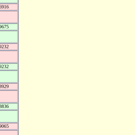
6916
9675
9232
9232
8929
8836
9065