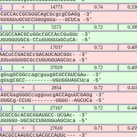
1
+
14773
0.74
0.33
CGCCAcCGCGGGCAgCGcgcgCGAGg -3'
UGGUuGCGCCUGUgGUa---GCUCa -5'
1
+
5573
0.72
0.39
GCGCCAACGCuGGcCGCCAcCGuGUc -3'
GUGGUUGCG-CCuGUGGUaGCuCA- -5'
1
+
17037
0.72
0.40
AACuCCGACGCcGACAUCAUCGGc- -3'
UGuGGUUGCGcCUGUGGUAGCUca -5'
1
+
37019
0.72
0.40
gGugGCGGccagcguugGCGCCGUCGAu- -3'
UugCGCC---------UGUGGUAGCUca -5'
1
+
2854
0.72
0.41
AGCGagGGGCcugguucgACCAguUCGAGg -3'
UGCg-CCUG--------UGGU--AGCUCa -5'
1
+
27167
0.72
0.44
GCGCCGcACGCGGAUGCC-UCGAc- -3'
GUGGU-UGCGCCUGUGGuAGCUca -5'
1
+
27610
0.71
0.45
AACGCCAAUGCcGACGCCAUUc--- -3'