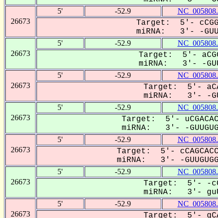
5'
-52.9
NC_005808.
26673
Target: 5'- cCGG
miRNA: 3'- -GUUG
5'
-52.9
NC_005808.
26673
Target: 5'- aCG
miRNA: 3'- -GUU
5'
-52.9
NC_005808.
26673
Target: 5'- aC
miRNA: 3'- -GU
5'
-52.9
NC_005808.
26673
Target: 5'- uCGACAC
miRNA: 3'- -GUUGUGg
5'
-52.9
NC_005808.
26673
Target: 5'- cCAGCACC
miRNA: 3'- -GUUGUGGU
5'
-52.9
NC_005808.
26673
Target: 5'- -c
miRNA: 3'- guU
5'
-52.9
NC_005808.
26673
Target: 5'- gC