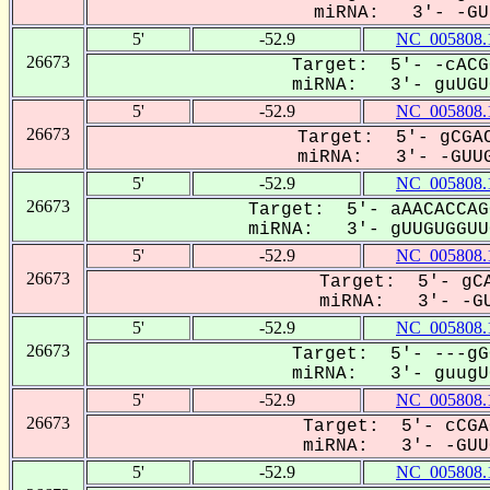
miRNA: 3'- -GUU
5'
-52.9
NC_005808.
26673
Target: 5'- -cACG
miRNA: 3'- guUGUG
5'
-52.9
NC_005808.
26673
Target: 5'- gCGAC
miRNA: 3'- -GUUG
5'
-52.9
NC_005808.
26673
Target: 5'- aAACACCAG
miRNA: 3'- gUUGUGGUUG
5'
-52.9
NC_005808.
26673
Target: 5'- gCA
miRNA: 3'- -GU
5'
-52.9
NC_005808.
26673
Target: 5'- ---gG
miRNA: 3'- guugUG
5'
-52.9
NC_005808.
26673
Target: 5'- cCGA
miRNA: 3'- -GUUG
5'
-52.9
NC_005808.