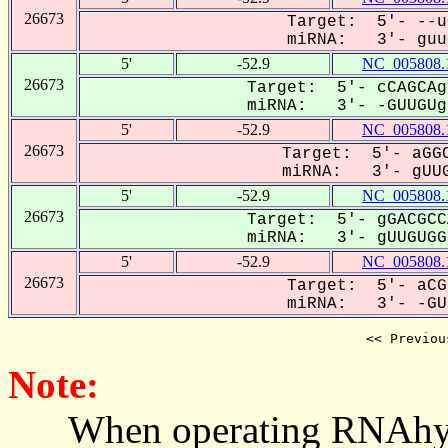
26673
Target: 5'- --u
miRNA: 3'- guuG
5'
-52.9
NC_005808.
26673
Target: 5'- cCAGCAg
miRNA: 3'- -GUUGUgG
5'
-52.9
NC_005808.
26673
Target: 5'- aGGC
miRNA: 3'- gUUG
5'
-52.9
NC_005808.
26673
Target: 5'- gGACGCC
miRNA: 3'- gUUGUGGU
5'
-52.9
NC_005808.
26673
Target: 5'- aCG
miRNA: 3'- -GUU
<< Previou
Note:
When operating RNAhybrid,