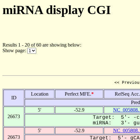
miRNA display CGI
Results 1 - 20 of 60 are showing below:
Show page:
<< Previou
Location
Perfect MFE.
*
RefSeq Acc.
ID
Pred
5'
-52.9
NC_005808.
26673
Target: 5'- -c
miRNA: 3'- guU
5'
-52.9
NC_005808.
26673
Target: 5'- gCA