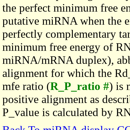
the perfect minimum free en
putative miRNA when the en
perfectly complementary targe
minimum free energy of RN
miRNA/mRNA duplex), abbr
alignment for which the Rd_
mfe ratio (
R_P_ratio #
) is
positive alignment as descri
P_value is calculated by R
Back To miRNA display C