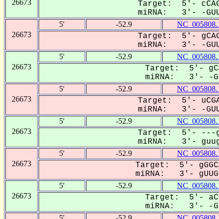
26673
Target: 5'- cCAG
miRNA: 3'- -GUU
5'
-52.9
NC_005808.
26673
Target: 5'- gCAG
miRNA: 3'- -GUU
5'
-52.9
NC_005808.
26673
Target: 5'- gC
miRNA: 3'- -GU
5'
-52.9
NC_005808.
26673
Target: 5'- uCGA
miRNA: 3'- -GUU
5'
-52.9
NC_005808.
26673
Target: 5'- ---g
miRNA: 3'- guug
5'
-52.9
NC_005808.
26673
Target: 5'- gGGC
miRNA: 3'- gUUGU
5'
-52.9
NC_005808.
26673
Target: 5'- aC
miRNA: 3'- -GU
5'
-52.9
NC_005808.