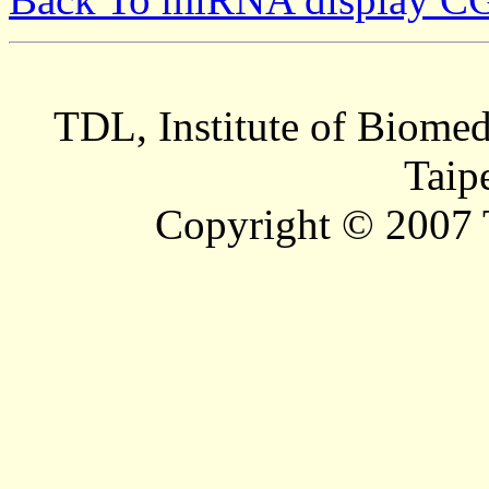
TDL, Institute of Biomed
Taip
Copyright © 2007 T