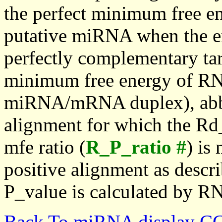
the perfect minimum free en
putative miRNA when the en
perfectly complementary targe
minimum free energy of RN
miRNA/mRNA duplex), abbr
alignment for which the Rd_
mfe ratio (
R_P_ratio #
) is
positive alignment as descri
P_value is calculated by R
Back To miRNA display C