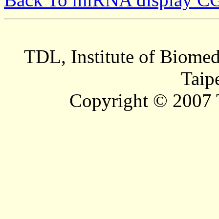
TDL, Institute of Biomed
Taip
Copyright © 2007 T