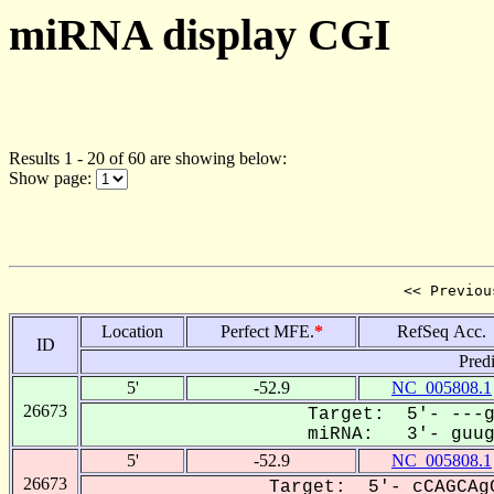
miRNA display CGI
Results 1 - 20 of 60 are showing below:
Show page:
<< Previou
Location
Perfect MFE.
*
RefSeq Acc.
ID
Pred
5'
-52.9
NC_005808.1
26673
Target: 5'- ---g
miRNA: 3'- guugU
5'
-52.9
NC_005808.1
26673
Target: 5'- cCAGCAgC