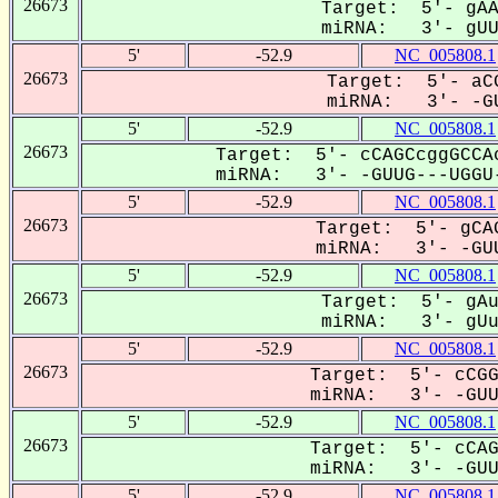
26673
Target: 5'- gAA
miRNA: 3'- gUUG
5'
-52.9
NC_005808.1
26673
Target: 5'- aCG
miRNA: 3'- -GU
5'
-52.9
NC_005808.1
26673
Target: 5'- cCAGCcggGCCAc
miRNA: 3'- -GUUG---UGGU-
5'
-52.9
NC_005808.1
26673
Target: 5'- gCAG
miRNA: 3'- -GUU
5'
-52.9
NC_005808.1
26673
Target: 5'- gAu
miRNA: 3'- gUug
5'
-52.9
NC_005808.1
26673
Target: 5'- cCGG
miRNA: 3'- -GUUG
5'
-52.9
NC_005808.1
26673
Target: 5'- cCAG
miRNA: 3'- -GUUG
5'
-52.9
NC_005808.1