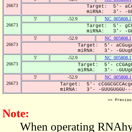
26673
Target: 5'- aCA
miRNA: 3'- -GU
5'
-52.9
NC_005808.1
26673
Target: 5'- gCG
miRNA: 3'- -GU
5'
-52.9
NC_005808.1
26673
Target: 5'- aCGugA
miRNA: 3'- -GUugU
5'
-52.9
NC_005808.1
26673
Target: 5'- cCGAgG
miRNA: 3'- -GUUgU
5'
-52.9
NC_005808.1
26673
Target: 5'- cCGGCGCCAcgc
miRNA: 3'- -GUUGUGGU---
<< Previou
Note:
When operating RNAhybrid,