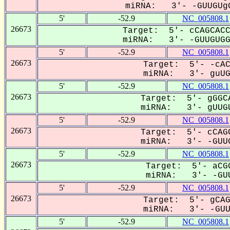
miRNA: 3'- -GUUGUgG
5'
-52.9
NC_005808.1
26673
Target: 5'- cCAGCACC
miRNA: 3'- -GUUGUGGU
5'
-52.9
NC_005808.1
26673
Target: 5'- -cAC
miRNA: 3'- guUGU
5'
-52.9
NC_005808.1
26673
Target: 5'- gGGCA
miRNA: 3'- gUUGU
5'
-52.9
NC_005808.1
26673
Target: 5'- cCAGC
miRNA: 3'- -GUUG
5'
-52.9
NC_005808.1
26673
Target: 5'- aCGG
miRNA: 3'- -GUU
5'
-52.9
NC_005808.1
26673
Target: 5'- gCAG
miRNA: 3'- -GUUG
5'
-52.9
NC_005808.1