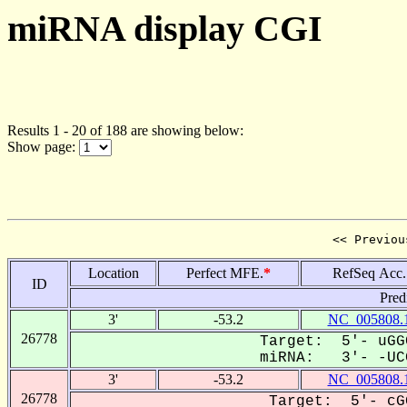
miRNA display CGI
Results 1 - 20 of 188 are showing below:
Show page:
<< Previou
Location
Perfect MFE.
*
RefSeq Acc.
ID
Pred
3'
-53.2
NC_005808.
26778
Target: 5'- uGG
miRNA: 3'- -UCG
3'
-53.2
NC_005808.
26778
Target: 5'- cG