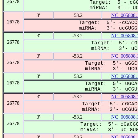
26778
Target: 5'- cGG
miRNA: 3'- -UCG
3'
-53.2
NC_005808.
26778
Target: 5'- -cCACC
miRNA: 3'- ucGUGGC
3'
-53.2
NC_005808.
26778
Target: 5'- cG
miRNA: 3'- uCG
3'
-53.2
NC_005808.
26778
Target: 5'- uGGC
miRNA: 3'- -UCGU
3'
-53.2
NC_005808.
26778
Target: 5'- uGCA
miRNA: 3'- uCGUG
3'
-53.2
NC_005808.
26778
Target: 5'- cGCAC
miRNA: 3'- uCGUGG
3'
-53.2
NC_005808.
26778
Target: 5'- cGaCGC
miRNA: 3'- uC-GUG
3'
-53.2
NC_005808.