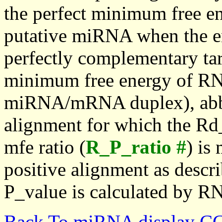
the perfect minimum free en
putative miRNA when the en
perfectly complementary targe
minimum free energy of RN
miRNA/mRNA duplex), abbr
alignment for which the Rd_
mfe ratio (
R_P_ratio #
) is
positive alignment as descri
P_value is calculated by R
Back To miRNA display C