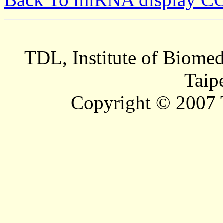
TDL, Institute of Biomed
Taip
Copyright © 2007 T