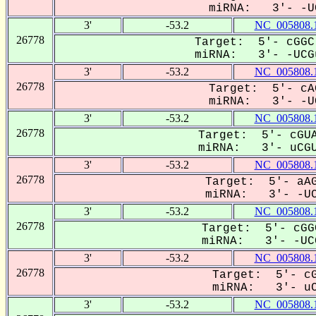
miRNA: 3'- -UC
3'
-53.2
NC_005808.
26778
Target: 5'- cGGC
miRNA: 3'- -UCGu
3'
-53.2
NC_005808.
26778
Target: 5'- cA
miRNA: 3'- -UC
3'
-53.2
NC_005808.
26778
Target: 5'- cGUA
miRNA: 3'- uCGU
3'
-53.2
NC_005808.
26778
Target: 5'- aAG
miRNA: 3'- -UCg
3'
-53.2
NC_005808.
26778
Target: 5'- cGG
miRNA: 3'- -UCG
3'
-53.2
NC_005808.
26778
Target: 5'- cG
miRNA: 3'- uCG
3'
-53.2
NC_005808.