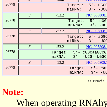
26778
Target: 5'- uGGC
miRNA: 3'- -UCG
3'
-53.2
NC_005808.
26778
Target: 5'- uGG
miRNA: 3'- -UCG
3'
-53.2
NC_005808.
26778
Target: 5'- aGGC
miRNA: 3'- -UCG
3'
-53.2
NC_005808.
26778
Target: 5'- cGGCaaGCCG
miRNA: 3'- -UCG--UGGCu
3'
-53.2
NC_005808.
26778
Target: 5'- cAG
miRNA: 3'- -UCG
<< Previou
Note:
When operating RNAhybrid,