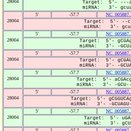
28004
Target: 5'- ---a
miRNA: 3'- gcua
5'
-57.7
NC_005887.
28004
Target: 5'- --c
miRNA: 3'- gcuA
5'
-57.7
NC_005887.
28004
Target: 5'- gCGAg
miRNA: 3'- -GCUa
5'
-57.7
NC_005887.
28004
Target: 5'- gCGAU
miRNA: 3'- -GCUA
5'
-57.7
NC_005887.
28004
Target: 5'- aCGAcg
miRNA: 3'- -GCU--
5'
-57.7
NC_005887.
28004
Target: 5'- gCGGUCAg
miRNA: 3'- -GCUAGU-
5'
-57.7
NC_005887.
28004
Target: 5'- uGA
miRNA: 3'- gCUA
5'
-57.7
NC_005887.