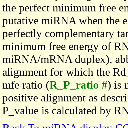
the perfect minimum free en
putative miRNA when the en
perfectly complementary targe
minimum free energy of RN
miRNA/mRNA duplex), abbr
alignment for which the Rd_
mfe ratio (
R_P_ratio #
) is
positive alignment as descri
P_value is calculated by R
Back To miRNA display C