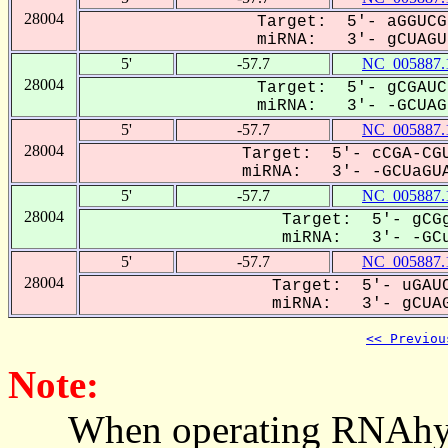
28004
Target: 5'- aGGUCG
miRNA: 3'- gCUAGU-
5'
-57.7
NC_005887.
28004
Target: 5'- gCGAUC
miRNA: 3'- -GCUAG-
5'
-57.7
NC_005887.
28004
Target: 5'- cCGA-CGU
miRNA: 3'- -GCUaGUA
5'
-57.7
NC_005887.
28004
Target: 5'- gCGg
miRNA: 3'- -GCu
5'
-57.7
NC_005887.
28004
Target: 5'- uGAUC
miRNA: 3'- gCUAG
<< Previou
Note:
When operating RNAhybrid,