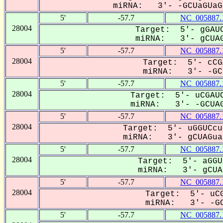
miRNA: 3'- -GCUaGUaGU
5'
-57.7
NC_005887.
28004
Target: 5'- gGAUC
miRNA: 3'- gCUAG
5'
-57.7
NC_005887.
28004
Target: 5'- cCG
miRNA: 3'- -GCU
5'
-57.7
NC_005887.
28004
Target: 5'- uCGAUC
miRNA: 3'- -GCUAG
5'
-57.7
NC_005887.
28004
Target: 5'- uGGUCcu
miRNA: 3'- gCUAGua-
5'
-57.7
NC_005887.
28004
Target: 5'- aGGU
miRNA: 3'- gCUAG
5'
-57.7
NC_005887.
28004
Target: 5'- uCG
miRNA: 3'- -GC
5'
-57.7
NC_005887.