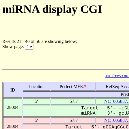
miRNA display CGI
Results 21 - 40 of 56 are showing below:
Show page:
<< Previou
Location
Perfect MFE.
*
RefSeq Acc.
ID
Pred
5'
-57.7
NC_005887.
28004
Target: 5'- -cGU
miRNA: 3'- gcUA
5'
-57.7
NC_005887.
28004
Target: 5'- gCGAgCGcC