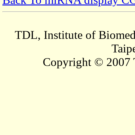
TDL, Institute of Biomed
Taip
Copyright © 2007 T