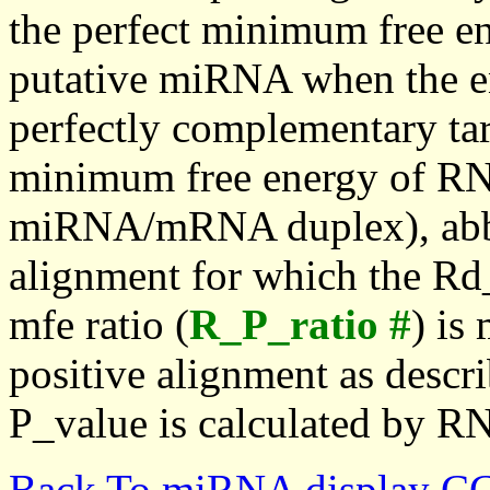
the perfect minimum free en
putative miRNA when the en
perfectly complementary targe
minimum free energy of RN
miRNA/mRNA duplex), abbr
alignment for which the Rd_
mfe ratio (
R_P_ratio #
) is
positive alignment as descri
P_value is calculated by R
Back To miRNA display C