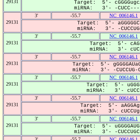
29131
Target: 5'- cGGGGugc
miRNA: 3'- -CUCC---U
3'
-55.7
NC_006146.1
29131
Target: 5'- aGGGGGC
miRNA: 3'- -CUCCUGC
3'
-55.7
NC_006146.1
29131
Target: 5'- cAG
miRNA: 3'- cUCC
3'
-55.7
NC_006146.1
29131
Target: 5'- gGGGGAUaG
miRNA: 3'- -CUCCUG-C
3'
-55.7
NC_006146.1
29131
Target: 5'- uGGG
miRNA: 3'- cUCCu
3'
-55.7
NC_006146.1
29131
Target: 5'- aAGGAg
miRNA: 3'- cUCCUgC
3'
-55.7
NC_006146.1
29131
Target: 5'- uGGGGAUG
miRNA: 3'- -CUCCUGCC
3'
-55.7
NC_006146.1