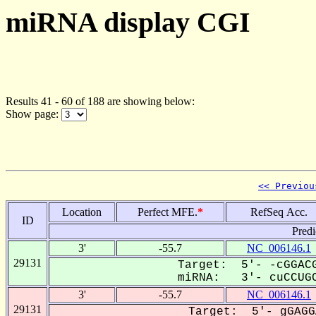
miRNA display CGI
Results 41 - 60 of 188 are showing below:
Show page:
<< Previou
Location
Perfect MFE.
*
RefSeq Acc.
ID
Predi
3'
-55.7
NC_006146.1
29131
Target: 5'- -cGGACG
miRNA: 3'- cuCCUGC
3'
-55.7
NC_006146.1
29131
Target: 5'- gGAGG