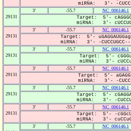
miRNA: 3'- -CUCCU
3'
-55.7
NC_006146.1
29131
Target: 5'- cAGGGC
miRNA: 3'- cUCCUG
3'
-55.7
NC_006146.1
29131
Target: 5'- uGAGGAUGGag
miRNA: 3'- -CUCCUGCC---
3'
-55.7
NC_006146.1
29131
Target: 5'- cGGGu
miRNA: 3'- cUCCu
3'
-55.7
NC_006146.1
29131
Target: 5'- aGAGG
miRNA: 3'- -CUCCU
3'
-55.7
NC_006146.1
29131
Target: 5'- cGAGGA
miRNA: 3'- -CUCCU
3'
-55.7
NC_006146.1
29131
Target: 5'- -cGGcU
miRNA: 3'- cuCCuG
3'
-55.7
NC_006146.1