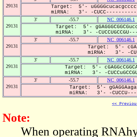
29131
Target: 5'- uGGGGcucacgcccc
miRNA: 3'- -CUCC-----------
3'
-55.7
NC_006146.1
29131
Target: 5'- gGAGGGCGGCGucc
miRNA: 3'- -CUCCUGCCGU---
3'
-55.7
NC_006146.1
29131
Target: 5'- cGA
miRNA: 3'- -CUC
3'
-55.7
NC_006146.1
29131
Target: 5'- cGAGGcCGGCA
miRNA: 3'- -CUCCuGCCGU
3'
-55.7
NC_006146.1
29131
Target: 5'- gGAGGAaga
miRNA: 3'- -CUCCU---G
<< Previou
Note:
When operating RNAhybrid,