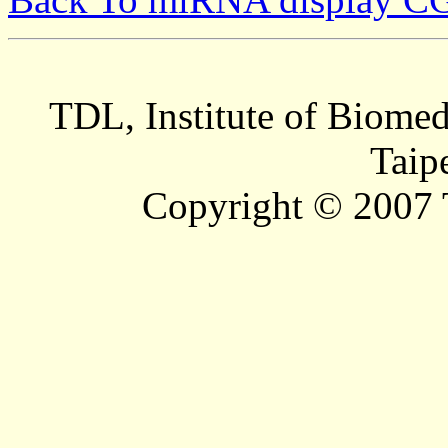
TDL, Institute of Biomed
Taip
Copyright © 2007 T