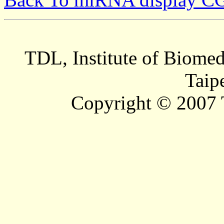
TDL, Institute of Biomed
Taip
Copyright © 2007 T