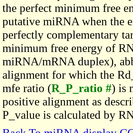
the perfect minimum free en
putative miRNA when the en
perfectly complementary targe
minimum free energy of RN
miRNA/mRNA duplex), abbr
alignment for which the Rd_
mfe ratio (
R_P_ratio #
) is
positive alignment as descri
P_value is calculated by R
Back To miRNA display C