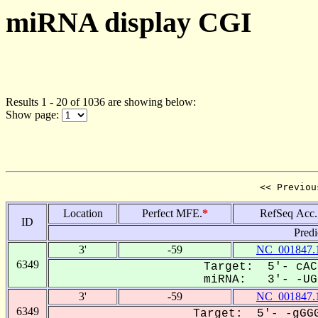
miRNA display CGI
Results 1 - 20 of 1036 are showing below:
Show page:
<< Previou
Location
Perfect MFE.
*
RefSeq Acc.
ID
Predi
3'
-59
NC_001847.
6349
Target: 5'- cAC
miRNA: 3'- -UGC
3'
-59
NC_001847.
6349
Target: 5'- -gGGG