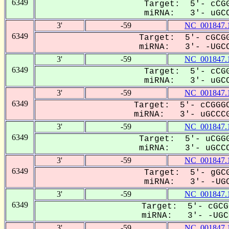
6349
Target: 5'- cCGG
miRNA: 3'- uGCC
3'
-59
NC_001847.
6349
Target: 5'- cGCGG
miRNA: 3'- -UGCC
3'
-59
NC_001847.
6349
Target: 5'- cCGG
miRNA: 3'- uGCC
3'
-59
NC_001847.
6349
Target: 5'- cCGGGC
miRNA: 3'- uGCCCG
3'
-59
NC_001847.
6349
Target: 5'- uCGGG
miRNA: 3'- uGCCC
3'
-59
NC_001847.
6349
Target: 5'- gGCG
miRNA: 3'- -UGC
3'
-59
NC_001847.
6349
Target: 5'- cGCG
miRNA: 3'- -UGCC
3'
-59
NC_001847.