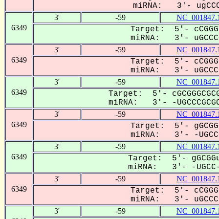
miRNA: 3'- ugCCC
3'
-59
NC_001847.
6349
Target: 5'- cCGGG
miRNA: 3'- uGCCCG
3'
-59
NC_001847.
6349
Target: 5'- cCGGG
miRNA: 3'- uGCCCG
3'
-59
NC_001847.
6349
Target: 5'- cGCGGGCGCG
miRNA: 3'- -UGCCCGCGC
3'
-59
NC_001847.
6349
Target: 5'- gGCGG
miRNA: 3'- -UGCCC
3'
-59
NC_001847.
6349
Target: 5'- gGCGGu
miRNA: 3'- -UGCC-
3'
-59
NC_001847.
6349
Target: 5'- cCGGG
miRNA: 3'- uGCCCG
3'
-59
NC_001847.