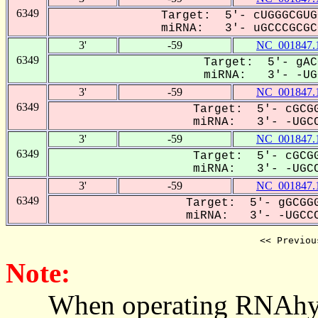
6349
Target: 5'- cUGGGCGUG
miRNA: 3'- uGCCCGCGCG
3'
-59
NC_001847.
6349
Target: 5'- gAC
miRNA: 3'- -UGC
3'
-59
NC_001847.
6349
Target: 5'- cGCGG
miRNA: 3'- -UGCC
3'
-59
NC_001847.
6349
Target: 5'- cGCGG
miRNA: 3'- -UGCC
3'
-59
NC_001847.
6349
Target: 5'- gGCGGG
miRNA: 3'- -UGCCC
<< Previou
Note:
When operating RNAhybrid,