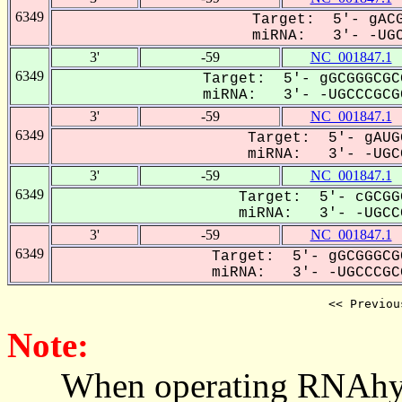
6349
Target: 5'- gACG
miRNA: 3'- -UGC
3'
-59
NC_001847.1
6349
Target: 5'- gGCGGGCGC
miRNA: 3'- -UGCCCGCGC
3'
-59
NC_001847.1
6349
Target: 5'- gAUG
miRNA: 3'- -UGCC
3'
-59
NC_001847.1
6349
Target: 5'- cGCGG
miRNA: 3'- -UGCCC
3'
-59
NC_001847.1
6349
Target: 5'- gGCGGGCG
miRNA: 3'- -UGCCCGCG
<< Previou
Note:
When operating RNAhybrid,