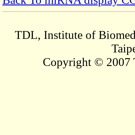
TDL, Institute of Biomed
Taip
Copyright © 2007 T