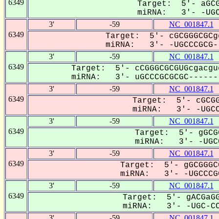
6349
Target: 5'- aGCG
miRNA: 3'- -UGC
3'
-59
NC_001847.1
6349
Target: 5'- cGCGGGCGCg
miRNA: 3'- -UGCCCGCG--
3'
-59
NC_001847.1
6349
Target: 5'- cCGGGCGCGUGcgacgu
miRNA: 3'- uGCCCGCGCGC-------
3'
-59
NC_001847.1
6349
Target: 5'- cGCGG
miRNA: 3'- -UGCC
3'
-59
NC_001847.1
6349
Target: 5'- gGCG
miRNA: 3'- -UGCC
3'
-59
NC_001847.1
6349
Target: 5'- gGCGGGC
miRNA: 3'- -UGCCCGC
3'
-59
NC_001847.1
6349
Target: 5'- gACGaGG
miRNA: 3'- -UGC-CC
3'
-59
NC_001847.1