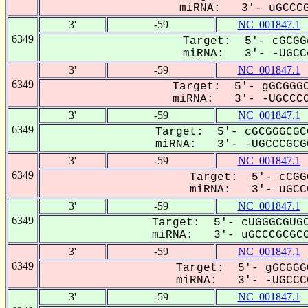
miRNA: 3'- uGCCCG
3'
-59
NC_001847.1
6349
Target: 5'- cGCGG
miRNA: 3'- -UGCCc
3'
-59
NC_001847.1
6349
Target: 5'- gGCGGGC
miRNA: 3'- -UGCCCG
3'
-59
NC_001847.1
6349
Target: 5'- cGCGGGCGC
miRNA: 3'- -UGCCCGCGC
3'
-59
NC_001847.1
6349
Target: 5'- cCGG
miRNA: 3'- uGCCC
3'
-59
NC_001847.1
6349
Target: 5'- cUGGGCGUGC
miRNA: 3'- uGCCCGCGCG
3'
-59
NC_001847.1
6349
Target: 5'- gGCGGG
miRNA: 3'- -UGCCCG
3'
-59
NC_001847.1