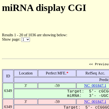
miRNA display CGI
Results 1 - 20 of 1036 are showing below:
Show page:
<< Previou
Location
Perfect MFE.
*
RefSeq Acc.
ID
Predi
3'
-59
NC_001847.1
6349
Target: 5'- cGCG
miRNA: 3'- -UGC-
3'
-59
NC_001847.1
6349
Target: 5'- cCGGGC