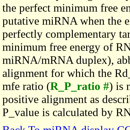
the perfect minimum free en
putative miRNA when the en
perfectly complementary targe
minimum free energy of RN
miRNA/mRNA duplex), abbr
alignment for which the Rd_
mfe ratio (
R_P_ratio #
) is
positive alignment as descri
P_value is calculated by R
Back To miRNA display C