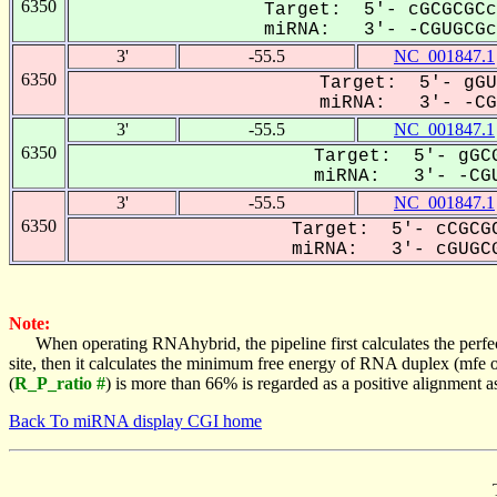
6350
Target: 5'- cGCGCGCc
miRNA: 3'- -CGUGCGc-
3'
-55.5
NC_001847.1
6350
Target: 5'- gGU
miRNA: 3'- -CGU
3'
-55.5
NC_001847.1
6350
Target: 5'- gGCG
miRNA: 3'- -CGU
3'
-55.5
NC_001847.1
6350
Target: 5'- cCGCGC
miRNA: 3'- cGUGCG
Note:
When operating RNAhybrid, the pipeline first calculates the perfe
site, then it calculates the minimum free energy of RNA duplex (mf
(
R_P_ratio #
) is more than 66% is regarded as a positive alignment 
Back To miRNA display CGI home