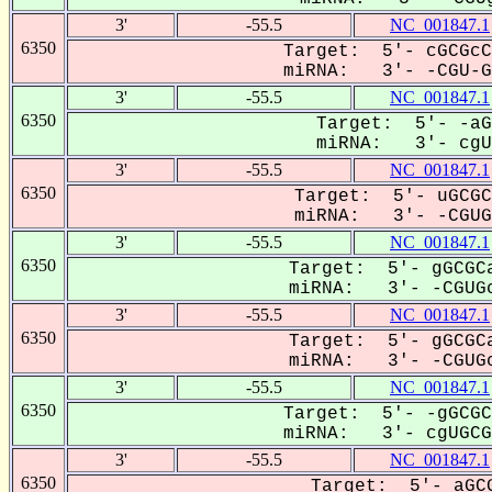
3'
-55.5
NC_001847.1
6350
Target: 5'- cGCGcC
miRNA: 3'- -CGU-GC
3'
-55.5
NC_001847.1
6350
Target: 5'- -aG
miRNA: 3'- cgUG
3'
-55.5
NC_001847.1
6350
Target: 5'- uGCGC
miRNA: 3'- -CGUGC
3'
-55.5
NC_001847.1
6350
Target: 5'- gGCGCa
miRNA: 3'- -CGUGc
3'
-55.5
NC_001847.1
6350
Target: 5'- gGCGCa
miRNA: 3'- -CGUGc
3'
-55.5
NC_001847.1
6350
Target: 5'- -gGCGC
miRNA: 3'- cgUGCGC
3'
-55.5
NC_001847.1
6350
Target: 5'- aGCG