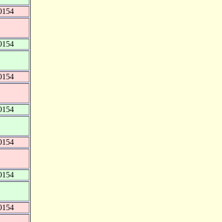
0154
0154
0154
0154
0154
0154
0154