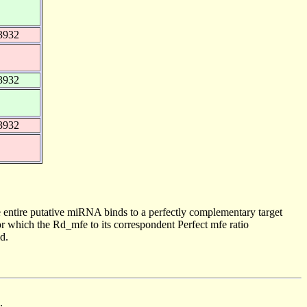
3932
3932
3932
 entire putative miRNA binds to a perfectly complementary target
 which the Rd_mfe to its correspondent Perfect mfe ratio
d.
.