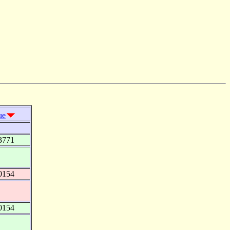
ue
3771
0154
0154