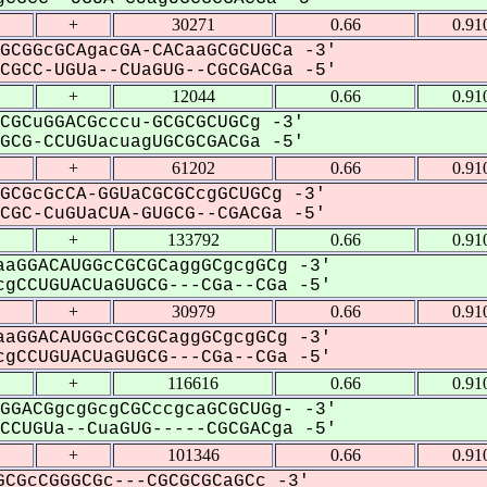
+
30271
0.66
0.91
GCGGcGCAgacGA-CACaaGCGCUGCa -3'
GCC-UGUa--CUaGUG--CGCGACGa -5'
+
12044
0.66
0.91
CGCuGGACGcccu-GCGCGCUGCg -3'
CG-CCUGUacuagUGCGCGACGa -5'
+
61202
0.66
0.91
GCGcGcCA-GGUaCGCGCcgGCUGCg -3'
GC-CuGUaCUA-GUGCG--CGACGa -5'
+
133792
0.66
0.91
aGGACAUGGcCGCGCaggGCgcgGCg -3'
gCCUGUACUaGUGCG---CGa--CGa -5'
+
30979
0.66
0.91
aGGACAUGGcCGCGCaggGCgcgGCg -3'
gCCUGUACUaGUGCG---CGa--CGa -5'
+
116616
0.66
0.91
GGACGgcgGcgCGCccgcaGCGCUGg- -3'
CUGUa--CuaGUG-----CGCGACga -5'
+
101346
0.66
0.91
CGcCGGGCGc---CGCGCGCaGCc -3'