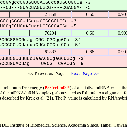
ccGAgccCGUGuUCACGCccauGCUGCUa -3'
-CU---GUACuAGUGCG----CGACGA- -5'
+
21868
0.66
0.90
GCGgGGGC-UGcg-GCGCGCUGCc -3'
GCgCCUGuACuagUGCGCGACGa -5'
+
76294
0.66
0.90
CGCGGACGcag-CGC-CGCggGCa -3'
GCGCCUGUacuaGUGcGCGa-CGa -5'
+
81887
0.66
0.90
GGuCGUGuuucuaaACGCgaGCUGCg -3'
CCuGUACuag----UGCG--CGACGa -5'
<< Previous Page | 
Next Page >>
ct minimum free energy (
Perfect mfe *
) of a putative miRNA when the
e of the miRNA/mRNA duplex), abbreviated as Rd_mfe. An alignment for
as described by Krek et al. (21). The P_value is calculated by RNAhybri
TDL, Institute of Biomedical Science, Academia Sinica, Taipei, Taiwan