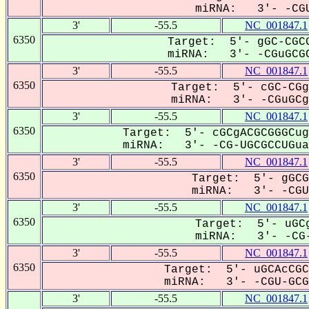
miRNA: 3'- -CGU
3'
-55.5
NC_001847.1
6350
Target: 5'- gGC-CGCG
miRNA: 3'- -CGuGCGC
3'
-55.5
NC_001847.1
6350
Target: 5'- cGC-CGg
miRNA: 3'- -CGuGCgC
3'
-55.5
NC_001847.1
6350
Target: 5'- cGCgACGCGGGCug
miRNA: 3'- -CG-UGCGCCUGua-
3'
-55.5
NC_001847.1
6350
Target: 5'- gGCG
miRNA: 3'- -CGUg
3'
-55.5
NC_001847.1
6350
Target: 5'- uGCg
miRNA: 3'- -CG-
3'
-55.5
NC_001847.1
6350
Target: 5'- uGCAcCGC
miRNA: 3'- -CGU-GCGC
3'
-55.5
NC_001847.1