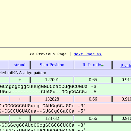
<< Previous Page | 
Next Page >>
strand
Start Position
R_P_ratio
#
P val
cted miRNA align pattern
+
127091
0.65
0.91
GCcgcgcggcuuugGGUCcacCGgGCUGUa -3'
Gua----------CUAGu--GCgCGACGa -5'
+
132828
0.66
0.91
aGCGGGCGUGucgcCAUGgGCaGCc -3'
-CGCCUGUACua--GUGCgCGaCGa -5'
+
123732
0.66
0.91
GCGGcgGCAUcGGcgGCGCGCUGCa -3'
CGCC--UGUA-CUagUGCGCGACGa -5'