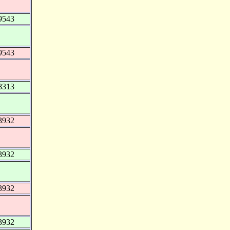
9543
9543
8313
3932
3932
3932
3932