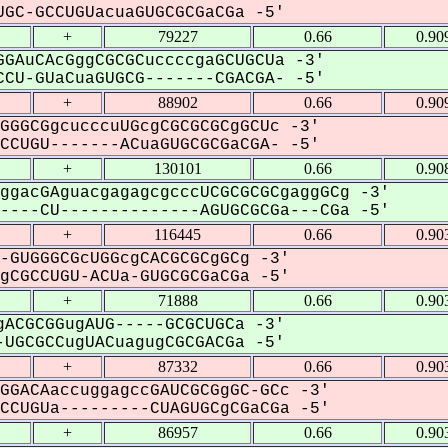
GC-GCCUGUacuaGUGCGCGaCGa -5'
+
79227
0.66
0.90
GAuCAcGggCGCGCuccccgaGCUGCUa -3'
CU-GUaCuaGUGCG-------CGACGA- -5'
+
88902
0.66
0.90
GGGCGgcucccuUGcgCGCGCGCgGCUc -3'
CUGU-------ACuaGUGCGCGaCGA- -5'
+
130101
0.66
0.90
ggacGAguacgagagcgcccUCGCGCGCgaggGCg -3'
---CU--------------AGUGCGCGa---CGa -5'
+
116445
0.66
0.90
-GUGGGCGcUGGcgCACGCGCgGCg -3'
CGCCUGU-ACUa-GUGCGCGaCGa -5'
+
71888
0.66
0.90
ACGCGGugAUG-----GCGCUGCa -3'
UGCGCCugUACuagugCGCGACGa -5'
+
87332
0.66
0.90
GGACAaccuggagccGAUCGCGgGC-GCc -3'
CUGUa---------CUAGUGCgCGaCGa -5'
+
86957
0.66
0.90