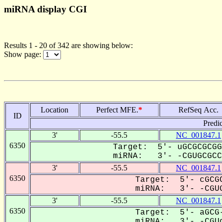
miRNA display CGI
Results 1 - 20 of 342 are showing below:
Show page:
Location
Perfect MFE.
*
RefSeq Acc.
ID
Predi
3'
-55.5
NC_001847.1
6350
Target: 5'- uGCGCGCGG
miRNA: 3'- -CGUGCGCCU
3'
-55.5
NC_001847.1
6350
Target: 5'- cGCGC
miRNA: 3'- -CGUG
3'
-55.5
NC_001847.1
6350
Target: 5'- aGCG-
miRNA: 3'- -CGUg