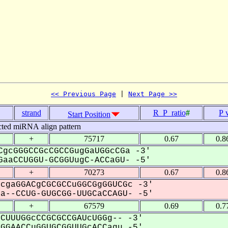
<< Previous Page
 | 
Next Page >>
strand
R_P_ratio
#
P 
Start Position
cted miRNA align pattern
+
75717
0.67
0.8
gcGGGCCGcCGCCGugGaUGGcCGa -3'
aaCCUGGU-GCGGUugC-ACCaGU- -5'
+
70273
0.67
0.8
cgaGGACgCGCGCCuGGCGgGGUCGc -3'
--CCUG-GUGCGG-UUGCaCCAGU- -5'
+
67579
0.69
0.7
CUUUGGcCCGCGCCGAUcUGGg-- -3'
GAACCuGGUGCGGUUGcACCagu -5'