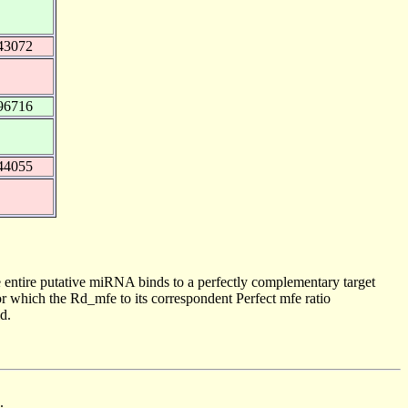
43072
96716
44055
 entire putative miRNA binds to a perfectly complementary target
 which the Rd_mfe to its correspondent Perfect mfe ratio
d.
.