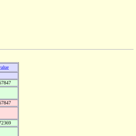
value
67847
67847
72369