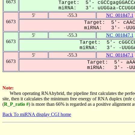
6673
Target: 5'- cGCCgagGGACC
miRNA: 3'- uUGGaa-CCUGGU
5'
-55.3
NC_001847.1
6673
Target: 5'- cAAC
miRNA: 3'- -UUGG
5'
-55.3
NC_001847.1
6673
Target: 5'- cGGCCU
miRNA: 3'- -UUGGA
5'
-55.3
NC_001847.1
6673
Target: 5'- aAA
miRNA: 3'- -UUG
Note:
When operating RNAhybrid, the pipeline first calculates the perfe
site, then it calculates the minimum free energy of RNA duplex (mf
(
R_P_ratio #
) is more than 66% is regarded as a positive alignment 
Back To miRNA display CGI home