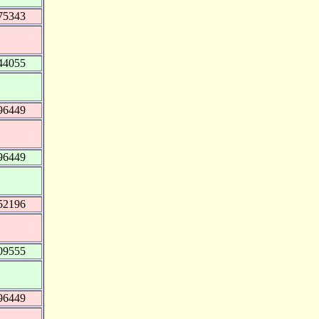
75343
44055
96449
96449
52196
09555
96449