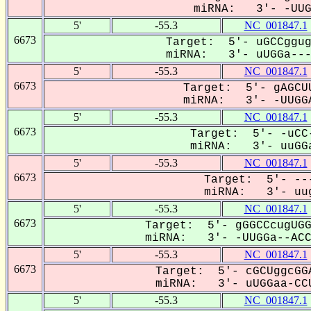
miRNA: 3'- -UUGG
5'
-55.3
NC_001847.1
6673
Target: 5'- uGCCggug
miRNA: 3'- uUGGa----
5'
-55.3
NC_001847.1
6673
Target: 5'- gAGCUU
miRNA: 3'- -UUGGA
5'
-55.3
NC_001847.1
6673
Target: 5'- -uCC-
miRNA: 3'- uuGGa
5'
-55.3
NC_001847.1
6673
Target: 5'- ---
miRNA: 3'- uug
5'
-55.3
NC_001847.1
6673
Target: 5'- gGGCCcugUGG
miRNA: 3'- -UUGGa--ACCU
5'
-55.3
NC_001847.1
6673
Target: 5'- cGCUggcGGA
miRNA: 3'- uUGGaa-CCU
5'
-55.3
NC_001847.1