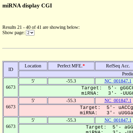
miRNA display CGI
Results 21 - 40 of 41 are showing below:
Show page:
Location
Perfect MFE.
*
RefSeq Acc.
ID
Predi
5'
-55.3
NC_001847.1
6673
Target: 5'- gGGCC
miRNA: 3'- -UUGG
5'
-55.3
NC_001847.1
6673
Target: 5'- uACCg
miRNA: 3'- uUGGaa
5'
-55.3
NC_001847.1
6673
Target: 5'- aGG
miRNA: 3'- -UUG