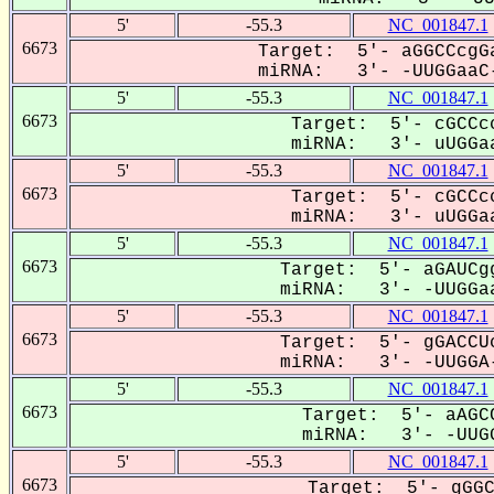
5'
-55.3
NC_001847.1
6673
Target: 5'- aGGCCcgGa
miRNA: 3'- -UUGGaaC-
5'
-55.3
NC_001847.1
6673
Target: 5'- cGCCcc
miRNA: 3'- uUGGaa
5'
-55.3
NC_001847.1
6673
Target: 5'- cGCCcc
miRNA: 3'- uUGGaa
5'
-55.3
NC_001847.1
6673
Target: 5'- aGAUCgg
miRNA: 3'- -UUGGaa
5'
-55.3
NC_001847.1
6673
Target: 5'- gGACCUc
miRNA: 3'- -UUGGA-
5'
-55.3
NC_001847.1
6673
Target: 5'- aAGCC
miRNA: 3'- -UUGG
5'
-55.3
NC_001847.1
6673
Target: 5'- gGGC