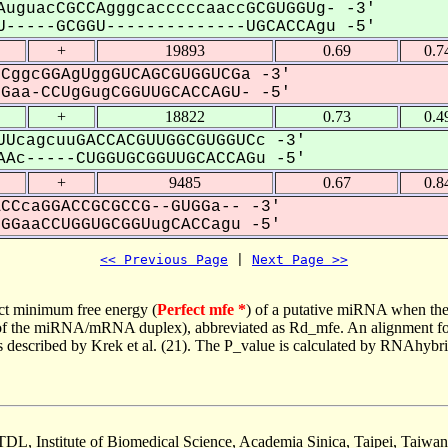
AuguacCGCCAgggcacccccaaccGCGUGGUg- -3'
-----GCGGU--------------UGCACCAgu -5'
+
19893
0.69
0.7
CggcGGAgUggGUCAGCGUGGUCGa -3'
aa-CCUgGugCGGUUGCACCAGU- -5'
+
18822
0.73
0.4
UcagcuuGACCACGUUGGCGUGGUCc -3'
Ac-----CUGGUGCGGUUGCACCAGu -5'
+
9485
0.67
0.8
CCcaGGACCGCGCCG--GUGGa-- -3'
GaaCCUGGUGCGGUugCACCagu -5'
<< Previous Page
 | 
Next Page >>
ct minimum free energy (
Perfect mfe *
) of a putative miRNA when the
e of the miRNA/mRNA duplex), abbreviated as Rd_mfe. An alignment for
as described by Krek et al. (21). The P_value is calculated by RNAhybri
TDL, Institute of Biomedical Science, Academia Sinica, Taipei, Taiwan