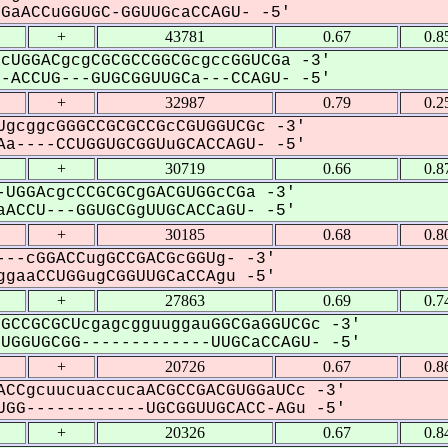
aACCuGGUGC-GGUUGcaCCAGU- -5'
+
43781
0.67
0.8
cUGGACgcgCGCGCCGGCGcgccGGUCGa -3'
ACCUG---GUGCGGUUGCa---CCAGU- -5'
+
32987
0.79
0.2
gcggcGGGCCGCGCCGcCGUGGUCGc -3'
a----CCUGGUGCGGUuGCACCAGU- -5'
+
30719
0.66
0.8
UGGAcgcCCGCGCgGACGUGGcCGa -3'
ACCU---GGUGCGgUUGCACCaGU- -5'
+
30185
0.68
0.8
--cGGACCugGCCGACGcGGUg- -3'
gaaCCUGGugCGGUUGCaCCAgu -5'
+
27863
0.69
0.7
GCCGCGCUcgagcgguuggauGGCGaGGUCGc -3'
GGUGCGG-------------UUGCaCCAGU- -5'
+
20726
0.67
0.8
CCgcuucuaccucaACGCCGACGUGGaUCc -3'
GG------------UGCGGUUGCACC-AGu -5'
+
20326
0.67
0.8