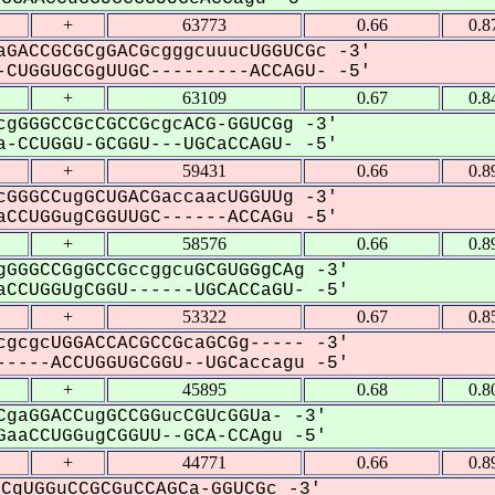
+
63773
0.66
0.8
GACCGCGCgGACGcgggcuuucUGGUCGc -3'
CUGGUGCGgUUGC---------ACCAGU- -5'
+
63109
0.67
0.8
gGGGCCGcCGCCGcgcACG-GGUCGg -3'
-CCUGGU-GCGGU---UGCaCCAGU- -5'
+
59431
0.66
0.8
GGGCCugGCUGACGaccaacUGGUUg -3'
CCUGGugCGGUUGC------ACCAGu -5'
+
58576
0.66
0.8
GGGCCGgGCCGccggcuGCGUGGgCAg -3'
CCUGGUgCGGU------UGCACCaGU- -5'
+
53322
0.67
0.8
gcgcUGGACCACGCCGcaGCGg----- -3'
----ACCUGGUGCGGU--UGCaccagu -5'
+
45895
0.68
0.8
gaGGACCugGCCGGucCGUcGGUa- -3'
aaCCUGGugCGGUU--GCA-CCAgu -5'
+
44771
0.66
0.8
CgUGGuCCGCGuCCAGCa-GGUCGc -3'