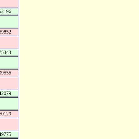
52196
59852
75343
09555
42079
60129
49775