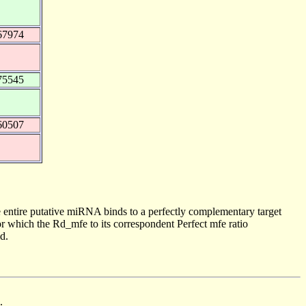
67974
75545
60507
 entire putative miRNA binds to a perfectly complementary target
 which the Rd_mfe to its correspondent Perfect mfe ratio
d.
.