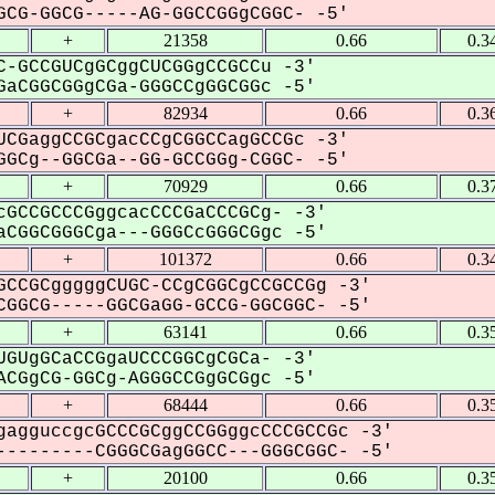
CG-GGCG-----AG-GGCCGGgCGGC- -5'
+
21358
0.66
0.3
-GCCGUCgGCggCUCGGgCCGCCu -3'
aCGGCGGgCGa-GGGCCgGGCGGc -5'
+
82934
0.66
0.3
CGaggCCGCgacCCgCGGCCagGCCGc -3'
GCg--GGCGa--GG-GCCGGg-CGGC- -5'
+
70929
0.66
0.3
GCCGCCCGggcacCCCGaCCCGCg- -3'
CGGCGGGCga---GGGCcGGGCGgc -5'
+
101372
0.66
0.3
CCGCgggggCUGC-CCgCGGCgCCGCCGg -3'
GGCG-----GGCGaGG-GCCG-GGCGGC- -5'
+
63141
0.66
0.3
GUgGCaCCGgaUCCCGGCgCGCa- -3'
CGgCG-GGCg-AGGGCCGgGCGgc -5'
+
68444
0.66
0.3
agguccgcGCCCGCggCCGGggcCCCGCCGc -3'
--------CGGGCGagGGCC---GGGCGGC- -5'
+
20100
0.66
0.3