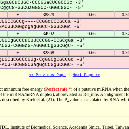
GgaGCuCUGC-CCCGGaCUCGCCGc -3'
ggCG-GGCGaGGGCC-GGGCGGC- -5'
+
38829
0.66
0.3
UGCCGCCg----CCGGcCCCGCCa -3'
ACGGCGGgcgagGGCC-GGGCGGc -5'
+
34992
0.66
0.3
GUCgGCCCuCuUCCCGG-CCGCgGa -3'
CGG-CGGGcG-AGGGCCgGGCGgC- -5'
+
82868
0.66
0.3
UGCuCGCCCGUg-CgGGCgCGCCGc -3'
ACG-GCGGGCGagGgCCGgGCGGC- -5'
<< Previous Page
 | 
Next Page >>
ct minimum free energy (
Perfect mfe *
) of a putative miRNA when the
e of the miRNA/mRNA duplex), abbreviated as Rd_mfe. An alignment for
as described by Krek et al. (21). The P_value is calculated by RNAhybri
TDL, Institute of Biomedical Science, Academia Sinica, Taipei, Taiwan