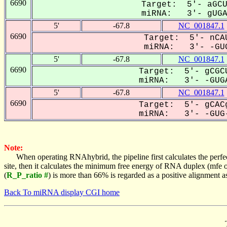
6690
Target: 5'- aGCU
miRNA: 3'- gUGAC
5'
-67.8
NC_001847.1
6690
Target: 5'- nCAU
miRNA: 3'- -GUG
5'
-67.8
NC_001847.1
6690
Target: 5'- gCGCU
miRNA: 3'- -GUGA
5'
-67.8
NC_001847.1
6690
Target: 5'- gCACg
miRNA: 3'- -GUG-
Note:
When operating RNAhybrid, the pipeline first calculates the perfe
site, then it calculates the minimum free energy of RNA duplex (mf
(
R_P_ratio #
) is more than 66% is regarded as a positive alignment 
Back To miRNA display CGI home