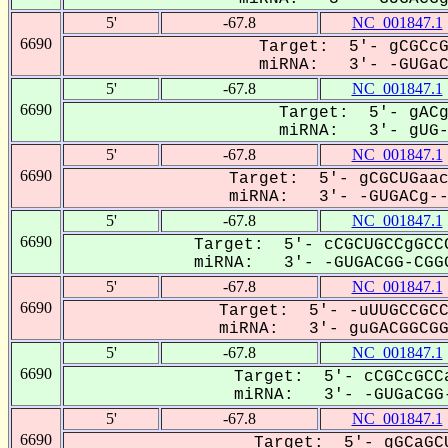
5'
-67.8
NC_001847.1
6690
Target: 5'- gCGCcG
miRNA: 3'- -GUGaCG
5'
-67.8
NC_001847.1
6690
Target: 5'- gACg
miRNA: 3'- gUG-A
5'
-67.8
NC_001847.1
6690
Target: 5'- gCGCUGaac
miRNA: 3'- -GUGACg---
5'
-67.8
NC_001847.1
6690
Target: 5'- cCGCUGCCgGCC
miRNA: 3'- -GUGACGG-CGGG
5'
-67.8
NC_001847.1
6690
Target: 5'- -uUUGCCGCC
miRNA: 3'- guGACGGCGGG
5'
-67.8
NC_001847.1
6690
Target: 5'- cCGCcGCCa
miRNA: 3'- -GUGaCGG-
5'
-67.8
NC_001847.1
6690
Target: 5'- gGCaGCU