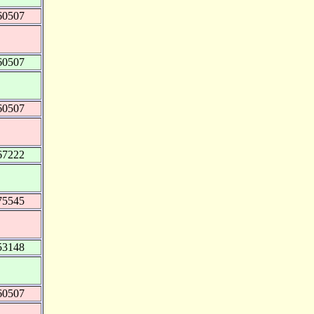
60507
60507
60507
67222
75545
53148
60507