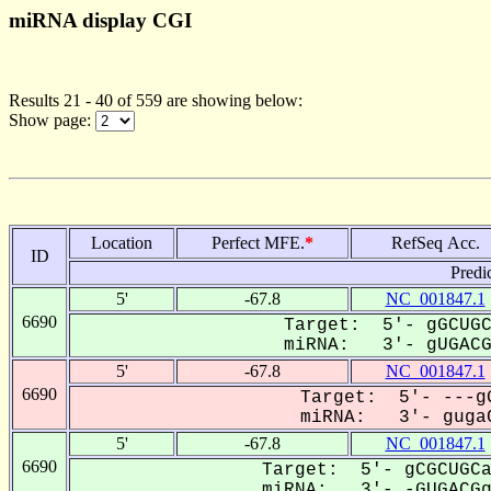
miRNA display CGI
Results 21 - 40 of 559 are showing below:
Show page:
Location
Perfect MFE.
*
RefSeq Acc.
ID
Predi
5'
-67.8
NC_001847.1
6690
Target: 5'- gGCUGC
miRNA: 3'- gUGACGg
5'
-67.8
NC_001847.1
6690
Target: 5'- ---gG
miRNA: 3'- gugaC
5'
-67.8
NC_001847.1
6690
Target: 5'- gCGCUGCa
miRNA: 3'- -GUGACGg-