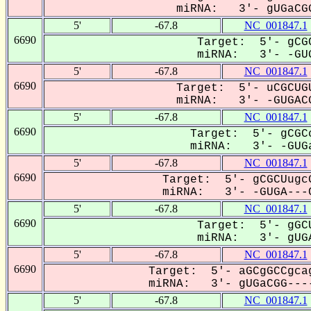
miRNA: 3'- gUGaCGG
5'
-67.8
NC_001847.1
6690
Target: 5'- gCGC
miRNA: 3'- -GUG
5'
-67.8
NC_001847.1
6690
Target: 5'- uCGCUGU
miRNA: 3'- -GUGACG
5'
-67.8
NC_001847.1
6690
Target: 5'- gCGCc
miRNA: 3'- -GUGa
5'
-67.8
NC_001847.1
6690
Target: 5'- gCGCUugcG
miRNA: 3'- -GUGA---C
5'
-67.8
NC_001847.1
6690
Target: 5'- gGCU
miRNA: 3'- gUGA
5'
-67.8
NC_001847.1
6690
Target: 5'- aGCgGCCgcag
miRNA: 3'- gUGaCGG----
5'
-67.8
NC_001847.1