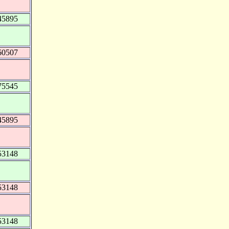
45895
60507
75545
45895
53148
53148
53148