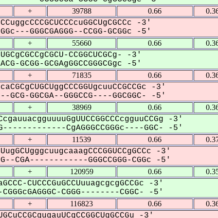
+
39788
0.66
0.3
CCuggcCCCGCUCCCcuGGCUgCGCCc -3'
Gc---GGGCGAGGG--CCGG-GCGGc -5'
+
55660
0.66
0.3
UGCgCGCCgCGCU-CCGGCUCGCg- -3'
CG-GCGG-GCGAgGGCCGGGCGgc -5'
+
71835
0.66
0.3
caCGCgCUGCUggCCCGGUgcuuCCGCCGc -3'
-GCG-GGCGA--GGGCCG----GGCGGC- -5'
+
38969
0.66
0.3
CcgauuacgguuuuGgUUCCGGCCCcgguuCCGg -3'
-------------CgAGGGCCGGGc----GGC- -5'
+
11539
0.66
0.3
UugGCUgggcuugcaaagCCCGGUCCgGCCc -3'
--CGA------------GGGCCGGG-CGGc -5'
+
120959
0.66
0.3
GCCC-CUCCCGuGCCUuuagcgcgGCCGc -3'
CGGGcGAGGGC-CGGG--------CGGC- -5'
+
116823
0.66
0.3
GCuCCGCgugauUCgCCGGCUgGCCGu -3'