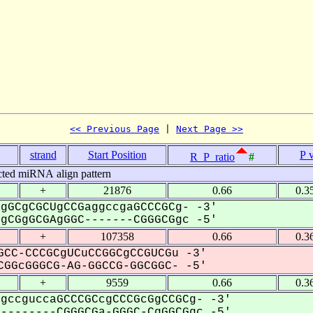
<< Previous Page
 | 
Next Page >>
strand
Start Position
P 
R_P_ratio
#
cted miRNA align pattern
+
21876
0.66
0.3
gGCgCGCUgCCGaggccgaGCCCGCg- -3'
CGgGCGAgGGC-------CGGGCGgc -5'
+
107358
0.66
0.3
CC-CCCGCgUCuCCGGCgCCGUCGu -3'
GGcGGGCG-AG-GGCCG-GGCGGC- -5'
+
9559
0.66
0.3
gccguccaGCCCGCcgCCCGcGgCCGCg- -3'
-------CGGGCGa-GGGC-CgGGCGgc -5'