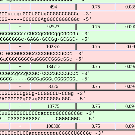
+
494
0.75
0.08
CCuccgcGCCUGCUgCCGGCCCGCCc -3'
GG-----CGGGCGAgGGCCGGGCGGc -5'
+
92523
0.75
0.09
GCCGCCCccCUCCgCGGCggCGCCGu -3'
GGCGGGc-GAGG-GCCGg-GCGGC- -5'
+
102352
0.75
0.0
C-GCCGUCCGCcCCCGGCCCuCCc -3'
aCGGCGGGCGaGGGCCGGGcGGc -5'
+
134712
0.75
0.09
CCGCcgccgCCGC-CCCcGCCCGCCc -3'
GCG-----GGCGaGGGcCGGGCGGc -5'
+
3326
0.75
0.09
UGCCGCCgGCg-CCGGCCU-CCGg -3'
ACGGCGGgCGagGGCCGGGcGGC- -5'
+
13775
0.75
0.09
uuGCCCGCUCCCcaccccGCCCGCCGc -3'
--CGGGCGAGGGc-----CGGGCGGC- -5'
+
100308
0.75
0.09
CUCGcCUCCagcgcccgguCGGCCUGCCGc -3'