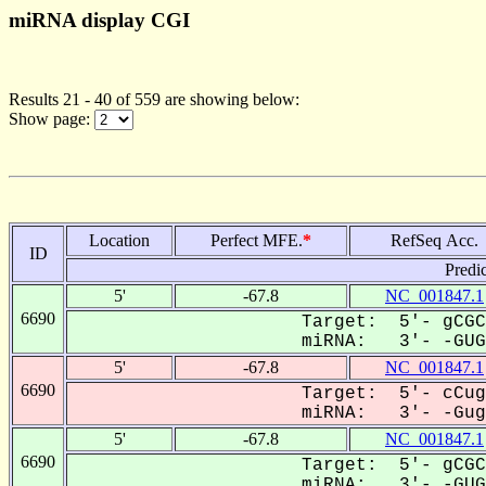
miRNA display CGI
Results 21 - 40 of 559 are showing below:
Show page:
Location
Perfect MFE.
*
RefSeq Acc.
ID
Predi
5'
-67.8
NC_001847.1
6690
Target: 5'- gCGC
miRNA: 3'- -GUGa
5'
-67.8
NC_001847.1
6690
Target: 5'- cCug
miRNA: 3'- -GugA
5'
-67.8
NC_001847.1
6690
Target: 5'- gCGC
miRNA: 3'- -GUGa