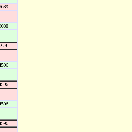
5689
0038
9229
4596
4596
4596
4596