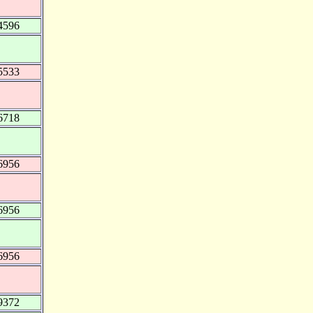
4596
5533
6718
6956
6956
6956
9372