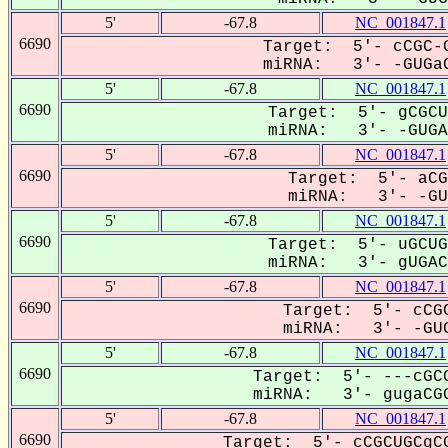
5'
-67.8
NC_001847.1
6690
Target: 5'- cCGC-G
miRNA: 3'- -GUGaC
5'
-67.8
NC_001847.1
6690
Target: 5'- gCGCU
miRNA: 3'- -GUGAC
5'
-67.8
NC_001847.1
6690
Target: 5'- aCG
miRNA: 3'- -GUG
5'
-67.8
NC_001847.1
6690
Target: 5'- uGCUG
miRNA: 3'- gUGACG
5'
-67.8
NC_001847.1
6690
Target: 5'- cCGC
miRNA: 3'- -GUG
5'
-67.8
NC_001847.1
6690
Target: 5'- ---cGCC
miRNA: 3'- gugaCGG
5'
-67.8
NC_001847.1
6690
Target: 5'- cCGCUGCgCG