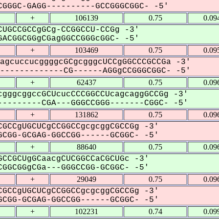
GGGC-GAGG----------GCCGGGCGGC- -5'
+
106139
0.75
0.09
UGCCGCCgGCg-CCGGCCU-CCGg -3'
ACGGCGGgCGagGGCCGGGcGGC- -5'
+
103469
0.75
0.09
agcuccucggggcGCgcgggcUCCgGGCCCGCCGa -3'
------------CG------AGGgCCGGGCGGC- -5'
+
62437
0.75
0.09
gggcggccGCUcucCCCGGCCUcagcaggGCCGg -3'
--------CGA---GGGCCGGG-------CGGC- -5'
+
131862
0.75
0.09
GCCgUGCUCgCCGGCCgcgcggCGCCGg -3'
CGG-GCGAG-GGCCGG------GCGGC- -5'
+
88640
0.75
0.09
CCGCUgGCaacgCUCGGCCaCGCUGc -3'
GGCGGgCGa---GGGCCGG-GCGGC- -5'
+
29049
0.75
0.09
GCCgUGCUCgCCGGCCgcgcggCGCCGg -3'
CGG-GCGAG-GGCCGG------GCGGC- -5'
+
102231
0.74
0.09