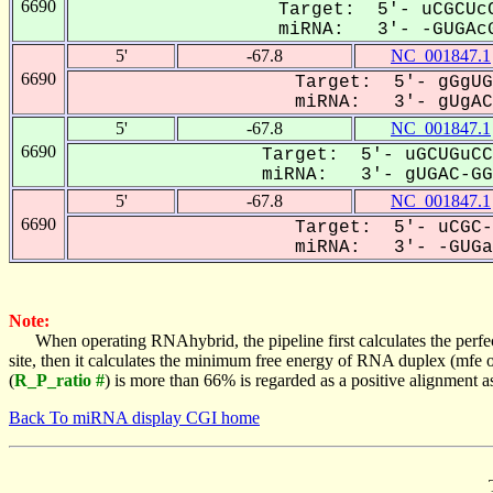
6690
Target: 5'- uCGCUcC
miRNA: 3'- -GUGAcG
5'
-67.8
NC_001847.1
6690
Target: 5'- gGgUG
miRNA: 3'- gUgACG
5'
-67.8
NC_001847.1
6690
Target: 5'- uGCUGuCC
miRNA: 3'- gUGAC-GGC
5'
-67.8
NC_001847.1
6690
Target: 5'- uCGC-
miRNA: 3'- -GUGaC
Note:
When operating RNAhybrid, the pipeline first calculates the perfe
site, then it calculates the minimum free energy of RNA duplex (mf
(
R_P_ratio #
) is more than 66% is regarded as a positive alignment 
Back To miRNA display CGI home