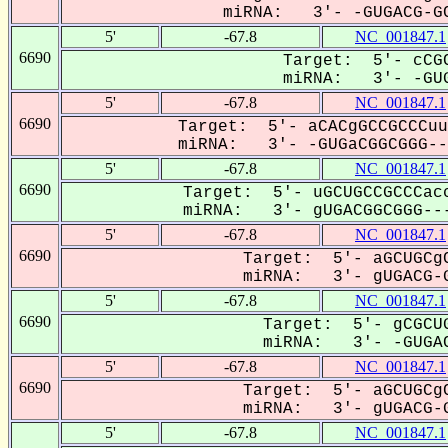
miRNA: 3'- -GUGACG-GC
5'
-67.8
NC_001847.1
6690
Target: 5'- cCGC
miRNA: 3'- -GUG
5'
-67.8
NC_001847.1
6690
Target: 5'- aCACgGCCGCCCuu
miRNA: 3'- -GUGaCGGCGGG---
5'
-67.8
NC_001847.1
6690
Target: 5'- uGCUGCCGCCCacc
miRNA: 3'- gUGACGGCGGG---
5'
-67.8
NC_001847.1
6690
Target: 5'- aGCUGCgC
miRNA: 3'- gUGACG-G
5'
-67.8
NC_001847.1
6690
Target: 5'- gCGCUG
miRNA: 3'- -GUGAC
5'
-67.8
NC_001847.1
6690
Target: 5'- aGCUGCgC
miRNA: 3'- gUGACG-G
5'
-67.8
NC_001847.1