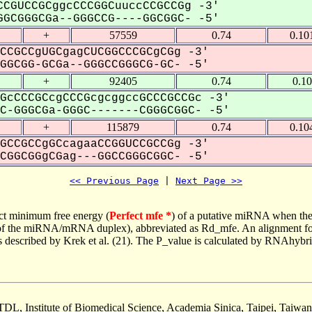
CGUCCGCggcCCCGGCuuccCCGCCGg -3'
GCGGGCGa--GGGCCG----GGCGGC- -5'
+
57559
0.74
0.10
CCGCCgUGCgagCUCGGCCCGCgCGg -3'
GCGG-GCGa--GGGCCGGGCG-GC- -5'
+
92405
0.74
0.1
GcCCCGCcgCCCGcgcggccGCCCGCCGc -3'
-GGGCGa-GGGC-------CGGGCGGC- -5'
+
115879
0.74
0.10
GCCGCCgGCcagaaCCGGUCCGCCGg -3'
GGCGGgCGag---GGCCGGGCGGC- -5'
<< Previous Page
 | 
Next Page >>
ct minimum free energy (
Perfect mfe *
) of a putative miRNA when the
e of the miRNA/mRNA duplex), abbreviated as Rd_mfe. An alignment for
as described by Krek et al. (21). The P_value is calculated by RNAhybri
TDL, Institute of Biomedical Science, Academia Sinica, Taipei, Taiwan