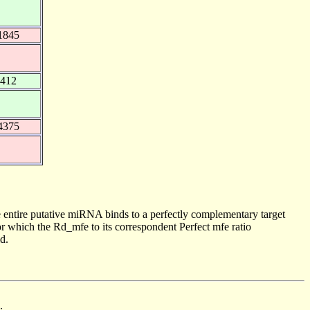
1845
0412
4375
 entire putative miRNA binds to a perfectly complementary target
 which the Rd_mfe to its correspondent Perfect mfe ratio
d.
.