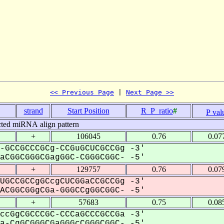
<< Previous Page
 | 
Next Page >>
strand
Start Position
R_P_ratio
#
P val
cted miRNA align pattern
+
106045
0.76
0.07
-GCCGCCCGCg-CCGuGCUCGCCGg -3'
CGGCGGGCGagGGC-CGGGCGGC- -5'
+
129757
0.76
0.07
UGCCGCCgGCcgCUCGGaCCGCCGg -3'
CGGCGGgCGa-GGGCCgGGCGGC- -5'
+
57683
0.75
0.08
ccGgCGCCCGC-CCCaGCCCGCCGa -3'
-CgGCGGGCGaGGGcCGGGCGGC- -5'