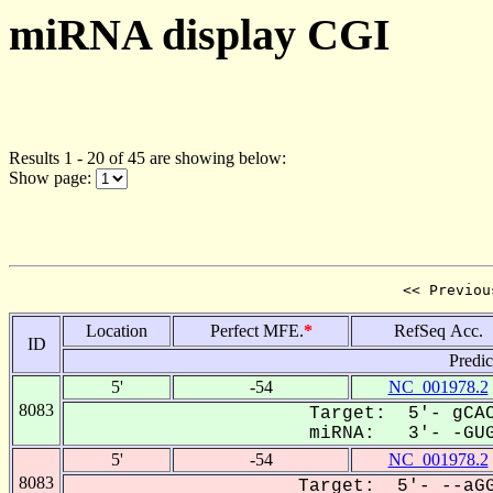
miRNA display CGI
Results 1 - 20 of 45 are showing below:
Show page:
<< Previou
Location
Perfect MFE.
*
RefSeq Acc.
ID
Predi
5'
-54
NC_001978.2
8083
Target: 5'- gCAC
miRNA: 3'- -GUG
5'
-54
NC_001978.2
8083
Target: 5'- --aGG