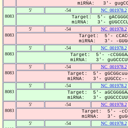
miRNA: 3'- gugCC
5'
-54
NC_001978.2
8083
Target: 5'- gACGGGG
miRNA: 3'- gUGCCCU
5'
-54
NC_001978.2
8083
Target: 5'- cCAC
miRNA: 3'- -GUGC
5'
-54
NC_001978.2
8083
Target: 5'- -cCGGGA
miRNA: 3'- guGCCCUU
5'
-54
NC_001978.2
8083
Target: 5'- gGCGGcuu
miRNA: 3'- gUGCCc---
5'
-54
NC_001978.2
8083
Target: 5'- aGCGGGGA
miRNA: 3'- gUGCCCUUU
5'
-54
NC_001978.2
8083
Target: 5'- -cC
miRNA: 3'- guGC
5'
-54
NC_001978.2