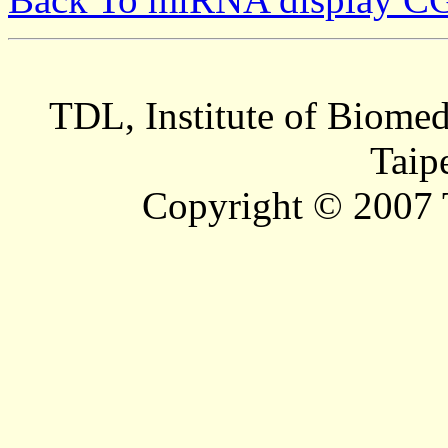
TDL, Institute of Biomed
Taip
Copyright © 2007 T