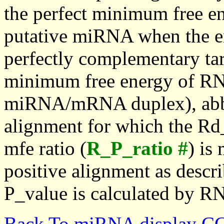
the perfect minimum free en
putative miRNA when the en
perfectly complementary targe
minimum free energy of RN
miRNA/mRNA duplex), abbr
alignment for which the Rd_
mfe ratio (
R_P_ratio #
) is
positive alignment as descri
P_value is calculated by R
Back To miRNA display C