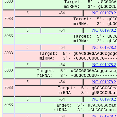
8083
Target: 5'- aGCGGGA
miRNA: 3'- gUGCCCUU
5'
-54
NC_001978.2
8083
Target: 5'- gGCG
miRNA: 3'- gUGC
5'
-54
NC_001978.2
8083
Target: 5'- uGCG
miRNA: 3'- gUGC
5'
-54
NC_001978.2
8083
Target: 5'- gCACGGGGAAGCcgcgc
miRNA: 3'- -GUGCCCUUUCG-----
5'
-54
NC_001978.2
8083
Target: 5'- uCACGGGGAAcggacacg
miRNA: 3'- -GUGCCCUUU--------
5'
-54
NC_001978.2
8083
Target: 5'- gGCGGGGGca
miRNA: 3'- gUGCCCUUu-
5'
-54
NC_001978.2
8083
Target: 5'- uCACGGGucag
miRNA: 3'- -GUGCCCuuu--
5'
-54
NC_001978.2