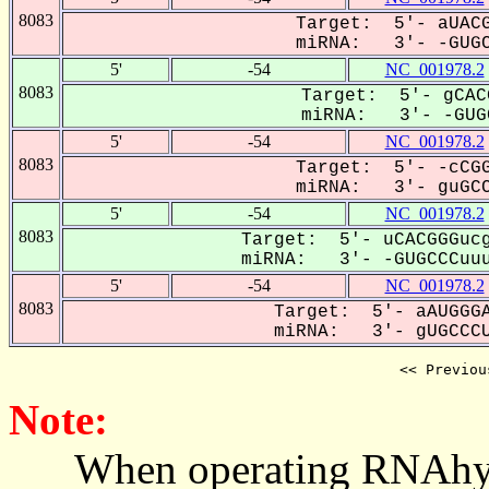
8083
Target: 5'- aUACG
miRNA: 3'- -GUGC
5'
-54
NC_001978.2
8083
Target: 5'- gCAC
miRNA: 3'- -GUGC
5'
-54
NC_001978.2
8083
Target: 5'- -cCGG
miRNA: 3'- guGCC
5'
-54
NC_001978.2
8083
Target: 5'- uCACGGGucg
miRNA: 3'- -GUGCCCuuu
5'
-54
NC_001978.2
8083
Target: 5'- aAUGGGA
miRNA: 3'- gUGCCCU
<< Previou
Note:
When operating RNAhybrid,