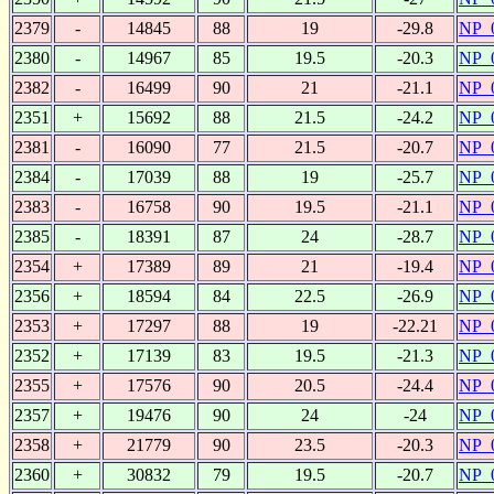
2379
-
14845
88
19
-29.8
NP_
2380
-
14967
85
19.5
-20.3
NP_
2382
-
16499
90
21
-21.1
NP_
2351
+
15692
88
21.5
-24.2
NP_
2381
-
16090
77
21.5
-20.7
NP_
2384
-
17039
88
19
-25.7
NP_
2383
-
16758
90
19.5
-21.1
NP_
2385
-
18391
87
24
-28.7
NP_
2354
+
17389
89
21
-19.4
NP_
2356
+
18594
84
22.5
-26.9
NP_
2353
+
17297
88
19
-22.21
NP_
2352
+
17139
83
19.5
-21.3
NP_
2355
+
17576
90
20.5
-24.4
NP_
2357
+
19476
90
24
-24
NP_
2358
+
21779
90
23.5
-20.3
NP_
2360
+
30832
79
19.5
-20.7
NP_