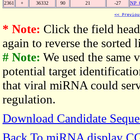
2361
+
36332
90
21
-27
NP_
<< Previou
* Note:
Click the field heade
again to reverse the sorted li
# Note:
We used the same v
potential target identificati
that viral miRNA could serv
regulation.
Download Candidate Seque
Back To miRNA display C