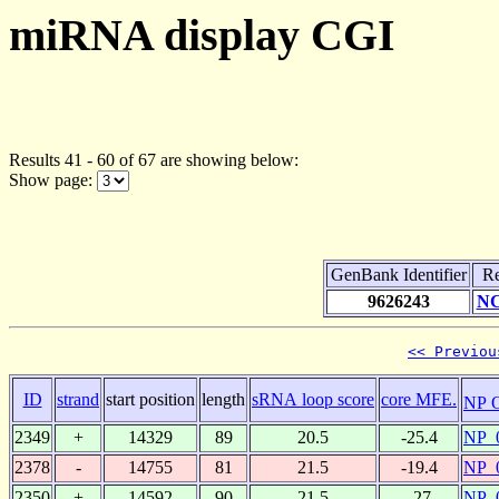
miRNA display CGI
Results 41 - 60 of 67 are showing below:
Show page:
GenBank Identifier
Re
9626243
NC
<< Previou
ID
strand
start position
length
sRNA loop score
core MFE.
NP 
2349
+
14329
89
20.5
-25.4
NP_
2378
-
14755
81
21.5
-19.4
NP_
2350
+
14592
90
21.5
-27
NP_