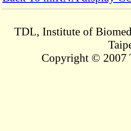
TDL, Institute of Biomed
Taip
Copyright © 2007 T