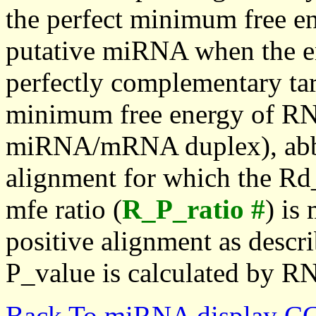
the perfect minimum free en
putative miRNA when the en
perfectly complementary targe
minimum free energy of RN
miRNA/mRNA duplex), abbr
alignment for which the Rd_
mfe ratio (
R_P_ratio #
) is
positive alignment as descri
P_value is calculated by R
Back To miRNA display C