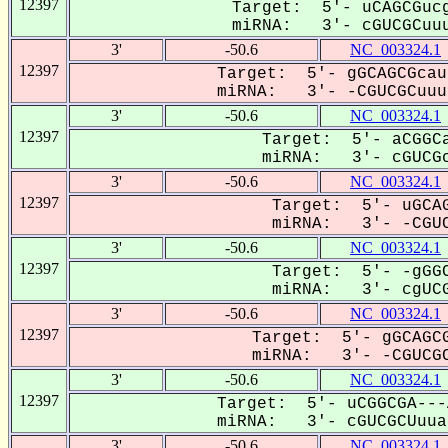
12397
Target: 5'- uCAGCGucg
miRNA: 3'- cGUCGCuuu
3'
-50.6
NC_003324.1
12397
Target: 5'- gGCAGCGcau
miRNA: 3'- -CGUCGCuuua
3'
-50.6
NC_003324.1
12397
Target: 5'- aCGGCa
miRNA: 3'- cGUCGc
3'
-50.6
NC_003324.1
12397
Target: 5'- uGCAG
miRNA: 3'- -CGUC
3'
-50.6
NC_003324.1
12397
Target: 5'- -gGGC
miRNA: 3'- cgUCG
3'
-50.6
NC_003324.1
12397
Target: 5'- gGCAGCG
miRNA: 3'- -CGUCGC
3'
-50.6
NC_003324.1
12397
Target: 5'- uCGGCGA---
miRNA: 3'- cGUCGCUuuaU
3'
-50.6
NC_003324.1