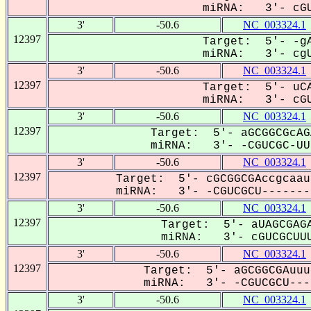
miRNA: 3'- cGU
3'
-50.6
NC_003324.1
12397
Target: 5'- -gA
miRNA: 3'- cgU
3'
-50.6
NC_003324.1
12397
Target: 5'- uCA
miRNA: 3'- cGU
3'
-50.6
NC_003324.1
12397
Target: 5'- aGCGGCGcAG
miRNA: 3'- -CGUCGC-UUU
3'
-50.6
NC_003324.1
12397
Target: 5'- cGCGGCGAccgcaau
miRNA: 3'- -CGUCGCU--------
3'
-50.6
NC_003324.1
12397
Target: 5'- aUAGCGAGA
miRNA: 3'- cGUCGCUUU
3'
-50.6
NC_003324.1
12397
Target: 5'- aGCGGCGAuuu
miRNA: 3'- -CGUCGCU----
3'
-50.6
NC_003324.1