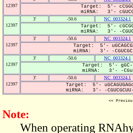
12397
Target: 5'- cCGGC
miRNA: 3'- cGUCG
3'
-50.6
NC_003324.1
12397
Target: 5'- cGCGG
miRNA: 3'- -CGUC
3'
-50.6
NC_003324.1
12397
Target: 5'- uGCAGCG
miRNA: 3'- -CGUCGCU
3'
-50.6
NC_003324.1
12397
Target: 5'- gGC-
miRNA: 3'- -CGuC
3'
-50.6
NC_003324.1
12397
Target: 5'- uGCAGUGAGc
miRNA: 3'- -CGUCGCUU-
<< Previou
Note:
When operating RNAhybrid,