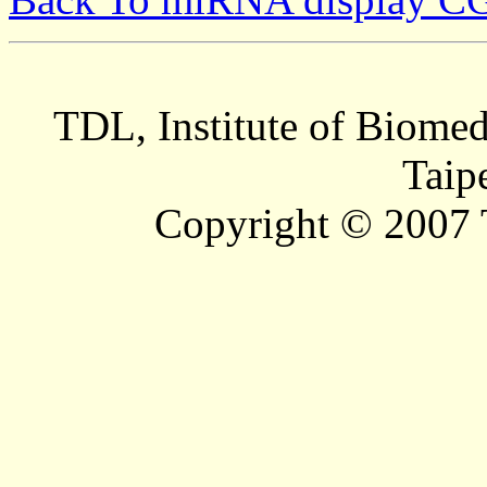
TDL, Institute of Biomed
Taip
Copyright © 2007 T