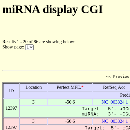
miRNA display CGI
Results 1 - 20 of 86 are showing below:
Show page:
<< Previou
Location
Perfect MFE.
*
RefSeq Acc.
ID
Predi
3'
-50.6
NC_003324.1
12397
Target: 5'- aGCc
miRNA: 3'- -CGu
3'
-50.6
NC_003324.1
12397
Target: 5'- cCA