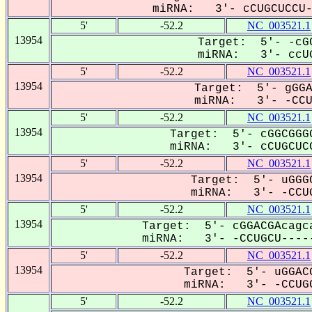
miRNA: 3'- cCUGCUCCU--
5'
-52.2
NC_003521.1
13954
Target: 5'- -cGC
miRNA: 3'- ccUG
5'
-52.2
NC_003521.1
13954
Target: 5'- gGGA
miRNA: 3'- -CCUG
5'
-52.2
NC_003521.1
13954
Target: 5'- cGGCGGGG
miRNA: 3'- cCUGCUCC
5'
-52.2
NC_003521.1
13954
Target: 5'- uGGGC
miRNA: 3'- -CCUG
5'
-52.2
NC_003521.1
13954
Target: 5'- cGGACGAcagca
miRNA: 3'- -CCUGCU-----
5'
-52.2
NC_003521.1
13954
Target: 5'- uGGACG
miRNA: 3'- -CCUGC
5'
-52.2
NC_003521.1