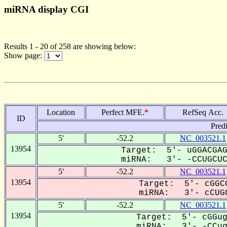
miRNA display CGI
Results 1 - 20 of 258 are showing below:
Show page:
Location
Perfect MFE.
*
RefSeq Acc.
ID
Pred
5'
-52.2
NC_003521.1
13954
Target: 5'- uGGACGAG
miRNA: 3'- -CCUGCUCC
5'
-52.2
NC_003521.1
13954
Target: 5'- cGGCG
miRNA: 3'- cCUGC
5'
-52.2
NC_003521.1
13954
Target: 5'- cGGug
miRNA: 3'- -CCugC