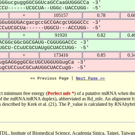
GGucguggGGCGGUcaGCCaaGUGGGCCa -3'
CU------UCGCUA--UGGc-UACCUGG- -5'
+
105157
0.78
0.6
GuGGUGAcgacgccGCCGAcgcUGGGCCc -3'
CuUCGCUa------UGGCU---ACCUGG- -5'
+
91920
0.82
0.4
CGGcGGcGGCGAUG-CGGUGGACCc -3'
GCU-CCuUCGCUAUgGCUACCUGG- -5'
+
173416
0.85
0.3
gGAGGggGCGcUGCUGGUGGugCa -3'
gCUCCuuCGCuAUGGCUACCugG- -5'
<< Previous Page | 
Next Page >>
ct minimum free energy (
Perfect mfe *
) of a putative miRNA when the
e of the miRNA/mRNA duplex), abbreviated as Rd_mfe. An alignment for
as described by Krek et al. (21). The P_value is calculated by RNAhybri
TDL, Institute of Biomedical Science, Academia Sinica, Taipei, Taiwan