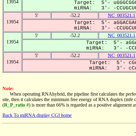
13954
Target: 5'- uGGGCGGG
miRNA: 3'- -CCUGCUC
5'
-52.2
NC_003521.1
13954
Target: 5'- aGGACGAG
miRNA: 3'- -CCUGCUC
5'
-52.2
NC_003521.1
13954
Target: 5'- aGGA
miRNA: 3'- -CCU
5'
-52.2
NC_003521.1
13954
Target: 5'- cGu
miRNA: 3'- cCu
Note:
When operating RNAhybrid, the pipeline first calculates the perfe
site, then it calculates the minimum free energy of RNA duplex (mf
(
R_P_ratio #
) is more than 66% is regarded as a positive alignment 
Back To miRNA display CGI home