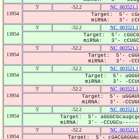
5'
-52.2
NC_003521.1
13954
Target: 5'- cGA
miRNA: 3'- cCU
5'
-52.2
NC_003521.1
13954
Target: 5'- cGGCG
miRNA: 3'- cCUGCU
5'
-52.2
NC_003521.1
13954
Target: 5'- cGGG
miRNA: 3'- -CCU
5'
-52.2
NC_003521.1
13954
Target: 5'- uGGGC
miRNA: 3'- -CCUG
5'
-52.2
NC_003521.1
13954
Target: 5'- uGGAUG
miRNA: 3'- -CCUGC
5'
-52.2
NC_003521.1
13954
Target: 5'- aGGGCGcaugcgc
miRNA: 3'- -CCUGCu------
5'
-52.2
NC_003521.1
13954
Target: 5'- cGACGAGGAc