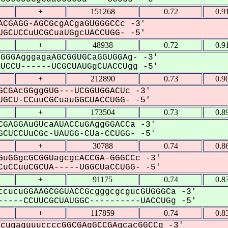
+
151268
0.72
0.9
CGAGG-AGCGcgACgaGUGGGCCc -3'
GCUCCuUCGCuaUGgcUACCUGG- -5'
+
48938
0.72
0.9
GGGAgggagaAGCGGUGCaGGUGGAg- -3'
CCU------UCGCUAUGgCUACCUgg -5'
+
212890
0.73
0.9
CGAcGGggGUG---UCGGUGGACUc -3'
GCU-CCuuCGCuauGGCUACCUGG- -5'
+
173504
0.73
0.8
GAGGAuGUcaAUACCuGAggGGACCa -3'
CUCCUuCGc-UAUGG-CUa-CCUGG- -5'
+
30788
0.74
0.8
uGGgcGCGGUagcgcACCGA-GGGCCc -3'
uCCuuCGCUA-----UGGCUaCCUGG- -5'
+
91175
0.74
0.8
cucuGGAAGCGGUACCGcgggcgcgucGUGGGCa -3'
----CCUUCGCUAUGGC----------UACCUGg -5'
+
117859
0.74
0.8
cugaguuuccccGGCGAgGCCGAgcacGGCCg -3'