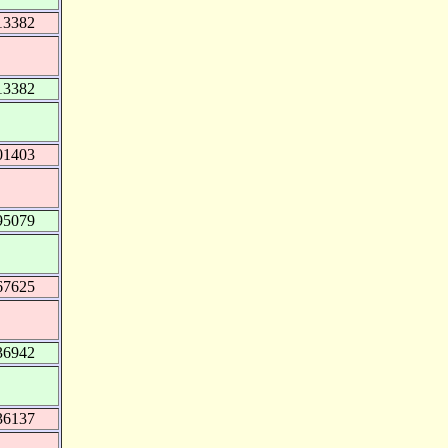
13382
13382
01403
95079
67625
36942
36137