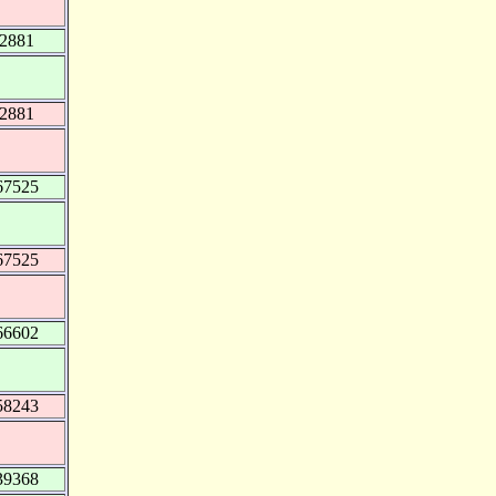
82881
82881
67525
67525
66602
58243
39368