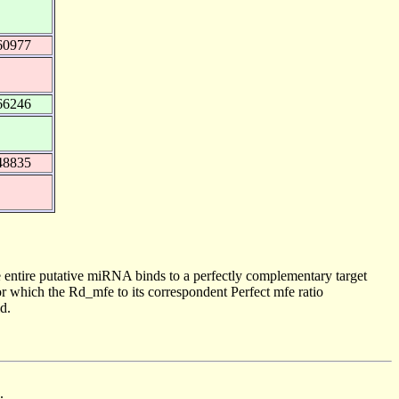
60977
66246
48835
 entire putative miRNA binds to a perfectly complementary target
 which the Rd_mfe to its correspondent Perfect mfe ratio
d.
.