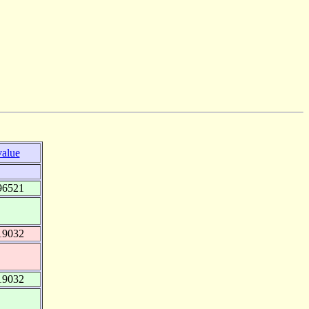
value
96521
19032
19032