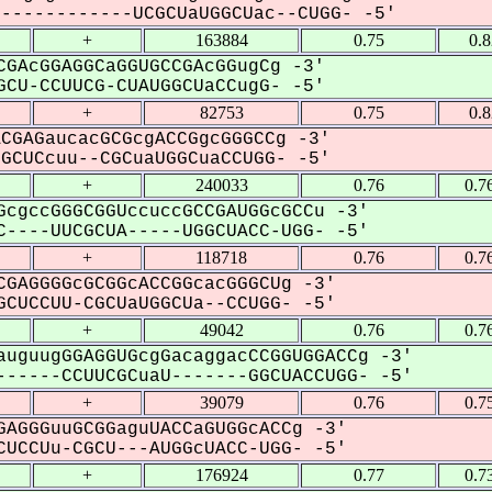
-----------UCGCUaUGGCUac--CUGG- -5'
+
163884
0.75
0.
GAcGGAGGCaGGUGCCGAcGGugCg -3'
CU-CCUUCG-CUAUGGCUaCCugG- -5'
+
82753
0.75
0.
CGAGaucacGCGcgACCGgcGGGCCg -3'
CUCcuu--CGCuaUGGCuaCCUGG- -5'
+
240033
0.76
0.7
cgccGGGCGGUccuccGCCGAUGGcGCCu -3'
----UUCGCUA-----UGGCUACC-UGG- -5'
+
118718
0.76
0.7
GAGGGGcGCGGcACCGGcacGGGCUg -3'
CUCCUU-CGCUaUGGCUa--CCUGG- -5'
+
49042
0.76
0.7
uguugGGAGGUGcgGacaggacCCGGUGGACCg -3'
-----CCUUCGCuaU-------GGCUACCUGG- -5'
+
39079
0.76
0.7
AGGGuuGCGGaguUACCaGUGGcACCg -3'
UCCUu-CGCU---AUGGcUACC-UGG- -5'
+
176924
0.77
0.7