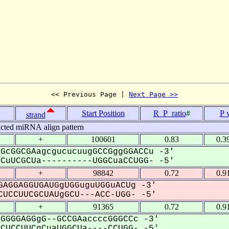
<< Previous Page | 
Next Page >>
Start Position
R_P_ratio
#
P 
strand
icted miRNA align pattern
+
100601
0.83
0.3
GcGGCGAagcgucucuugGCCGggGGACCu -3'
uUCGCUa----------UGGCuaCCUGG- -5'
+
98842
0.72
0.9
AGGAGGUGAUGgUGGuguUGGuACUg -3'
UCCUUCGCUAUgGCU---ACC-UGG- -5'
+
91365
0.72
0.9
GGGGAGGgG--GCCGAaccccGGGCCc -3'
UCCUUCgCuaUGGCUa----CCUGG- -5'