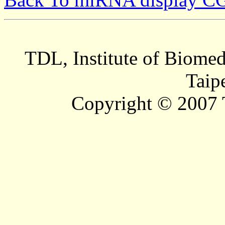
TDL, Institute of Biomed
Taip
Copyright © 2007 T