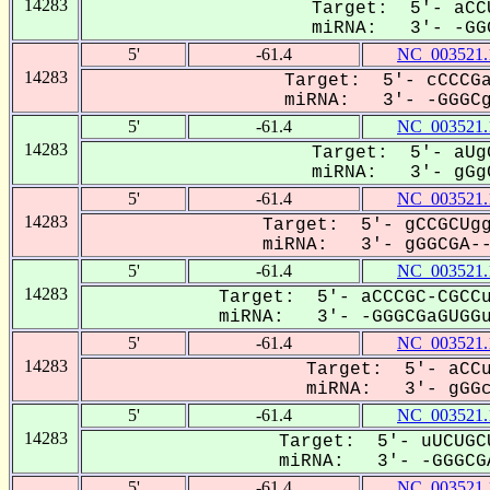
14283
Target: 5'- aCC
miRNA: 3'- -GGG
5'
-61.4
NC_003521.
14283
Target: 5'- cCCCGa
miRNA: 3'- -GGGCga
5'
-61.4
NC_003521.
14283
Target: 5'- aUg
miRNA: 3'- gGgC
5'
-61.4
NC_003521.
14283
Target: 5'- gCCGCUgg
miRNA: 3'- gGGCGA---
5'
-61.4
NC_003521.
14283
Target: 5'- aCCCGC-CGCCu
miRNA: 3'- -GGGCGaGUGGu-
5'
-61.4
NC_003521.
14283
Target: 5'- aCCu
miRNA: 3'- gGGcg
5'
-61.4
NC_003521.
14283
Target: 5'- uUCUGC
miRNA: 3'- -GGGCGA
5'
-61.4
NC_003521.