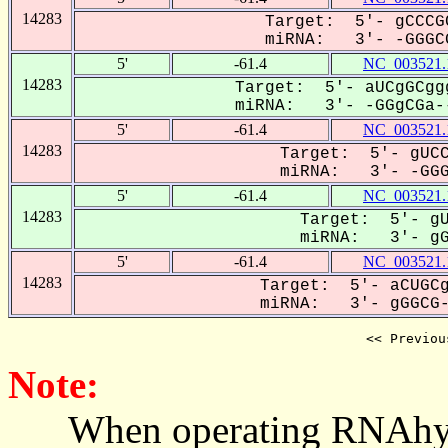
14283
Target: 5'- gCCCG
miRNA: 3'- -GGGCG
5'
-61.4
NC_003521.
14283
Target: 5'- aUCgGCgg
miRNA: 3'- -GGgCGa--
5'
-61.4
NC_003521.
14283
Target: 5'- gUCC
miRNA: 3'- -GGGC
5'
-61.4
NC_003521.
14283
Target: 5'- gU
miRNA: 3'- gGG
5'
-61.4
NC_003521.
14283
Target: 5'- aCUGCg
miRNA: 3'- gGGCG-A
<< Previou
Note:
When operating RNAhybrid,