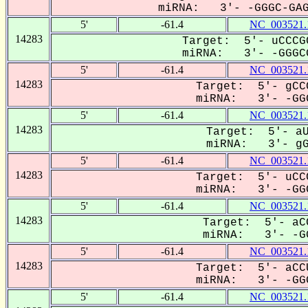
miRNA: 3'- -GGGC-GAG-
5'
-61.4
NC_003521.
14283
Target: 5'- uCCCG
miRNA: 3'- -GGGCG
5'
-61.4
NC_003521.
14283
Target: 5'- gCC
miRNA: 3'- -GGG
5'
-61.4
NC_003521.
14283
Target: 5'- aU
miRNA: 3'- gGG
5'
-61.4
NC_003521.
14283
Target: 5'- uCC
miRNA: 3'- -GGG
5'
-61.4
NC_003521.
14283
Target: 5'- aCC
miRNA: 3'- -GG
5'
-61.4
NC_003521.
14283
Target: 5'- aCC
miRNA: 3'- -GGG
5'
-61.4
NC_003521.