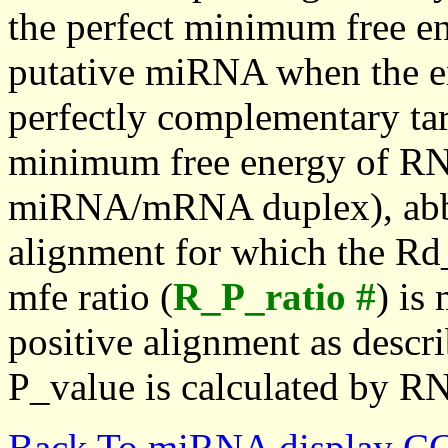
the perfect minimum free en
putative miRNA when the en
perfectly complementary targe
minimum free energy of RN
miRNA/mRNA duplex), abbr
alignment for which the Rd_
mfe ratio (
R_P_ratio #
) is
positive alignment as descri
P_value is calculated by R
Back To miRNA display C