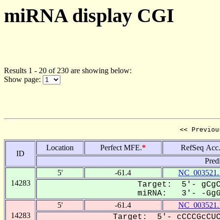
miRNA display CGI
Results 1 - 20 of 230 are showing below:
Show page:
<< Previou
Location
Perfect MFE.
*
RefSeq Acc
ID
Pred
5'
-61.4
NC_003521.
14283
Target: 5'- gCgC
miRNA: 3'- -GgGC
5'
-61.4
NC_003521.
14283
Target: 5'- cCCCGcCUC