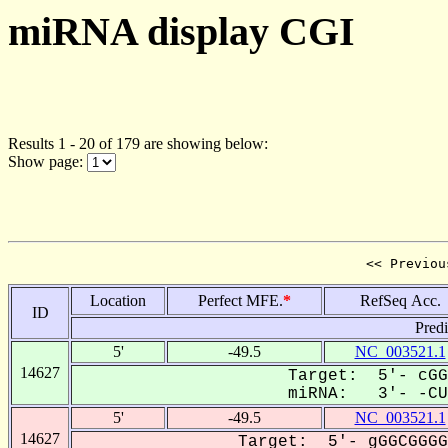
miRNA display CGI
Results 1 - 20 of 179 are showing below:
Show page:
<< Previou
Location
Perfect MFE.
*
RefSeq Acc.
ID
Pred
5'
-49.5
NC_003521.1
14627
Target: 5'- cGG
miRNA: 3'- -CUG
5'
-49.5
NC_003521.1
14627
Target: 5'- gGGCGGGG