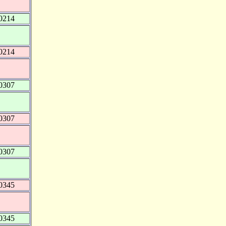
0214
0214
0307
0307
0307
0345
0345