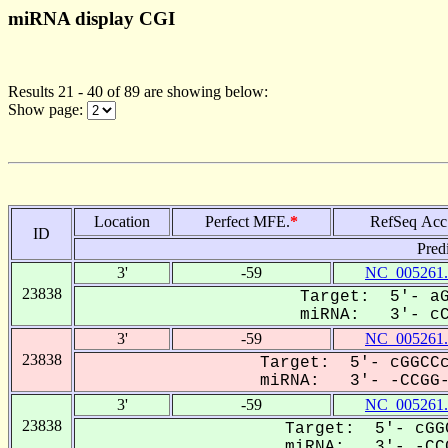
miRNA display CGI
Results 21 - 40 of 89 are showing below:
Show page:
Location
Perfect MFE.
*
RefSeq Acc
ID
Pred
3'
-59
NC_005261.
23838
Target: 5'- aG
miRNA: 3'- cCG
3'
-59
NC_005261.
23838
Target: 5'- cGGCCc
miRNA: 3'- -CCGG--
3'
-59
NC_005261.
23838
Target: 5'- cGG
miRNA: 3'- -CCG