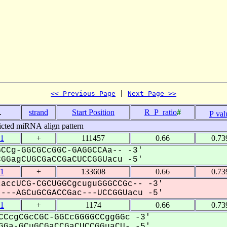
<< Previous Page
 | 
Next Page >>
.
strand
Start Position
R_P_ratio
#
P val
icted miRNA align pattern
1
+
111457
0.66
0.73
CCg-GGCGCcGGC-GAGGCCAa-- -3'
GagCUGCGaCCGaCUCCGGUacu -5'
1
+
133608
0.66
0.73
accUCG-CGCUGGCgcuguGGGCCGc-- -3'
--AGCuGCGACCGac---UCCGGUacu -5'
1
+
1174
0.66
0.73
CCcgCGcCGC-GGCcGGGGCCggGGc -3'
Ga-GCuGCGaCCGaCUCCGGuaCU- -5'