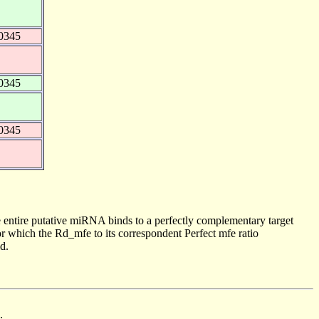
0345
0345
0345
 entire putative miRNA binds to a perfectly complementary target
 which the Rd_mfe to its correspondent Perfect mfe ratio
d.
.