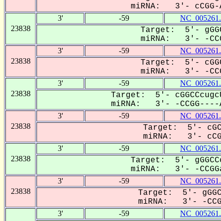
miRNA: 3'- cCGG-A
3'
-59
NC_005261.
23838
Target: 5'- gGG
miRNA: 3'- -CCG
3'
-59
NC_005261.
23838
Target: 5'- cGG
miRNA: 3'- -CCG
3'
-59
NC_005261.
23838
Target: 5'- cGGCCcugc
miRNA: 3'- -CCGG----A
3'
-59
NC_005261.
23838
Target: 5'- cGC
miRNA: 3'- cCGG
3'
-59
NC_005261.
23838
Target: 5'- gGGCC
miRNA: 3'- -CCGGa
3'
-59
NC_005261.
23838
Target: 5'- gGGC
miRNA: 3'- -CCGg
3'
-59
NC_005261.