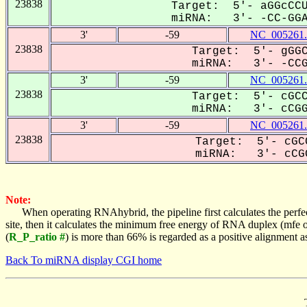
23838
Target: 5'- aGGcCCU
miRNA: 3'- -CC-GGAG
3'
-59
NC_005261.
23838
Target: 5'- gGGC
miRNA: 3'- -CCGg
3'
-59
NC_005261.
23838
Target: 5'- cGCC
miRNA: 3'- cCGGA
3'
-59
NC_005261.
23838
Target: 5'- cGC
miRNA: 3'- cCGG
Note:
When operating RNAhybrid, the pipeline first calculates the perfe
site, then it calculates the minimum free energy of RNA duplex (mf
(
R_P_ratio #
) is more than 66% is regarded as a positive alignment 
Back To miRNA display CGI home