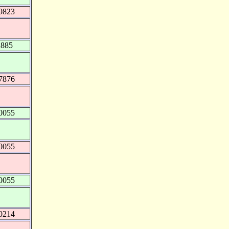
9823
2885
7876
0055
0055
0055
0214