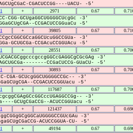
GCUgCGaC-CGACUCCGG----UACU- -5'
1
+
2971
0.67
0.71
CC-CGG-GCUgaGGCUGGGGCUcgGc -3'
GaGCUgCGA--CCGACUCCGGuaCu -5'
1
+
39805
0.67
0.71
CCgcCGGCGCcaGGCUcuGGCCGUa- -3'
Ga-GCUGCGa-CCGAcuCCGGUAcu -5'
1
+
28551
0.67
0.70
UCGACGCggcccgccgGGCcGAGGCgCGcGAg -3'
GCUGCGa--------CCGaCUCCG-GUaCU- -5'
1
+
30893
0.67
0.70
C-CGA-GCUcgGGCUGGGGCCGc-- -3'
aGCUgCGA--CCGACUCCGGUacu -5'
1
+
117687
0.67
0.70
cgcggCGAgGCcGGCccUGAGGCCGg-- -3'
----GCUgCGaCCG--ACUCCGGUacu -5'
1
+
121437
0.67
0.69
ggCGGgGCgGGCaUGGGGCCGUcGAu -3'
aGCUgCGaCCG-ACUCCGGUA-CU- -5'
1
+
49194
0.67
0.69