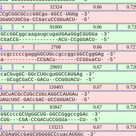
1
+
32324
0.66
0.72
CCgCGGCGCccGGCgu-GGCC-UGGg -3'
GaGCUGCGa-CCGacuCCGGuACU- -5'
1
+
91000
0.66
0.7
GCcGGCggcaagaugcugaUGAaGGgCGUGGa -3'
GaCCG-------------ACU-CCgGUACU- -5'
1
+
2768
0.66
0.72
ccgcccccgaggGGCUGccgccggcGGCCggGAg -3'
-----------CCGACu-------CCGGuaCU- -5'
1
+
29693
0.67
0.72
caCGugGC-GGcCUGcguGGCCAUGAg -3'
-GCugCGaCC-GACu--CCGGUACU- -5'
1
+
110403
0.67
0.72
UUCuACGcCUGcCUGcAGGCCAUGAu -3'
AGcUGC-GACcGAC-UCCGGUACU- -5'
1
+
83847
0.67
0.72
GGCcccGCUgGGCUG-GGCCGggccgGAc -3'
UG---CGA-CCGACuCCGGUa----CU- -5'
1
+
133215
0.67
0.71
UCGAgGCcGaGCUGGGGCCcuacAUGGc -3'