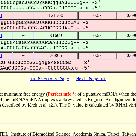
CGGCcgacaGCgagGGCggGAGGCCGg-- -3'
CUG-----CGa--CCGa-CUCCGGUacu -5'
1
+
121500
0.67
0.69
ggCGGgGCgGGCaUGGGGCCGUcGAu -3'
aGCUgCGaCCG-ACUCCGGUA-CU- -5'
1
+
91699
0.67
0.69
UgCGACaGCcGGCUGcaAGGCCGg-- -3'
-GCUG-CGaCCGAC--UCCGGUacu -5'
1
+
76865
0.67
0.69
CU-GGCGCccGGCgagGAGGCCGa-- -3'
AgCUGCGa-CCGa--CUCCGGUacu -5'
<< Previous Page
 | 
Next Page >>
ct minimum free energy (
Perfect mfe *
) of a putative miRNA when the
e of the miRNA/mRNA duplex), abbreviated as Rd_mfe. An alignment for
as described by Krek et al. (21). The P_value is calculated by RNAhybri
TDL, Institute of Biomedical Science, Academia Sinica, Taipei, Taiwan