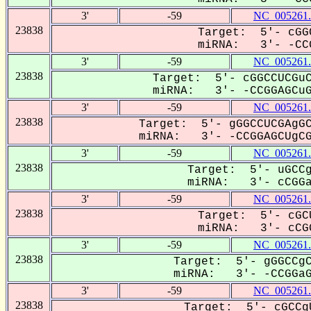
3'
-59
NC_005261.
23838
Target: 5'- cGG
miRNA: 3'- -CCG
3'
-59
NC_005261.
23838
Target: 5'- cGGCCUCGuC
miRNA: 3'- -CCGGAGCuGC
3'
-59
NC_005261.
23838
Target: 5'- gGGCCUCGAgGC
miRNA: 3'- -CCGGAGCUgCGa
3'
-59
NC_005261.
23838
Target: 5'- uGCCg
miRNA: 3'- cCGGa-
3'
-59
NC_005261.
23838
Target: 5'- cGC
miRNA: 3'- cCGG
3'
-59
NC_005261.
23838
Target: 5'- gGGCCgC
miRNA: 3'- -CCGGaGC
3'
-59
NC_005261.
23838
Target: 5'- cGCCg