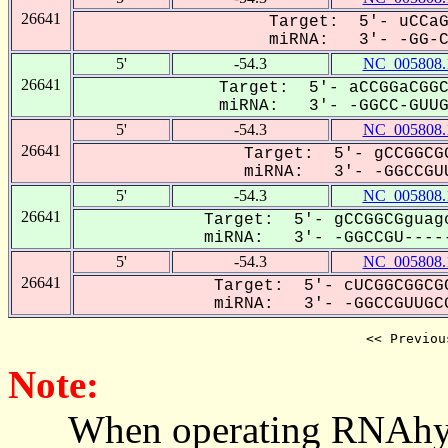
26641
Target: 5'- uCCaG
miRNA: 3'- -GG-CC
5'
-54.3
NC_005808.
26641
Target: 5'- aCCGGaCGGC
miRNA: 3'- -GGCC-GUUGC
5'
-54.3
NC_005808.
26641
Target: 5'- gCCGGCGG
miRNA: 3'- -GGCCGUU
5'
-54.3
NC_005808.
26641
Target: 5'- gCCGGCGguagc
miRNA: 3'- -GGCCGU-----
5'
-54.3
NC_005808.
26641
Target: 5'- cUCGGCGGCGC
miRNA: 3'- -GGCCGUUGCG
<< Previou
Note:
When operating RNAhybrid,