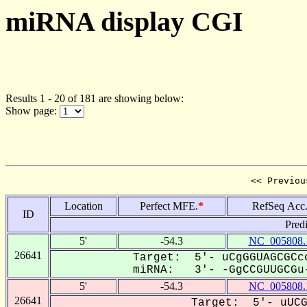
miRNA display CGI
Results 1 - 20 of 181 are showing below:
Show page:
<< Previou
Location
Perfect MFE.
*
RefSeq Acc
ID
Pred
5'
-54.3
NC_005808.
26641
Target: 5'- uCgGGUAGCGCcc
miRNA: 3'- -GgCCGUUGCGu-
5'
-54.3
NC_005808.
26641
Target: 5'- uUCG