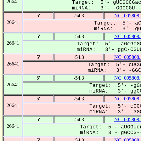
26641
Target: 5'- gUCGGCGac
miRNA: 3'- -GGCCGU---
5'
-54.3
NC_005808.
26641
Target: 5'- aC
miRNA: 3'- gGC
5'
-54.3
NC_005808.
26641
Target: 5'- -aGcGCGG
miRNA: 3'- ggC-CGUU
5'
-54.3
NC_005808.
26641
Target: 5'- cUCG
miRNA: 3'- -GGCC
5'
-54.3
NC_005808.
26641
Target: 5'- -gGG
miRNA: 3'- ggCC
5'
-54.3
NC_005808.
26641
Target: 5'- cCCG
miRNA: 3'- -GGC
5'
-54.3
NC_005808.
26641
Target: 5'- aUGGUcu
miRNA: 3'- gGCCG--
5'
-54.3
NC_005808.