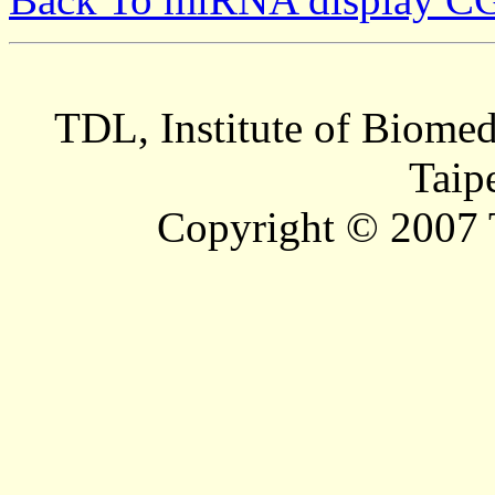
TDL, Institute of Biomed
Taip
Copyright © 2007 T