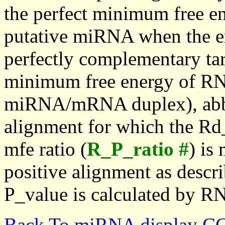
the perfect minimum free en
putative miRNA when the en
perfectly complementary targe
minimum free energy of RN
miRNA/mRNA duplex), abbr
alignment for which the Rd_
mfe ratio (
R_P_ratio #
) is
positive alignment as descri
P_value is calculated by R
Back To miRNA display C