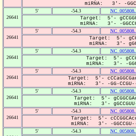
miRNA: 3'- -GGCC
5'
-54.3
NC_005808.
26641
Target: 5'- gCCGGC
miRNA: 3'- -GGCCG
5'
-54.3
NC_005808.
26641
Target: 5'- gCG
miRNA: 3'- gGC
5'
-54.3
NC_005808.
26641
Target: 5'- gCCG
miRNA: 3'- -GGC
5'
-54.3
NC_005808.
26641
Target: 5'- cCCaGGCGac
miRNA: 3'- -GG-CCGU--
5'
-54.3
NC_005808.
26641
Target: 5'- gCGGCGAc
miRNA: 3'- gGCCGUU-
5'
-54.3
NC_005808.
26641
Target: 5'- cCCGGCAcc
miRNA: 3'- -GGCCGU--
5'
-54.3
NC_005808.