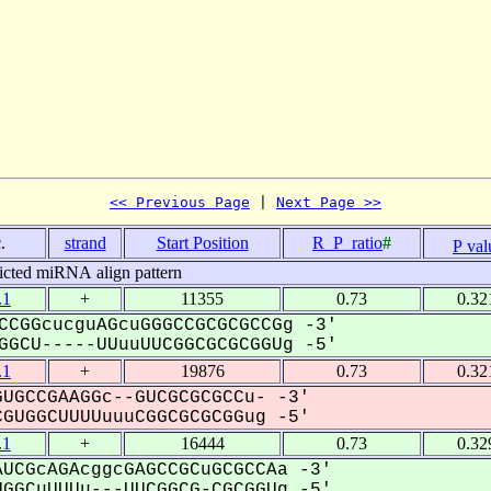
<< Previous Page
 | 
Next Page >>
.
strand
Start Position
R_P_ratio
#
P val
icted miRNA align pattern
.1
+
11355
0.73
0.32
CCGGcucguAGcuGGGCCGCGCGCCGg -3'
GCU-----UUuuUUCGGCGCGCGGUg -5'
.1
+
19876
0.73
0.32
UGCCGAAGGc--GUCGCGCGCCu- -3'
UGGCUUUUuuuCGGCGCGCGGug -5'
.1
+
16444
0.73
0.32
UCGcAGAcggcGAGCCGCuGCGCCAa -3'
GGCuUUUu---UUCGGCG-CGCGGUg -5'