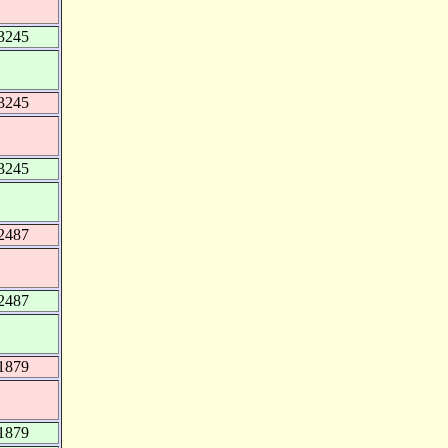
3245
3245
3245
2487
2487
1879
1879