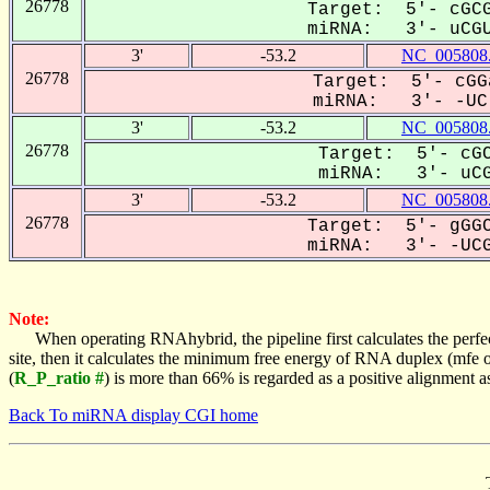
26778
Target: 5'- cGCG
miRNA: 3'- uCGU
3'
-53.2
NC_005808
26778
Target: 5'- cGG
miRNA: 3'- -UC-
3'
-53.2
NC_005808
26778
Target: 5'- cGC
miRNA: 3'- uCGU
3'
-53.2
NC_005808
26778
Target: 5'- gGGC
miRNA: 3'- -UCG
Note:
When operating RNAhybrid, the pipeline first calculates the perfe
site, then it calculates the minimum free energy of RNA duplex (mf
(
R_P_ratio #
) is more than 66% is regarded as a positive alignment 
Back To miRNA display CGI home