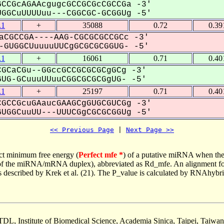
CCGcAGAAcgugcGCCGCGcCGCCGa -3'
GGCuUUUUuu---CGGCGC-GCGGUg -5'
.1
+
35088
0.72
0.39
aCGCCGA----AAG-CGCGCGCCGCc -3'
GUGGCUuuuuUUCgGCGCGCGGUG- -5'
.1
+
16061
0.71
0.40
GCaCGu--GGccGCCGCGCGCgGCg -3'
G-GCuuuUUuuCGGCGCGCGgUG- -5'
.1
+
25197
0.71
0.40
GCCGcuGAaucGAAGCgGUGCGUCGg -3'
UGGCuuUU---UUUCGgCGCGCGGUg -5'
<< Previous Page
 | 
Next Page >>
ct minimum free energy (
Perfect mfe *
) of a putative miRNA when the
e of the miRNA/mRNA duplex), abbreviated as Rd_mfe. An alignment for
as described by Krek et al. (21). The P_value is calculated by RNAhybri
TDL, Institute of Biomedical Science, Academia Sinica, Taipei, Taiwan