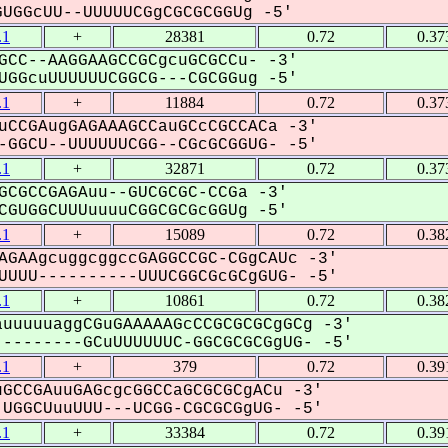
GGcUU--UUUUUCGgCGCGCGGUg -5'
.1
+
28381
0.72
0.37
GCC--AAGGAAGCCGCgcuGCGCCu- -3'
GGcuUUUUUUCGGCG---CGCGGug -5'
.1
+
11884
0.72
0.37
uCCGAugGAGAAAGCCauGCcCGCCACa -3'
GGCU--UUUUUUCGG--CGcGCGGUG- -5'
.1
+
32871
0.72
0.37
GCGCCGAGAuu--GUCGCGC-CCGa -3'
GUGGCUUUuuuuCGGCGCGcGGUg -5'
.1
+
15089
0.72
0.38
AGAAgcuggcggccGAGGCCGC-CGgCAUc -3'
UUU----------UUUCGGCGcGCgGUG- -5'
.1
+
10861
0.72
0.38
uuuuuaggCGuGAAAAAGcCCGCGCGCgGCg -3'
--------GCuUUUUUUC-GGCGCGCGgUG- -5'
.1
+
379
0.72
0.39
GCCGAuuGAGcgcGGCCaGCGCGCgACu -3'
UGGCUuuUUU---UCGG-CGCGCGgUG- -5'
.1
+
33384
0.72
0.39