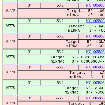
3'
-53.2
NC_005808
26778
Target: 5'- cGG
miRNA: 3'- -UCG
3'
-53.2
NC_005808
26778
Target: 5'- aAG
miRNA: 3'- -UCg
3'
-53.2
NC_005808
26778
Target: 5'- cGUA
miRNA: 3'- uCGU
3'
-53.2
NC_005808
26778
Target: 5'- uGCGCCGAca
miRNA: 3'- uCGUGGCU---
3'
-53.2
NC_005808
26778
Target: 5'- cA
miRNA: 3'- -UC
3'
-53.2
NC_005808
26778
Target: 5'- cGGC
miRNA: 3'- -UCGu
3'
-53.2
NC_005808
26778
Target: 5'- cGC