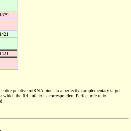
1879
1421
1421
 entire putative miRNA binds to a perfectly complementary target
 which the Rd_mfe to its correspondent Perfect mfe ratio
d.
.