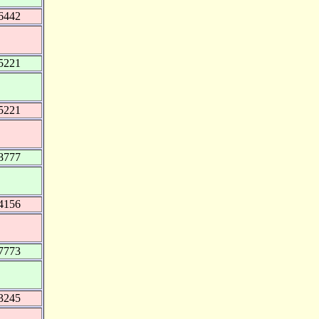
6442
5221
5221
8777
4156
7773
3245