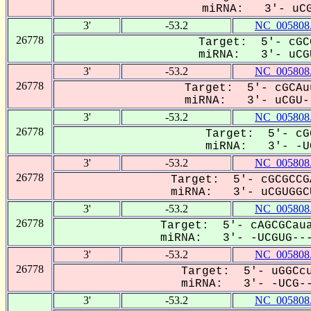
miRNA: 3'- uCGU
3'
-53.2
NC_005808
26778
Target: 5'- cGC
miRNA: 3'- uCGU
3'
-53.2
NC_005808
26778
Target: 5'- cGCAu
miRNA: 3'- uCGU--
3'
-53.2
NC_005808
26778
Target: 5'- cG
miRNA: 3'- -UC
3'
-53.2
NC_005808
26778
Target: 5'- cGCGCCG
miRNA: 3'- uCGUGGCU
3'
-53.2
NC_005808
26778
Target: 5'- cAGCGCaua
miRNA: 3'- -UCGUG---
3'
-53.2
NC_005808
26778
Target: 5'- uGGCcu
miRNA: 3'- -UCG--
3'
-53.2
NC_005808