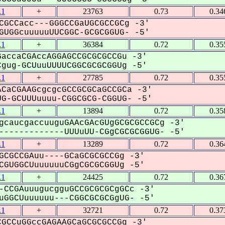
.1
+
23763
0.73
0.34
CGCCacc---GGGCCGaUGCGCCGCg -3'
UGGcuuuuuUUCGGC-GCGCGGUG- -5'
.1
+
36384
0.72
0.35
accaCGAccAGGAGCCGCGCGCCGu -3'
ug-GCUuuUUUUCGGCGCGCGGUg -5'
.1
+
27785
0.72
0.35
CaCGAAGcgcgcGCCGCGCaGCCGCa -3'
G-GCUUUuuuu-CGGCGCG-CGGUG- -5'
.1
+
13894
0.72
0.35
gcaucgaccuuguGAAcGAcGUgGCGCGCCGCg -3'
------------UUUuUU-CGgCGCGCGGUG- -5'
.1
+
13289
0.72
0.36
GCGCCGAuu----GCaGCGCGCCGg -3'
GUGGCUuuuuuuCGgCGCGCGGUg -5'
.1
+
24425
0.72
0.36
-CCGAuuugucgguGCCGCGCGCgGCc -3'
GGCUuuuuuu---CGGCGCGCGgUG- -5'
.1
+
32721
0.72
0.37
GCCuGGccGAGAAGCaGCGCGCCGg -3'