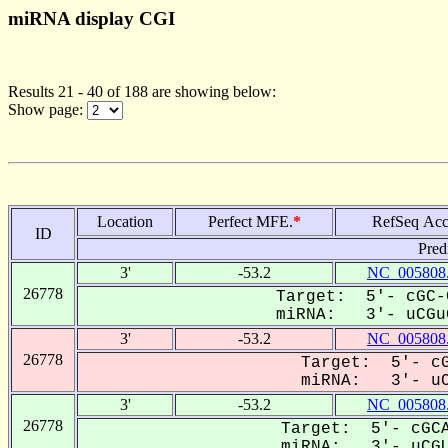
miRNA display CGI
Results 21 - 40 of 188 are showing below:
Show page:
Location
Perfect MFE.
*
RefSeq Acc
ID
Pred
3'
-53.2
NC_005808
26778
Target: 5'- cGC-
miRNA: 3'- uCGuG
3'
-53.2
NC_005808
26778
Target: 5'- cG
miRNA: 3'- uCG
3'
-53.2
NC_005808
26778
Target: 5'- cGCA
miRNA: 3'- uCGU