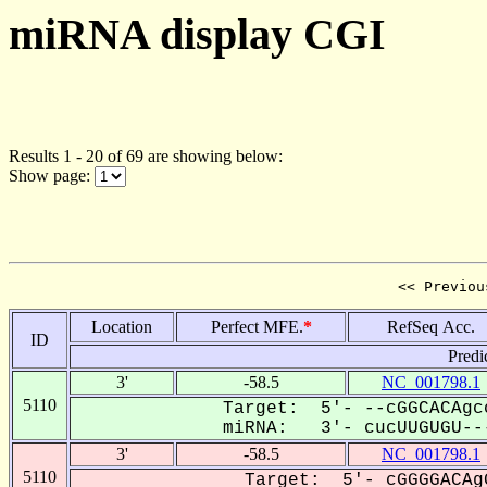
miRNA display CGI
Results 1 - 20 of 69 are showing below:
Show page:
<< Previou
Location
Perfect MFE.
*
RefSeq Acc.
ID
Predi
3'
-58.5
NC_001798.1
5110
Target: 5'- --cGGCACAgc
miRNA: 3'- cucUUGUGU---
3'
-58.5
NC_001798.1
5110
Target: 5'- cGGGGACAg