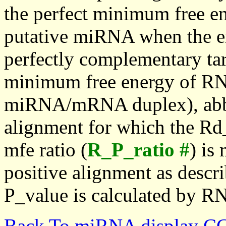
the perfect minimum free en
putative miRNA when the en
perfectly complementary targe
minimum free energy of RN
miRNA/mRNA duplex), abbr
alignment for which the Rd_
mfe ratio (
R_P_ratio #
) is
positive alignment as descri
P_value is calculated by R
Back To miRNA display C