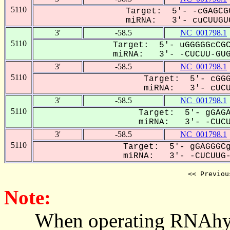
5110
Target: 5'- -cGAGCG
miRNA: 3'- cuCUUGUG
3'
-58.5
NC_001798.1
5110
Target: 5'- uGGGGGcCGC
miRNA: 3'- -CUCUU-GUGU
3'
-58.5
NC_001798.1
5110
Target: 5'- cGGG
miRNA: 3'- cUCUU
3'
-58.5
NC_001798.1
5110
Target: 5'- gGAGA
miRNA: 3'- -CUCUU
3'
-58.5
NC_001798.1
5110
Target: 5'- gGAGGGCg
miRNA: 3'- -CUCUUG-U
<< Previou
Note:
When operating RNAhybrid,