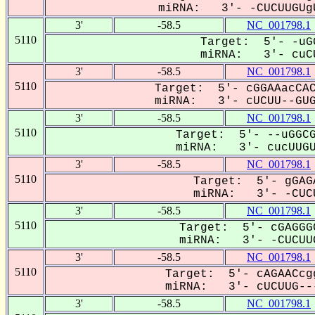
miRNA: 3'- -CUCUUGUgU
3'
-58.5
NC_001798.1
5110
Target: 5'- -uG
miRNA: 3'- cuCU
3'
-58.5
NC_001798.1
5110
Target: 5'- cGGAAacCAC
miRNA: 3'- cUCUU--GUGu
3'
-58.5
NC_001798.1
5110
Target: 5'- --uGGCG
miRNA: 3'- cucUUGUG
3'
-58.5
NC_001798.1
5110
Target: 5'- gGAG
miRNA: 3'- -CUCU
3'
-58.5
NC_001798.1
5110
Target: 5'- cGAGGG
miRNA: 3'- -CUCUUG
3'
-58.5
NC_001798.1
5110
Target: 5'- cAGAACcg
miRNA: 3'- cUCUUG---
3'
-58.5
NC_001798.1