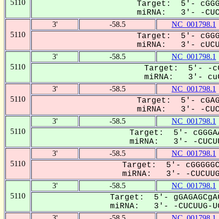
5110
Target: 5'- cGGG
miRNA: 3'- -CUCU
3'
-58.5
NC_001798.1
5110
Target: 5'- cGGG
miRNA: 3'- cUCUU
3'
-58.5
NC_001798.1
5110
Target: 5'- -c
miRNA: 3'- cuC
3'
-58.5
NC_001798.1
5110
Target: 5'- cGAG
miRNA: 3'- -CUCU
3'
-58.5
NC_001798.1
5110
Target: 5'- cGGGA
miRNA: 3'- -CUCUU
3'
-58.5
NC_001798.1
5110
Target: 5'- cGGGGGC
miRNA: 3'- -CUCUUG-
3'
-58.5
NC_001798.1
5110
Target: 5'- gGAGAGCgA
miRNA: 3'- -CUCUUG-UG
3'
-58.5
NC_001798.1