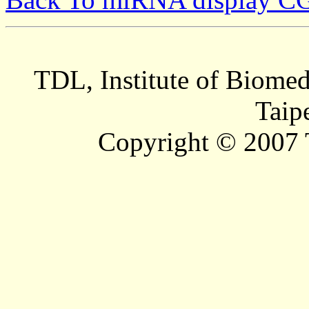
TDL, Institute of Biomed
Taip
Copyright © 2007 T