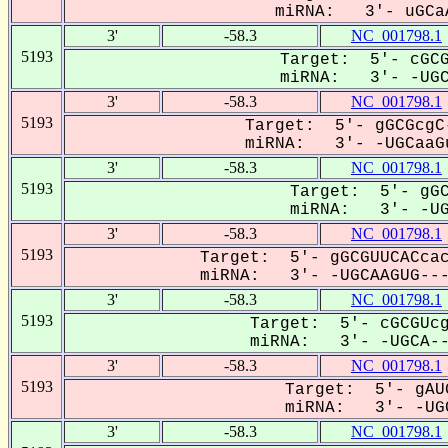
miRNA: 3'- uGCaA
3'
-58.3
NC_001798.1
5193
Target: 5'- cGCG
miRNA: 3'- -UGCA
3'
-58.3
NC_001798.1
5193
Target: 5'- gGCGcgC
miRNA: 3'- -UGCaaGu
3'
-58.3
NC_001798.1
5193
Target: 5'- gGC
miRNA: 3'- -UGC
3'
-58.3
NC_001798.1
5193
Target: 5'- gGCGUUCACcac
miRNA: 3'- -UGCAAGUG----
3'
-58.3
NC_001798.1
5193
Target: 5'- cGCGUcg
miRNA: 3'- -UGCA---
3'
-58.3
NC_001798.1
5193
Target: 5'- gAU
miRNA: 3'- -UGC
3'
-58.3
NC_001798.1