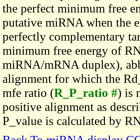
the perfect minimum free en
putative miRNA when the en
perfectly complementary targe
minimum free energy of RN
miRNA/mRNA duplex), abbr
alignment for which the Rd_
mfe ratio (
R_P_ratio #
) is
positive alignment as descri
P_value is calculated by R
Back To miRNA display C