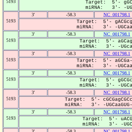
5193
Target: 5'- gGC
miRNA: 3'- -UGC
3'
-58.3
NC_001798.1
5193
Target: 5'- gACGcg
miRNA: 3'- -UGCaaG
3'
-58.3
NC_001798.1
5193
Target: 5'- aGCag
miRNA: 3'- -UGcaa
3'
-58.3
NC_001798.1
5193
Target: 5'- aGCGa-
miRNA: 3'- -UGCaaG
3'
-58.3
NC_001798.1
5193
Target: 5'- gGCGc
miRNA: 3'- -UGCaA
3'
-58.3
NC_001798.1
5193
Target: 5'- cGCGagCGCc
miRNA: 3'- -UGCaaGUG--
3'
-58.3
NC_001798.1
5193
Target: 5'- uACG
miRNA: 3'- -UGCa
3'
-58.3
NC_001798.1