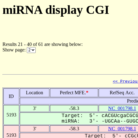
miRNA display CGI
Results 21 - 40 of 61 are showing below:
Show page:
<< Previou
Location
Perfect MFE.
*
RefSeq Acc.
ID
Predi
3'
-58.3
NC_001798.1
5193
Target: 5'- cACGUcgaCGCG
miRNA: 3'- -UGCAa--GUGCC
3'
-58.3
NC_001798.1
5193
Target: 5'- cCGc