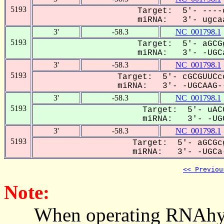
5193
Target: 5'- ----
miRNA: 3'- ugcaa
3'
-58.3
NC_001798.1
5193
Target: 5'- aGCG
miRNA: 3'- -UGCa
3'
-58.3
NC_001798.1
5193
Target: 5'- cGCGUUCc
miRNA: 3'- -UGCAAG--
3'
-58.3
NC_001798.1
5193
Target: 5'- uAC
miRNA: 3'- -UGC
3'
-58.3
NC_001798.1
5193
Target: 5'- aGCGc
miRNA: 3'- -UGCa-
<< Previou
Note:
When operating RNAhybrid,