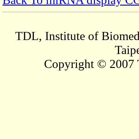
TDL, Institute of Biomed
Taip
Copyright © 2007 T