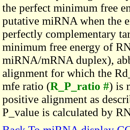
the perfect minimum free en
putative miRNA when the en
perfectly complementary targe
minimum free energy of RN
miRNA/mRNA duplex), abbr
alignment for which the Rd_
mfe ratio (
R_P_ratio #
) is
positive alignment as descri
P_value is calculated by R
Back To miRNA display C