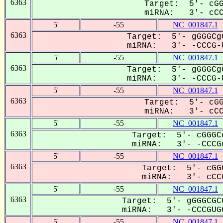
6363
Target: 5'- cGG
miRNA: 3'- cCCG
5'
-55
NC_001847.1
6363
Target: 5'- gGGGCg
miRNA: 3'- -CCCG-U
5'
-55
NC_001847.1
6363
Target: 5'- gGGGCg
miRNA: 3'- -CCCG-U
5'
-55
NC_001847.1
6363
Target: 5'- cGG
miRNA: 3'- cCCG
5'
-55
NC_001847.1
6363
Target: 5'- cGGGC
miRNA: 3'- -CCCGu
5'
-55
NC_001847.1
6363
Target: 5'- cGG
miRNA: 3'- cCCG
5'
-55
NC_001847.1
6363
Target: 5'- gGGGCGC
miRNA: 3'- -CCCGUGG
5'
-55
NC_001847.1