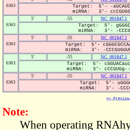
6363
Target: 5'- -aGCAUC
miRNA: 3'- ccCGUGGU
5'
-55
NC_001847.1
6363
Target: 5'- gGGGC
miRNA: 3'- -CCCGU
5'
-55
NC_001847.1
6363
Target: 5'- cGGGCGCCA
miRNA: 3'- -CCCGUGGUU
5'
-55
NC_001847.1
6363
Target: 5'- cGGUACauc
miRNA: 3'- cCCGUGg---
5'
-55
NC_001847.1
6363
Target: 5'- uGGG
miRNA: 3'- -CCCG
<< Previou
Note:
When operating RNAhybrid,