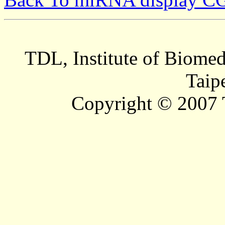
TDL, Institute of Biomed
Taip
Copyright © 2007 T