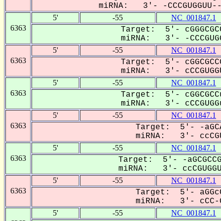
miRNA: 3'- -CCCGUGGUU---
5'
-55
NC_001847.1
6363
Target: 5'- cGGGCGC
miRNA: 3'- -CCCGUGG
5'
-55
NC_001847.1
6363
Target: 5'- cGGCGCC
miRNA: 3'- cCCGUGGU
5'
-55
NC_001847.1
6363
Target: 5'- cGGCGCC
miRNA: 3'- cCCGUGGu
5'
-55
NC_001847.1
6363
Target: 5'- -aGC
miRNA: 3'- ccCGU
5'
-55
NC_001847.1
6363
Target: 5'- -aGCGCCG
miRNA: 3'- ccCGUGGUU
5'
-55
NC_001847.1
6363
Target: 5'- aGGc
miRNA: 3'- cCC-G
5'
-55
NC_001847.1