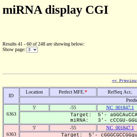
miRNA display CGI
Results 41 - 60 of 248 are showing below:
Show page:
<< Previou
Location
Perfect MFE.
*
RefSeq Acc.
ID
Predi
5'
-55
NC_001847.1
6363
Target: 5'- aGGCAuCCA
miRNA: 3'- cCCGU-GGUu
5'
-55
NC_001847.1
6363
Target: 5'- cGGGCGCCGGgu