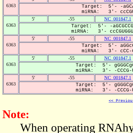
6363
Target: 5'- -aGC
miRNA: 3'- ccCGU
5'
-55
NC_001847.1
6363
Target: 5'- -aGCGCCG
miRNA: 3'- ccCGUGGUU
5'
-55
NC_001847.1
6363
Target: 5'- aGGc
miRNA: 3'- cCC-G
5'
-55
NC_001847.1
6363
Target: 5'- gGGGCg
miRNA: 3'- -CCCG-U
5'
-55
NC_001847.1
6363
Target: 5'- gGGGCg
miRNA: 3'- -CCCG-U
<< Previou
Note:
When operating RNAhybrid,