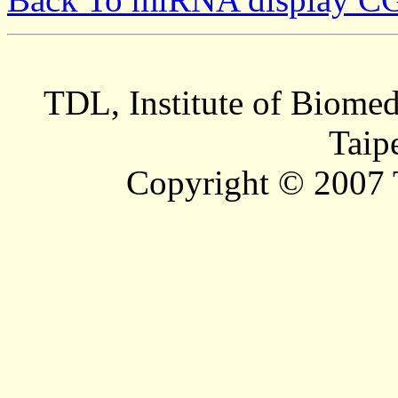
TDL, Institute of Biomed
Taip
Copyright © 2007 T