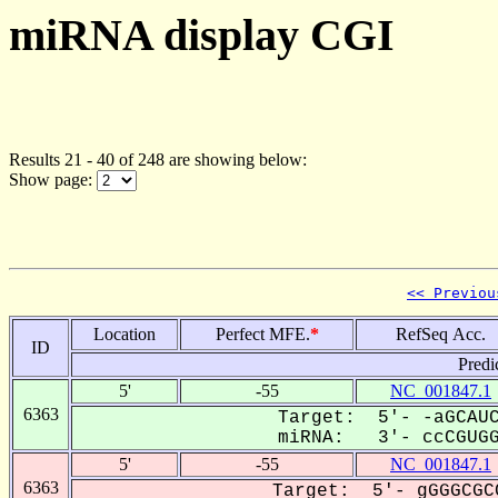
miRNA display CGI
Results 21 - 40 of 248 are showing below:
Show page:
<< Previou
Location
Perfect MFE.
*
RefSeq Acc.
ID
Predi
5'
-55
NC_001847.1
6363
Target: 5'- -aGCAUC
miRNA: 3'- ccCGUGGU
5'
-55
NC_001847.1
6363
Target: 5'- gGGGCGC