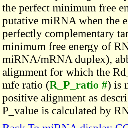
the perfect minimum free en
putative miRNA when the en
perfectly complementary targe
minimum free energy of RN
miRNA/mRNA duplex), abbr
alignment for which the Rd_
mfe ratio (
R_P_ratio #
) is
positive alignment as descri
P_value is calculated by R
Back To miRNA display C