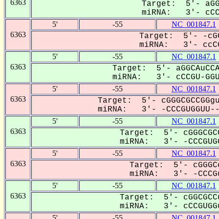
6363
Target: 5'- aGG
miRNA: 3'- cCCG
5'
-55
NC_001847.1
6363
Target: 5'- -cG
miRNA: 3'- ccCG
5'
-55
NC_001847.1
6363
Target: 5'- aGGCAuCCA
miRNA: 3'- cCCGU-GGUu
5'
-55
NC_001847.1
6363
Target: 5'- cGGGCGCCGGgu
miRNA: 3'- -CCCGUGGUU---
5'
-55
NC_001847.1
6363
Target: 5'- cGGGCGC
miRNA: 3'- -CCCGUGG
5'
-55
NC_001847.1
6363
Target: 5'- cGGGC
miRNA: 3'- -CCCGu
5'
-55
NC_001847.1
6363
Target: 5'- cGGCGCC
miRNA: 3'- cCCGUGGu
5'
-55
NC_001847.1