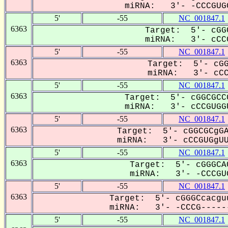
miRNA: 3'- -CCCGUGG
5'
-55
NC_001847.1
6363
Target: 5'- cGG
miRNA: 3'- cCCG
5'
-55
NC_001847.1
6363
Target: 5'- cGG
miRNA: 3'- cCCG
5'
-55
NC_001847.1
6363
Target: 5'- cGGCGCC
miRNA: 3'- cCCGUGGU
5'
-55
NC_001847.1
6363
Target: 5'- cGGCGCgGA
miRNA: 3'- cCCGUGgUU-
5'
-55
NC_001847.1
6363
Target: 5'- cGGGCA
miRNA: 3'- -CCCGUG
5'
-55
NC_001847.1
6363
Target: 5'- cGGGCcacgu
miRNA: 3'- -CCCG------
5'
-55
NC_001847.1