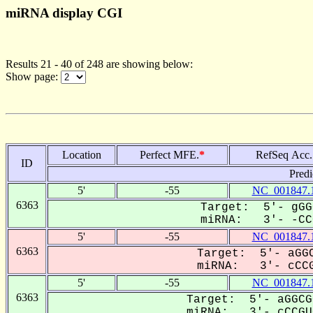
miRNA display CGI
Results 21 - 40 of 248 are showing below:
Show page:
Location
Perfect MFE.
*
RefSeq Acc.
ID
Predi
5'
-55
NC_001847.
6363
Target: 5'- gGG
miRNA: 3'- -CCC
5'
-55
NC_001847.
6363
Target: 5'- aGGC
miRNA: 3'- cCCG
5'
-55
NC_001847.
6363
Target: 5'- aGGCG
miRNA: 3'- cCCGUG