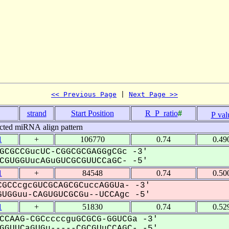
<< Previous Page
 | 
Next Page >>
strand
Start Position
R_P_ratio
#
P val
cted miRNA align pattern
1
+
106770
0.74
0.49
GCGCCGucUC-CGGCGCGAGGgCGc -3'
GUGGUucAGuGUCGCGUUCCaGC- -5'
1
+
84548
0.74
0.50
GCCcgcGUCGCAGCGCuccAGGUa- -3'
UGGuu-CAGUGUCGCGu--UCCAgc -5'
1
+
51830
0.74
0.52
CCAAG-CGCccccguGCGCG-GGUCGa -3'
GUUCaGUGu-----CGCGUuCCAGC- -5'