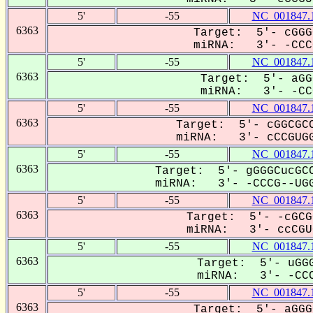
5'
-55
NC_001847.
6363
Target: 5'- cGGG
miRNA: 3'- -CCCG
5'
-55
NC_001847.
6363
Target: 5'- aGG
miRNA: 3'- -CCC
5'
-55
NC_001847.
6363
Target: 5'- cGGCGCC
miRNA: 3'- cCCGUGG
5'
-55
NC_001847.
6363
Target: 5'- gGGGCucGCC
miRNA: 3'- -CCCG--UGG
5'
-55
NC_001847.
6363
Target: 5'- -cGCG
miRNA: 3'- ccCGUG
5'
-55
NC_001847.
6363
Target: 5'- uGGG
miRNA: 3'- -CCC
5'
-55
NC_001847.
6363
Target: 5'- aGGG