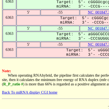
6363
Target: 5'- cGGGUcgcg
miRNA: 3'- -CCCG----
5'
-55
NC_001847.
6363
Target: 5'- cGGGCgc
miRNA: 3'- -CCCG---
5'
-55
NC_001847.
6363
Target: 5'- aGGGCGCCG
miRNA: 3'- -CCCGUGGU
5'
-55
NC_001847.
6363
Target: 5'- uGGGC
miRNA: 3'- -CCCG
Note:
When operating RNAhybrid, the pipeline first calculates the perfe
site, then it calculates the minimum free energy of RNA duplex (mf
(
R_P_ratio #
) is more than 66% is regarded as a positive alignment 
Back To miRNA display CGI home