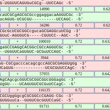
-UGGUUCAGUGuCGCg--UUCCAGc -5'
1
+
14990
0.72
0.6
caUCGCgAGCGCGccggaggacaAGGUCGc -3'
cAGUG-UCGCGU----------UCCAGC- -5'
1
+
34286
0.72
0.6
CGcGcUCGCGGCcgucaGCGAGGcuUCGg -3'
UuC-AGUGUCG-----CGUUCC--AGC- -5'
1
+
100010
0.72
0.63
gaGCCGAGgCACGGcCGCcAGGUCGc -3'
-UGGUUCaGUGUC-GCGuUCCAGC- -5'
1
+
3944
0.72
0.64
G-CGCgacccacagcgccAGCGCGAGGUgGg -3'
CaGUG-------------UCGCGUUCCAgC- -5'
1
+
57955
0.72
0.64
AgCAgcgcGGUCGCGGCGUcGGGagGc -3'
gGU----UCAGUGUCGCGuUCCagC- -5'
1
+
116135
0.72
0.64
CGCUggGgcgCGCGGCcCGAGG-CGc -3'
UGGuuCa--GUGUCGcGUUCCaGC- -5'
1
+
91711
0.71
0.66