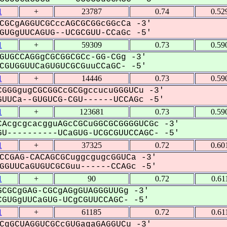
1
+
23787
0.74
0.52
CGCgAGGUCGCccAGCGCGGcGGcCa -3'
UGgUUCAGUG--UCGCGUU-CCaGc -5'
1
+
59309
0.73
0.59
GUGCCAGGgCGCGGCGCc-GG-CGg -3'
GUGGUUCaGUGUCGCGuuCCaGC- -5'
1
+
14446
0.73
0.59
GGGgugCGCGGCcGCGgccucuGGGUCu -3'
UUCa--GUGUCG-CGU------UCCAGc -5'
1
+
123681
0.73
0.59
AcgcgcacgguAGcCGCuGGCGCGGGGUCGc -3'
U----------UCaGUG-UCGCGUUCCAGC- -5'
1
+
37325
0.72
0.60
CCGAG-CACAGCGCuggcgugcGGUCa -3'
GUUCaGUGUCGCGuu------CCAGc -5'
1
+
90
0.72
0.61
CGCgGAG-CGCgAGgGUAGGGUUGg -3'
GUGgUUCaGUG-UCgCGUUCCAGC- -5'
1
+
61185
0.72
0.61
CgGCUAGGUCGCcGUGagaGAGGUCu -3'