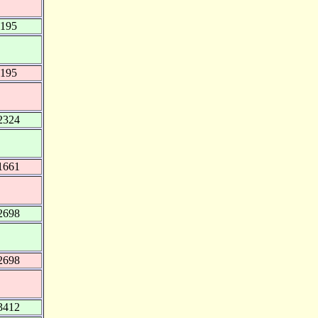
2195
2195
2324
1661
2698
2698
3412