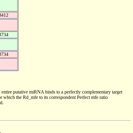
3412
3734
3734
 entire putative miRNA binds to a perfectly complementary target
 which the Rd_mfe to its correspondent Perfect mfe ratio
d.
.