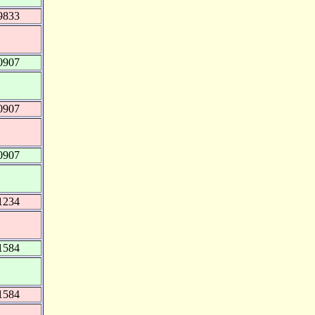
9833
0907
0907
0907
1234
1584
1584