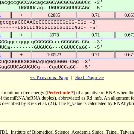
acgccgGCCAGcagcaGCAGCGCGAGGUCc -3'
------UGGUUcag--UGUCGCGUUCCAGc -5'
1
+
82885
0.71
0.66
gccgcaGCCAAGcCGCGGCGCGcGG-CGc -3'
-----UGGUUCaGUGUCGCGUuCCaGC- -5'
1
+
3978
0.71
0.67
GGggccgggcgCGCGGCcccGCGGGG-CGc -3'
UCa--------GUGUCG---CGUUCCaGC- -5'
1
+
100523
0.71
0.67
ugCGGGUCGCGGagugGguGGG-CGg -3'
ugGUUCAGUGUCg---CguUCCaGC- -5'
<< Previous Page
 | 
Next Page >>
ct minimum free energy (
Perfect mfe *
) of a putative miRNA when the
e of the miRNA/mRNA duplex), abbreviated as Rd_mfe. An alignment for
as described by Krek et al. (21). The P_value is calculated by RNAhybri
TDL, Institute of Biomedical Science, Academia Sinica, Taipei, Taiwan