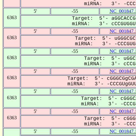
miRNA: 3'- -CCCG
5'
-55
NC_001847.
6363
Target: 5'- aGGCACCG
miRNA: 3'- cCCGUGGUu
5'
-55
NC_001847.
6363
Target: 5'- uGGGCGC
miRNA: 3'- -CCCGUGG
5'
-55
NC_001847.
6363
Target: 5'- uGGC
miRNA: 3'- cCCG-
5'
-55
NC_001847.
6363
Target: 5'- cGGGCGgCGA
miRNA: 3'- -CCCGUgGUU
5'
-55
NC_001847.
6363
Target: 5'- cGGGC
miRNA: 3'- -CCCGU
5'
-55
NC_001847.
6363
Target: 5'- cGGG
miRNA: 3'- -CCCG
5'
-55
NC_001847.