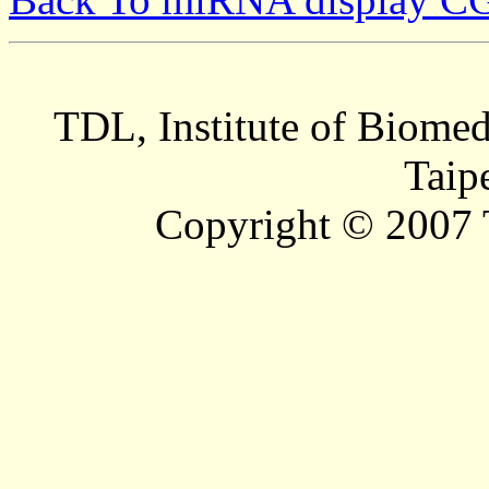
TDL, Institute of Biomed
Taip
Copyright © 2007 T