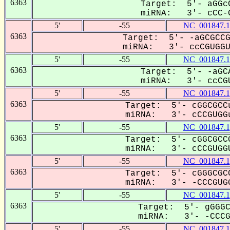
6363
Target: 5'- aGGcC
miRNA: 3'- cCC-G
5'
-55
NC_001847.1
6363
Target: 5'- -aGCGCCG
miRNA: 3'- ccCGUGGUU
5'
-55
NC_001847.1
6363
Target: 5'- -aGCA
miRNA: 3'- ccCGU
5'
-55
NC_001847.1
6363
Target: 5'- cGGCGCCu
miRNA: 3'- cCCGUGGu
5'
-55
NC_001847.1
6363
Target: 5'- cGGCGCCG
miRNA: 3'- cCCGUGGU
5'
-55
NC_001847.1
6363
Target: 5'- cGGGCGCC
miRNA: 3'- -CCCGUGG
5'
-55
NC_001847.1
6363
Target: 5'- gGGGC
miRNA: 3'- -CCCGU
5'
-55
NC_001847.1