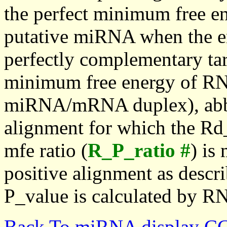
the perfect minimum free en
putative miRNA when the en
perfectly complementary targe
minimum free energy of RN
miRNA/mRNA duplex), abbr
alignment for which the Rd_
mfe ratio (
R_P_ratio #
) is
positive alignment as descri
P_value is calculated by R
Back To miRNA display C