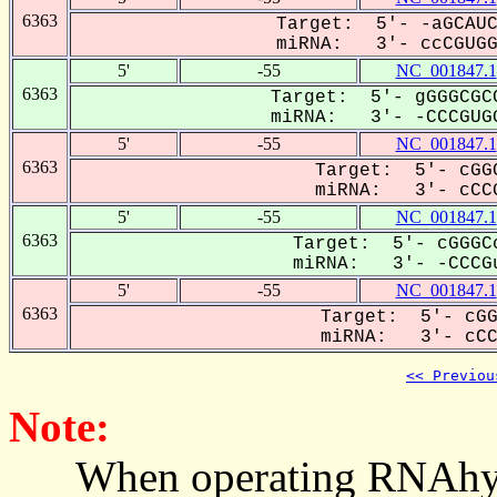
6363
Target: 5'- -aGCAUC
miRNA: 3'- ccCGUGGU
5'
-55
NC_001847.1
6363
Target: 5'- gGGGCGCC
miRNA: 3'- -CCCGUGG
5'
-55
NC_001847.1
6363
Target: 5'- cGGC
miRNA: 3'- cCCG
5'
-55
NC_001847.1
6363
Target: 5'- cGGGCc
miRNA: 3'- -CCCGu
5'
-55
NC_001847.1
6363
Target: 5'- cGG
miRNA: 3'- cCCG
<< Previou
Note:
When operating RNAhybrid,