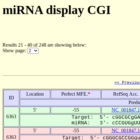
miRNA display CGI
Results 21 - 40 of 248 are showing below:
Show page:
<< Previou
Location
Perfect MFE.
*
RefSeq Acc.
ID
Predi
5'
-55
NC_001847.1
6363
Target: 5'- cGGCGCgGA
miRNA: 3'- cCCGUGgUU-
5'
-55
NC_001847.1
6363
Target: 5'- cGGGCGCCGGgu