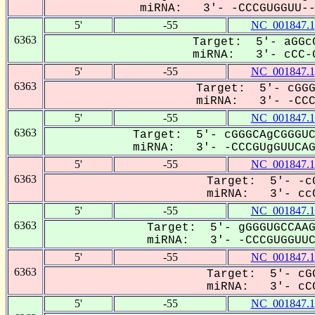
miRNA: 3'- -CCCGUGGUU---
5'
-55
NC_001847.1
6363
Target: 5'- aGGcC
miRNA: 3'- cCC-G
5'
-55
NC_001847.1
6363
Target: 5'- cGGG
miRNA: 3'- -CCCG
5'
-55
NC_001847.1
6363
Target: 5'- cGGGCAgCGGGUC
miRNA: 3'- -CCCGUgGUUCAGU
5'
-55
NC_001847.1
6363
Target: 5'- -cG
miRNA: 3'- ccC
5'
-55
NC_001847.1
6363
Target: 5'- gGGGUGCCAAG
miRNA: 3'- -CCCGUGGUUCa
5'
-55
NC_001847.1
6363
Target: 5'- cGG
miRNA: 3'- cCC
5'
-55
NC_001847.1