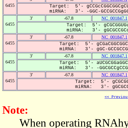
6455
Target: 5'- gCCGcCGGCGGCgCU
miRNA: 3'- -GGC-GCCGCCGgGG
3'
-67.8
NC_001847.1
6455
Target: 5'- gCGCGGUGu
miRNA: 3'- gGCGCCGCc
3'
-67.8
NC_001847.1
6455
Target: 5'- gCGaCGGCGGC
miRNA: 3'- gGC-GCCGCCG-
3'
-67.8
NC_001847.1
6455
Target: 5'- aUCGCGGaGGC
miRNA: 3'- -GGCGCCgCCGg
3'
-67.8
NC_001847.1
6455
Target: 5'- gCGCGG
miRNA: 3'- gGCGCC
<< Previou
Note:
When operating RNAhybrid,