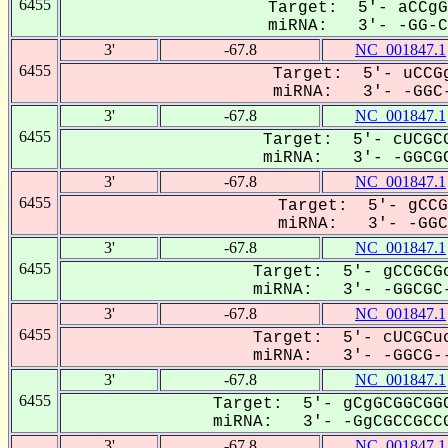
6455
Target: 5'- aCCgG
miRNA: 3'- -GG-CG
3'
-67.8
NC_001847.1
6455
Target: 5'- uCCGg
miRNA: 3'- -GGC-
3'
-67.8
NC_001847.1
6455
Target: 5'- cUCGCG
miRNA: 3'- -GGCGC
3'
-67.8
NC_001847.1
6455
Target: 5'- gCCG
miRNA: 3'- -GGCG
3'
-67.8
NC_001847.1
6455
Target: 5'- gCCGCGc
miRNA: 3'- -GGCGC-
3'
-67.8
NC_001847.1
6455
Target: 5'- cUCGCuc
miRNA: 3'- -GGCG--
3'
-67.8
NC_001847.1
6455
Target: 5'- gCgGCGGCGGC
miRNA: 3'- -GgCGCCGCCG
3'
-67.8
NC_001847.1