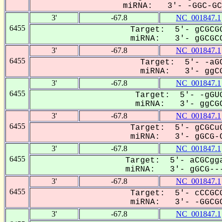
miRNA: 3'- -GGC-GCC
3'
-67.8
NC_001847.1
6455
Target: 5'- gCGCGG
miRNA: 3'- gGCGCC
3'
-67.8
NC_001847.1
6455
Target: 5'- -aGC
miRNA: 3'- ggCG
3'
-67.8
NC_001847.1
6455
Target: 5'- -gGUG
miRNA: 3'- ggCGC
3'
-67.8
NC_001847.1
6455
Target: 5'- gCGCuG
miRNA: 3'- gGCG-C
3'
-67.8
NC_001847.1
6455
Target: 5'- aCGCgga
miRNA: 3'- gGCG---
3'
-67.8
NC_001847.1
6455
Target: 5'- cCCGCG
miRNA: 3'- -GGCGC
3'
-67.8
NC_001847.1