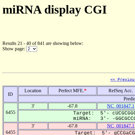
miRNA display CGI
Results 21 - 40 of 841 are showing below:
Show page:
<< Previou
Location
Perfect MFE.
*
RefSeq Acc.
ID
Predi
3'
-67.8
NC_001847.1
6455
Target: 5'- cUCGCGGC
miRNA: 3'- -GGCGCCG
3'
-67.8
NC_001847.1
6455
Target: 5'- gCCGaCG