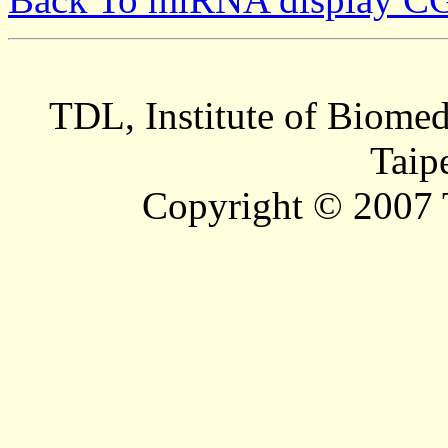
TDL, Institute of Biomed
Taip
Copyright © 2007 T