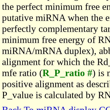
the perfect minimum free en
putative miRNA when the en
perfectly complementary targe
minimum free energy of RN
miRNA/mRNA duplex), abbr
alignment for which the Rd_
mfe ratio (
R_P_ratio #
) is
positive alignment as descri
P_value is calculated by R
Back To miRNA display C