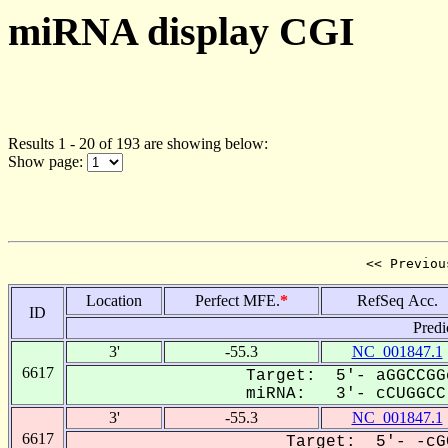
miRNA display CGI
Results 1 - 20 of 193 are showing below:
Show page:
<< Previou
Location
Perfect MFE.
*
RefSeq Acc.
ID
Predi
3'
-55.3
NC_001847.1
6617
Target: 5'- aGGCCGG
miRNA: 3'- cCUGGCC-
3'
-55.3
NC_001847.1
6617
Target: 5'- -cG