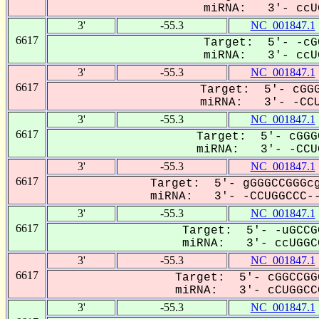
miRNA: 3'- ccUG
3'
-55.3
NC_001847.1
6617
Target: 5'- -cG
miRNA: 3'- ccUG
3'
-55.3
NC_001847.1
6617
Target: 5'- cGGG
miRNA: 3'- -CCUG
3'
-55.3
NC_001847.1
6617
Target: 5'- cGGG
miRNA: 3'- -CCUG
3'
-55.3
NC_001847.1
6617
Target: 5'- gGGGCCGGGcg
miRNA: 3'- -CCUGGCCC--
3'
-55.3
NC_001847.1
6617
Target: 5'- -uGCCG
miRNA: 3'- ccUGGCC
3'
-55.3
NC_001847.1
6617
Target: 5'- cGGCCGG
miRNA: 3'- cCUGGCCC
3'
-55.3
NC_001847.1