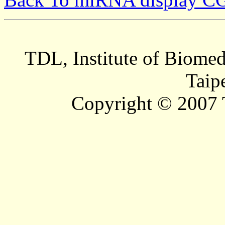
TDL, Institute of Biomed
Taip
Copyright © 2007 T