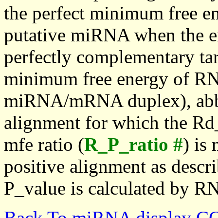
the perfect minimum free en
putative miRNA when the en
perfectly complementary targe
minimum free energy of RN
miRNA/mRNA duplex), abbr
alignment for which the Rd_
mfe ratio (
R_P_ratio #
) is
positive alignment as descri
P_value is calculated by R
Back To miRNA display C