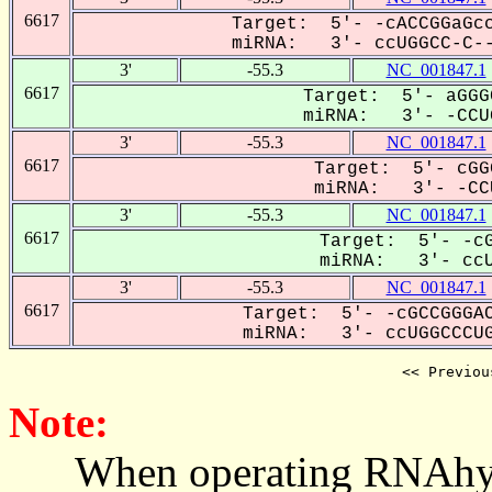
6617
Target: 5'- -cACCGGaGcc
miRNA: 3'- ccUGGCC-C--
3'
-55.3
NC_001847.1
6617
Target: 5'- aGGG
miRNA: 3'- -CCUG
3'
-55.3
NC_001847.1
6617
Target: 5'- cGG
miRNA: 3'- -CCU
3'
-55.3
NC_001847.1
6617
Target: 5'- -cG
miRNA: 3'- ccUG
3'
-55.3
NC_001847.1
6617
Target: 5'- -cGCCGGGAC
miRNA: 3'- ccUGGCCCUG
<< Previou
Note:
When operating RNAhybrid,