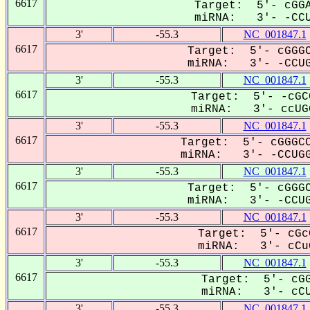
6617
Target: 5'- cGGA
miRNA: 3'- -CCUG
3'
-55.3
NC_001847.1
6617
Target: 5'- cGGGC
miRNA: 3'- -CCUGG
3'
-55.3
NC_001847.1
6617
Target: 5'- -cGC
miRNA: 3'- ccUGG
3'
-55.3
NC_001847.1
6617
Target: 5'- cGGGCC
miRNA: 3'- -CCUGG-
3'
-55.3
NC_001847.1
6617
Target: 5'- cGGGC
miRNA: 3'- -CCUGG
3'
-55.3
NC_001847.1
6617
Target: 5'- cGc
miRNA: 3'- cCuG
3'
-55.3
NC_001847.1
6617
Target: 5'- cGG
miRNA: 3'- cCUG
3'
-55.3
NC_001847.1