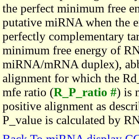
the perfect minimum free en
putative miRNA when the en
perfectly complementary targe
minimum free energy of RN
miRNA/mRNA duplex), abbr
alignment for which the Rd_
mfe ratio (
R_P_ratio #
) is
positive alignment as descri
P_value is calculated by R
Back To miRNA display C