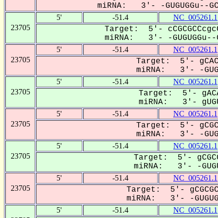
miRNA: 3'- -GUGUGGu--GCG
5'
-51.4
NC_005261.1
23705
Target: 5'- cCGCGCCcgc
miRNA: 3'- -GUGUGGu--G
5'
-51.4
NC_005261.1
23705
Target: 5'- gCAC
miRNA: 3'- -GUGU
5'
-51.4
NC_005261.1
23705
Target: 5'- gAC
miRNA: 3'- gUGU
5'
-51.4
NC_005261.1
23705
Target: 5'- gCGC
miRNA: 3'- -GUGU
5'
-51.4
NC_005261.1
23705
Target: 5'- gCGC
miRNA: 3'- -GUGU
5'
-51.4
NC_005261.1
23705
Target: 5'- gCGCGC
miRNA: 3'- -GUGUGG
5'
-51.4
NC_005261.1