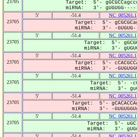
23705
Target: 5'- gGCGCCagcc
miRNA: 3'- gUGUGG-----
5'
-51.4
NC_005261.1
23705
Target: 5'- gCGCGCa
miRNA: 3'- -GUGUG--
5'
-51.4
NC_005261.1
23705
Target: 5'- gGCG
miRNA: 3'- gUGUG
5'
-51.4
NC_005261.1
23705
Target: 5'- cCACGCC
miRNA: 3'- -GUGUGGU
5'
-51.4
NC_005261.1
23705
Target: 5'- -cC
miRNA: 3'- guG
5'
-51.4
NC_005261.1
23705
Target: 5'- gCACACCA
miRNA: 3'- -GUGUGGUg
5'
-51.4
NC_005261.1
23705
Target: 5'- uGC
miRNA: 3'- gUGu
5'
-51.4
NC_005261.1