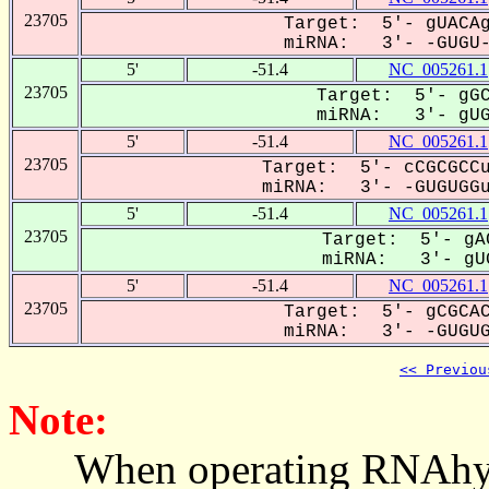
23705
Target: 5'- gUACAg
miRNA: 3'- -GUGU-G
5'
-51.4
NC_005261.1
23705
Target: 5'- gGC
miRNA: 3'- gUGU
5'
-51.4
NC_005261.1
23705
Target: 5'- cCGCGCCu
miRNA: 3'- -GUGUGGug
5'
-51.4
NC_005261.1
23705
Target: 5'- gAC
miRNA: 3'- gUG
5'
-51.4
NC_005261.1
23705
Target: 5'- gCGCAC
miRNA: 3'- -GUGUGg
<< Previou
Note:
When operating RNAhybrid,