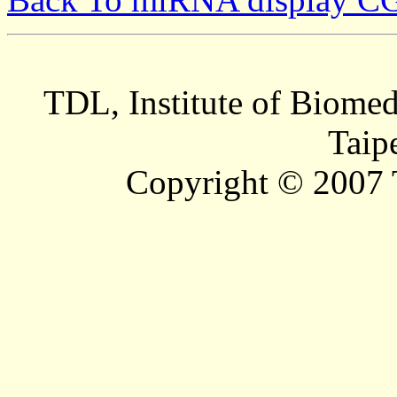
TDL, Institute of Biomed
Taip
Copyright © 2007 T