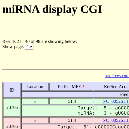
miRNA display CGI
Results 21 - 40 of 98 are showing below:
Show page:
<< Previou
Location
Perfect MFE.
*
RefSeq Acc.
ID
Pred
5'
-51.4
NC_005261.1
23705
Target: 5'- aGCGC
miRNA: 3'- gUGUGG
5'
-51.4
NC_005261.1
23705
Target: 5'- cCGCGCCcguCG