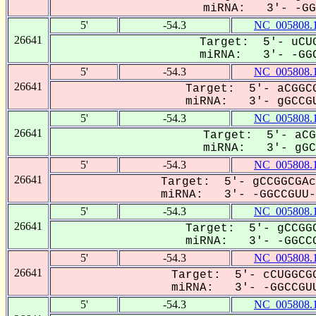
miRNA: 3'- -GGC
5'
-54.3
NC_005808.
26641
Target: 5'- uCUG
miRNA: 3'- -GGC
5'
-54.3
NC_005808.
26641
Target: 5'- aCGGCG
miRNA: 3'- gGCCGU
5'
-54.3
NC_005808.
26641
Target: 5'- aCG
miRNA: 3'- gGCC
5'
-54.3
NC_005808.
26641
Target: 5'- gCCGGCGAc
miRNA: 3'- -GGCCGUU--
5'
-54.3
NC_005808.
26641
Target: 5'- gCCGGC
miRNA: 3'- -GGCCG
5'
-54.3
NC_005808.
26641
Target: 5'- cCUGGCGG
miRNA: 3'- -GGCCGUU
5'
-54.3
NC_005808.