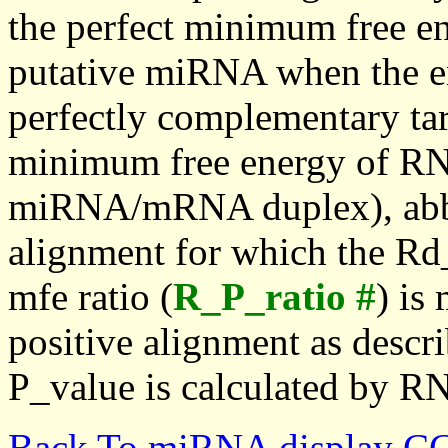
the perfect minimum free en
putative miRNA when the en
perfectly complementary targe
minimum free energy of RN
miRNA/mRNA duplex), abbr
alignment for which the Rd_
mfe ratio (
R_P_ratio #
) is
positive alignment as descri
P_value is calculated by R
Back To miRNA display C