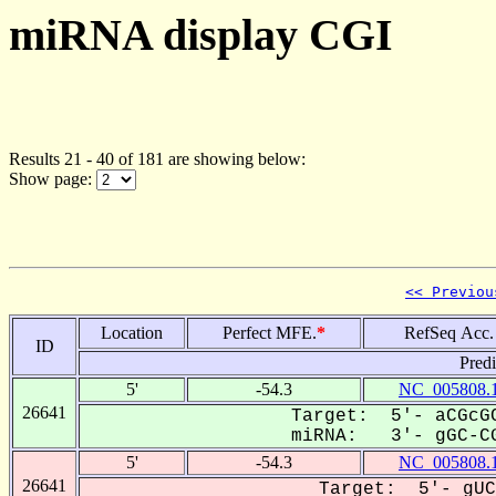
miRNA display CGI
Results 21 - 40 of 181 are showing below:
Show page:
<< Previou
Location
Perfect MFE.
*
RefSeq Acc.
ID
Pred
5'
-54.3
NC_005808.
26641
Target: 5'- aCGcGC
miRNA: 3'- gGC-CG
5'
-54.3
NC_005808.
26641
Target: 5'- gUC