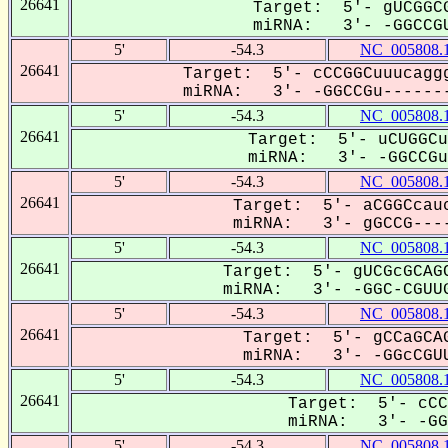
26641
Target: 5'- gUCGGCG
miRNA: 3'- -GGCCGU
5'
-54.3
NC_005808.
26641
Target: 5'- cCCGGCuuucaggg
miRNA: 3'- -GGCCGu-------
5'
-54.3
NC_005808.
26641
Target: 5'- uCUGGCu
miRNA: 3'- -GGCCGuU
5'
-54.3
NC_005808.
26641
Target: 5'- aCGGCcauc
miRNA: 3'- gGCCG----
5'
-54.3
NC_005808.
26641
Target: 5'- gUCGcGCAGC
miRNA: 3'- -GGC-CGUUG
5'
-54.3
NC_005808.
26641
Target: 5'- gCCaGCAG
miRNA: 3'- -GGcCGUU
5'
-54.3
NC_005808.
26641
Target: 5'- cCC
miRNA: 3'- -GGC
5'
-54.3
NC_005808.