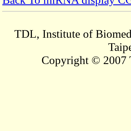
TDL, Institute of Biomed
Taip
Copyright © 2007 T