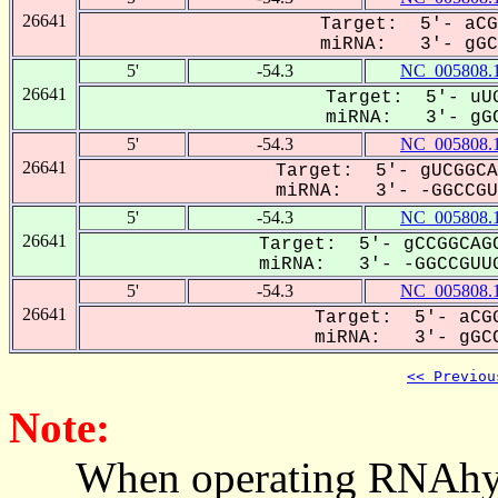
26641
Target: 5'- aCG
miRNA: 3'- gGCC
5'
-54.3
NC_005808.
26641
Target: 5'- uUG
miRNA: 3'- gGC
5'
-54.3
NC_005808.
26641
Target: 5'- gUCGGCA
miRNA: 3'- -GGCCGUU
5'
-54.3
NC_005808.
26641
Target: 5'- gCCGGCAGC
miRNA: 3'- -GGCCGUUG
5'
-54.3
NC_005808.
26641
Target: 5'- aCGG
miRNA: 3'- gGCC
<< Previou
Note:
When operating RNAhybrid,