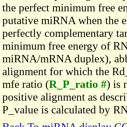
the perfect minimum free en
putative miRNA when the en
perfectly complementary targe
minimum free energy of RN
miRNA/mRNA duplex), abbr
alignment for which the Rd_
mfe ratio (
R_P_ratio #
) is
positive alignment as descri
P_value is calculated by R
Back To miRNA display C