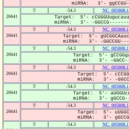
miRNA: 3'- ggCCGU--
5'
-54.3
NC_005808.1
26641
Target: 5'- cCUGGUugucauu
miRNA: 3'- -GGCCG--------
5'
-54.3
NC_005808.1
26641
Target: 5'- gUCGGCAauc
miRNA: 3'- -GGCCGU----
5'
-54.3
NC_005808.1
26641
Target: 5'- gCCGGga
miRNA: 3'- -GGCC--
5'
-54.3
NC_005808.1
26641
Target: 5'- cCCGG
miRNA: 3'- -GGCCG
5'
-54.3
NC_005808.1
26641
Target: 5'- aUGGUcu
miRNA: 3'- gGCCG--
5'
-54.3
NC_005808.1
26641
Target: 5'- uUGGC
miRNA: 3'- gGCCGU
5'
-54.3
NC_005808.1