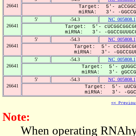
26641
Target: 5'- aCCGGC
miRNA: 3'- -GGCCGU
5'
-54.3
NC_005808.1
26641
Target: 5'- cUCGGCGGCGC
miRNA: 3'- -GGCCGUUGCG
5'
-54.3
NC_005808.1
26641
Target: 5'- cCUGGCGG
miRNA: 3'- -GGCCGUU
5'
-54.3
NC_005808.1
26641
Target: 5'- gUGGC
miRNA: 3'- gGCCG-
5'
-54.3
NC_005808.1
26641
Target: 5'- uUCG
miRNA: 3'- -GGCC
<< Previou
Note:
When operating RNAhybrid,