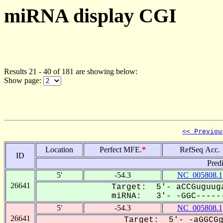
miRNA display CGI
Results 21 - 40 of 181 are showing below:
Show page:
<< Previou
Location
Perfect MFE.
*
RefSeq Acc.
ID
Pred
5'
-54.3
NC_005808.1
26641
Target: 5'- aCCGuguuga
miRNA: 3'- -GGC------
5'
-54.3
NC_005808.1
26641
Target: 5'- -aGGCGg