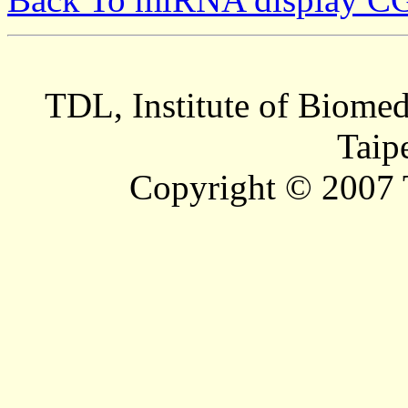
TDL, Institute of Biomed
Taip
Copyright © 2007 T