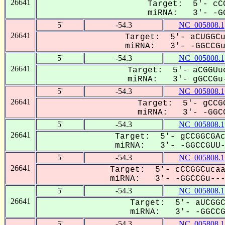
26641
Target: 5'- cCC
miRNA: 3'- -GG
5'
-54.3
NC_005808.1
26641
Target: 5'- aCUGGCu
miRNA: 3'- -GGCCGuU
5'
-54.3
NC_005808.1
26641
Target: 5'- aCGGUuc
miRNA: 3'- gGCCGu-
5'
-54.3
NC_005808.1
26641
Target: 5'- gCCGG
miRNA: 3'- -GGCC
5'
-54.3
NC_005808.1
26641
Target: 5'- gCCGGCGAc
miRNA: 3'- -GGCCGUU--
5'
-54.3
NC_005808.1
26641
Target: 5'- cCCGGCucaa
miRNA: 3'- -GGCCGu----
5'
-54.3
NC_005808.1
26641
Target: 5'- aUCGGC
miRNA: 3'- -GGCCGU
5'
-54.3
NC_005808.1