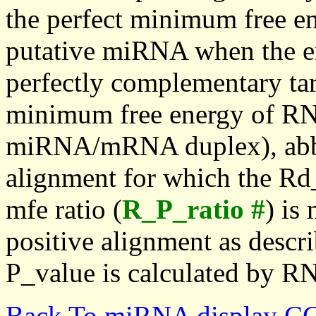
the perfect minimum free en
putative miRNA when the en
perfectly complementary targe
minimum free energy of RN
miRNA/mRNA duplex), abbr
alignment for which the Rd_
mfe ratio (
R_P_ratio #
) is
positive alignment as descri
P_value is calculated by R
Back To miRNA display C