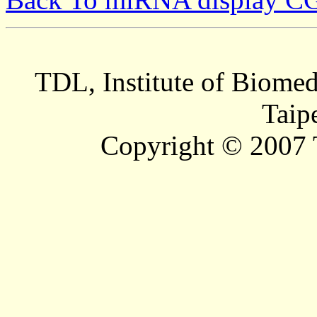
TDL, Institute of Biomed
Taip
Copyright © 2007 T