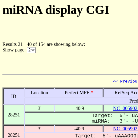
miRNA display CGI
Results 21 - 40 of 154 are showing below:
Show page:
<< Previou
Location
Perfect MFE.
*
RefSeq Acc
ID
Pred
3'
-40.9
NC_005902
28251
Target: 5'- uA
miRNA: 3'- -UU
3'
-40.9
NC_005902
28251
Target: 5'- uAAAGGGU