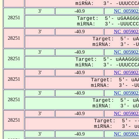
miRNA: 3'- -UUUCCCA
3'
-40.9
NC_005902
28251
Target: 5'- uGAAGGG
miRNA: 3'- -UUUCCCA
3'
-40.9
NC_005902
28251
Target: 5'- uA
miRNA: 3'- -UU
3'
-40.9
NC_005902
28251
Target: 5'- uAAAGGGU
miRNA: 3'- -UUUCCCA
3'
-40.9
NC_005902
28251
Target: 5'- uAA
miRNA: 3'- -UU
3'
-40.9
NC_005902
28251
Target: 5'- uA
miRNA: 3'- uUU
3'
-40.9
NC_005902
28251
Target: 5'- --
miRNA: 3'- uu
3'
-40.9
NC_005902