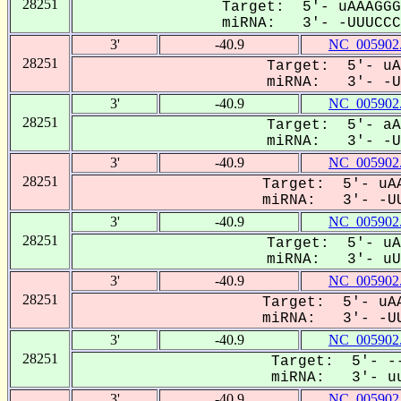
28251
Target: 5'- uAAAGGG
miRNA: 3'- -UUUCCCA
3'
-40.9
NC_005902
28251
Target: 5'- uA
miRNA: 3'- -UU
3'
-40.9
NC_005902
28251
Target: 5'- aA
miRNA: 3'- -UU
3'
-40.9
NC_005902
28251
Target: 5'- uAA
miRNA: 3'- -UU
3'
-40.9
NC_005902
28251
Target: 5'- uA
miRNA: 3'- uUU
3'
-40.9
NC_005902
28251
Target: 5'- uAA
miRNA: 3'- -UU
3'
-40.9
NC_005902
28251
Target: 5'- --
miRNA: 3'- uu
3'
-40.9
NC_005902