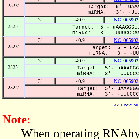
28251
Target: 5'- uAAA
miRNA: 3'- -UUU
3'
-40.9
NC_005902
28251
Target: 5'- uAAAGGGUU
miRNA: 3'- -UUUCCCAA
3'
-40.9
NC_005902
28251
Target: 5'- uAA
miRNA: 3'- -UUU
3'
-40.9
NC_005902
28251
Target: 5'- uAAAGGG
miRNA: 3'- -UUUCCCA
3'
-40.9
NC_005902
28251
Target: 5'- uAAAGGG
miRNA: 3'- -UUUCCCA
<< Previou
Note:
When operating RNAhybrid,