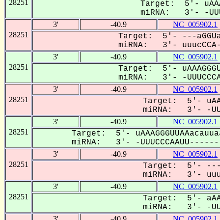
28251
Target: 5'- uAA
miRNA: 3'- -UUU
3'
-40.9
NC_005902.1
28251
Target: 5'- ---aGGUa
miRNA: 3'- uuucCCA-
3'
-40.9
NC_005902.1
28251
Target: 5'- uAAAGGGU
miRNA: 3'- -UUUCCCA
3'
-40.9
NC_005902.1
28251
Target: 5'- uAA
miRNA: 3'- -UUU
3'
-40.9
NC_005902.1
28251
Target: 5'- uAAAGGGUUAAacauua
miRNA: 3'- -UUUCCCAAUU-------
3'
-40.9
NC_005902.1
28251
Target: 5'- ---
miRNA: 3'- uuuc
3'
-40.9
NC_005902.1
28251
Target: 5'- aAA
miRNA: 3'- -UUU
3'
-40.9
NC_005902.1