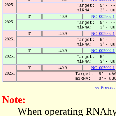
28251
Target: 5'- --
miRNA: 3'- uuu
3'
-40.9
NC_005902.1
28251
Target: 5'- --
miRNA: 3'- uuu
3'
-40.9
NC_005902.1
28251
Target: 5'- --
miRNA: 3'- uuu
3'
-40.9
NC_005902.1
28251
Target: 5'- --
miRNA: 3'- uuu
3'
-40.9
NC_005902.1
28251
Target: 5'- uAG
miRNA: 3'- uUUC
<< Previou
Note:
When operating RNAhybrid,