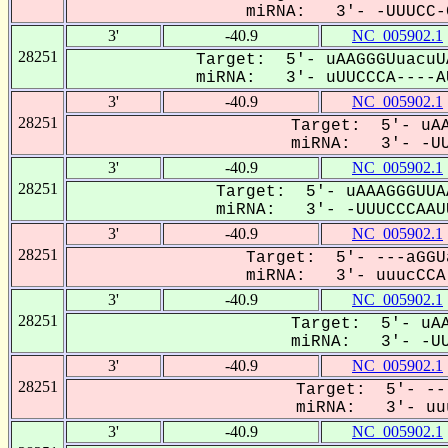
miRNA: 3'- -UUUCC-C
3'
-40.9
NC_005902.1
28251
Target: 5'- uAAGGGUuacuU
miRNA: 3'- uUUCCCA----AU
3'
-40.9
NC_005902.1
28251
Target: 5'- uAA
miRNA: 3'- -UUU
3'
-40.9
NC_005902.1
28251
Target: 5'- uAAAGGGUUA
miRNA: 3'- -UUUCCCAAUU
3'
-40.9
NC_005902.1
28251
Target: 5'- ---aGGU
miRNA: 3'- uuucCCA-
3'
-40.9
NC_005902.1
28251
Target: 5'- uAA
miRNA: 3'- -UUU
3'
-40.9
NC_005902.1
28251
Target: 5'- --
miRNA: 3'- uuu
3'
-40.9
NC_005902.1