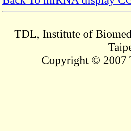
TDL, Institute of Biomed
Taip
Copyright © 2007 T