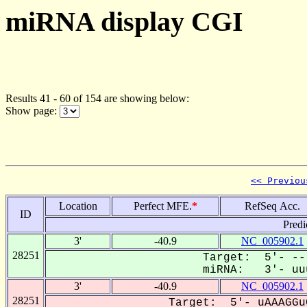
miRNA display CGI
Results 41 - 60 of 154 are showing below:
Show page:
<< Previou
Location
Perfect MFE.
*
RefSeq Acc.
ID
Predi
3'
-40.9
NC_005902.1
28251
Target: 5'- --
miRNA: 3'- uuu
3'
-40.9
NC_005902.1
28251
Target: 5'- uAAAGGu