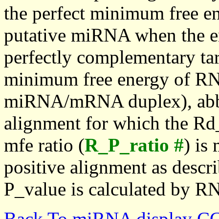
the perfect minimum free en
putative miRNA when the en
perfectly complementary targe
minimum free energy of RN
miRNA/mRNA duplex), abbr
alignment for which the Rd_
mfe ratio (
R_P_ratio #
) is
positive alignment as descri
P_value is calculated by R
Back To miRNA display C