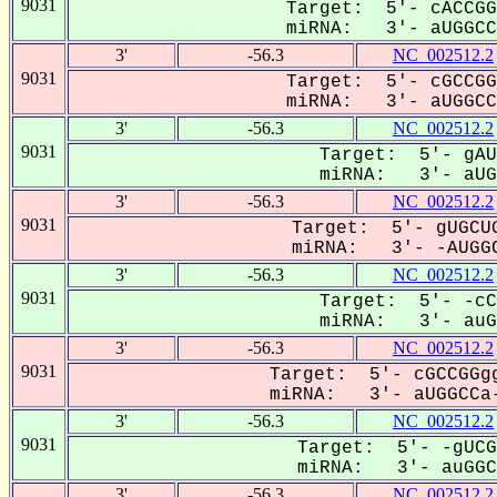
9031
Target: 5'- cACCGG
miRNA: 3'- aUGGCCa
3'
-56.3
NC_002512.2
9031
Target: 5'- cGCCGG
miRNA: 3'- aUGGCCa
3'
-56.3
NC_002512.2
9031
Target: 5'- gAU
miRNA: 3'- aUGG
3'
-56.3
NC_002512.2
9031
Target: 5'- gUGCUG
miRNA: 3'- -AUGGC
3'
-56.3
NC_002512.2
9031
Target: 5'- -cC
miRNA: 3'- auGG
3'
-56.3
NC_002512.2
9031
Target: 5'- cGCCGGgg
miRNA: 3'- aUGGCCa-
3'
-56.3
NC_002512.2
9031
Target: 5'- -gUCG
miRNA: 3'- auGGCC
3'
-56.3
NC_002512.2