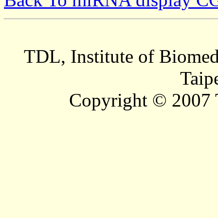
TDL, Institute of Biomed
Taip
Copyright © 2007 T