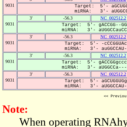
9031
Target: 5'- aGCUGG
miRNA: 3'- aUGGCC
3'
-56.3
NC_002512.2
9031
Target: 5'- gACCGG--GG
miRNA: 3'- aUGGCCauCCU
3'
-56.3
NC_002512.2
9031
Target: 5'- -cCCGGUAc
miRNA: 3'- auGGCCAU--
3'
-56.3
NC_002512.2
9031
Target: 5'- gACCGGgccc
miRNA: 3'- aUGGCCa---U
3'
-56.3
NC_002512.2
9031
Target: 5'- aGCUGGUGg
miRNA: 3'- aUGGCCAU--
<< Previou
Note:
When operating RNAhybrid,