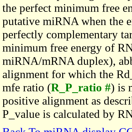
the perfect minimum free en
putative miRNA when the en
perfectly complementary targe
minimum free energy of RN
miRNA/mRNA duplex), abbr
alignment for which the Rd_
mfe ratio (
R_P_ratio #
) is
positive alignment as descri
P_value is calculated by R
Back To miRNA display C