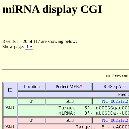
miRNA display CGI
Results 1 - 20 of 117 are showing below:
Show page:
<< Previou
Location
Perfect MFE.
*
RefSeq Acc.
ID
Predi
3'
-56.3
NC_002512.2
9031
Target: 5'- gGCCGGgagGGG
miRNA: 3'- aUGGCCa--UCC
3'
-56.3
NC_002512.2
9031
Target: 5'- cACCGG