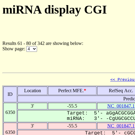
miRNA display CGI
Results 61 - 80 of 342 are showing below:
Show page:
<< Previou
Location
Perfect MFE.
*
RefSeq Acc.
ID
Predi
3'
-55.5
NC_001847.1
6350
Target: 5'- aGgACGCGGA
miRNA: 3'- -CgUGCGCCU
3'
-55.5
NC_001847.1
6350
Target: 5'- cGCG