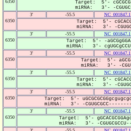
6350
Target: 5'- cGCGCG
miRNA: 3'- -CGUGCG
3'
-55.5
NC_001847.1
6350
Target: 5'- cGCACG
miRNA: 3'- -CGUGC
3'
-55.5
NC_001847.1
6350
Target: 5'- -aGCGgGGA
miRNA: 3'- cgUGCgCCUG
3'
-55.5
NC_001847.1
6350
Target: 5'- aGCG
miRNA: 3'- -CGUG
3'
-55.5
NC_001847.1
6350
Target: 5'- cGCACG
miRNA: 3'- -CGUGC
3'
-55.5
NC_001847.1
6350
Target: 5'- uGCGCGCGGgcgugcgc
miRNA: 3'- -CGUGCGCC--------
3'
-55.5
NC_001847.1
6350
Target: 5'- gGCACGCGGAgc
miRNA: 3'- -CGUGCGCCU--
3'
-55.5
NC_001847.1