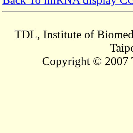
TDL, Institute of Biomed
Taip
Copyright © 2007 T