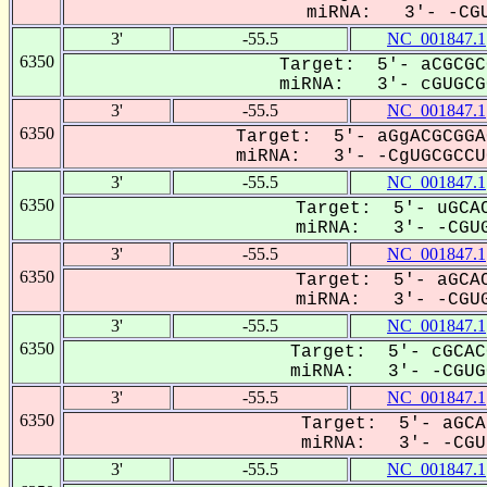
miRNA: 3'- -CGU
3'
-55.5
NC_001847.1
6350
Target: 5'- aCGCGC
miRNA: 3'- cGUGCGC
3'
-55.5
NC_001847.1
6350
Target: 5'- aGgACGCGGA
miRNA: 3'- -CgUGCGCCUG
3'
-55.5
NC_001847.1
6350
Target: 5'- uGCAC
miRNA: 3'- -CGUG
3'
-55.5
NC_001847.1
6350
Target: 5'- aGCAC
miRNA: 3'- -CGUG
3'
-55.5
NC_001847.1
6350
Target: 5'- cGCAC
miRNA: 3'- -CGUGC
3'
-55.5
NC_001847.1
6350
Target: 5'- aGCA
miRNA: 3'- -CGU-
3'
-55.5
NC_001847.1