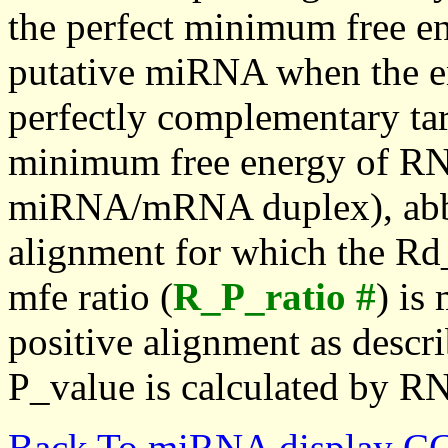
the perfect minimum free en
putative miRNA when the en
perfectly complementary targe
minimum free energy of RN
miRNA/mRNA duplex), abbr
alignment for which the Rd_
mfe ratio (
R_P_ratio #
) is
positive alignment as descri
P_value is calculated by R
Back To miRNA display C