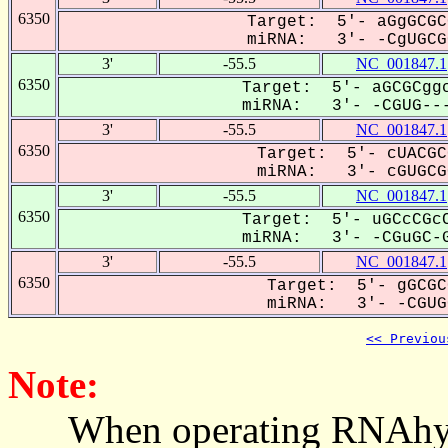
6350
Target: 5'- aGgGCGC
miRNA: 3'- -CgUGCGC
3'
-55.5
NC_001847.1
6350
Target: 5'- aGCGCggc
miRNA: 3'- -CGUG---
3'
-55.5
NC_001847.1
6350
Target: 5'- cUACGC
miRNA: 3'- cGUGCGC
3'
-55.5
NC_001847.1
6350
Target: 5'- uGCcCGcC
miRNA: 3'- -CGuGC-G
3'
-55.5
NC_001847.1
6350
Target: 5'- gGCGC
miRNA: 3'- -CGUGC
<< Previou
Note:
When operating RNAhybrid,